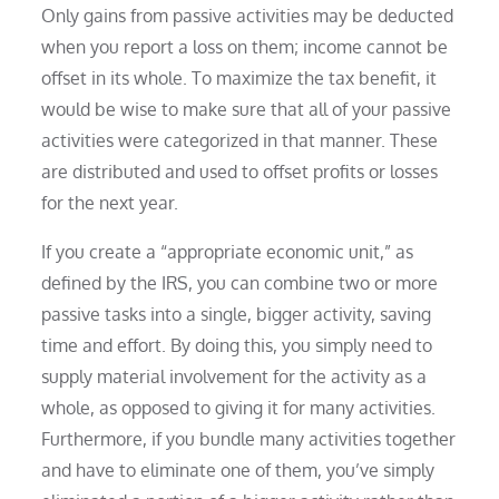
Only gains from passive activities may be deducted
when you report a loss on them; income cannot be
offset in its whole. To maximize the tax benefit, it
would be wise to make sure that all of your passive
activities were categorized in that manner. These
are distributed and used to offset profits or losses
for the next year.
If you create a “appropriate economic unit,” as
defined by the IRS, you can combine two or more
passive tasks into a single, bigger activity, saving
time and effort. By doing this, you simply need to
supply material involvement for the activity as a
whole, as opposed to giving it for many activities.
Furthermore, if you bundle many activities together
and have to eliminate one of them, you’ve simply