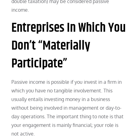
double taxation) may be considered passive
income.
Entreprises In Which You
Don’t “Materially
Participate”
Passive income is possible if you invest in a firm in
which you have no tangible involvement. This
usually entails investing money in a business
without being involved in management or day-to-
day operations. The important thing to note is that
your engagement is mainly financial; your role is
not active.