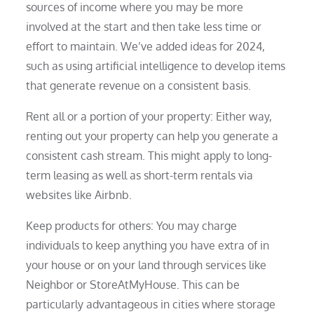
sources of income where you may be more
involved at the start and then take less time or
effort to maintain. We’ve added ideas for 2024,
such as using artificial intelligence to develop items
that generate revenue on a consistent basis.
Rent all or a portion of your property: Either way,
renting out your property can help you generate a
consistent cash stream. This might apply to long-
term leasing as well as short-term rentals via
websites like Airbnb.
Keep products for others: You may charge
individuals to keep anything you have extra of in
your house or on your land through services like
Neighbor or StoreAtMyHouse. This can be
particularly advantageous in cities where storage