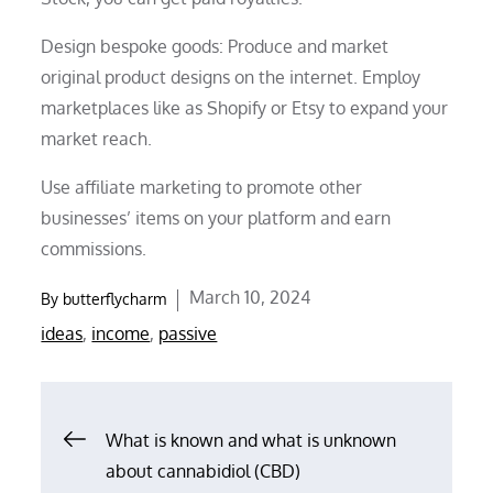
Design bespoke goods: Produce and market
original product designs on the internet. Employ
marketplaces like as Shopify or Etsy to expand your
market reach.
Use affiliate marketing to promote other
businesses’ items on your platform and earn
commissions.
Posted
March 10, 2024
By
butterflycharm
on
ideas
,
income
,
passive
Post
What is known and what is unknown
about cannabidiol (CBD)