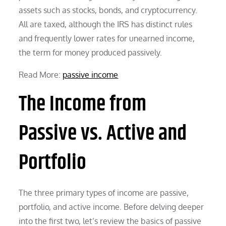
assets such as stocks, bonds, and cryptocurrency.
All are taxed, although the IRS has distinct rules
and frequently lower rates for unearned income,
the term for money produced passively.
Read More:
passive income
The Income from
Passive vs. Active and
Portfolio
The three primary types of income are passive,
portfolio, and active income. Before delving deeper
into the first two, let’s review the basics of passive