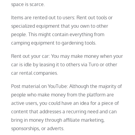
space is scarce.
Items are rented out to users: Rent out tools or
specialized equipment that you own to other
people. This might contain everything from
camping equipment to gardening tools.
Rent out your car: You may make money when your
car is idle by leasing it to others via Turo or other
car rental companies.
Post material on YouTube: Although the majority of
people who make money from the platform are
active users, you could have an idea for a piece of
content that addresses a recurring need and can
bring in money through affiliate marketing,
sponsorships, or adverts.