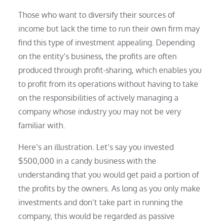
Those who want to diversify their sources of
income but lack the time to run their own firm may
find this type of investment appealing. Depending
on the entity’s business, the profits are often
produced through profit-sharing, which enables you
to profit from its operations without having to take
on the responsibilities of actively managing a
company whose industry you may not be very
familiar with.
Here’s an illustration. Let’s say you invested
$500,000 in a candy business with the
understanding that you would get paid a portion of
the profits by the owners. As long as you only make
investments and don’t take part in running the
company, this would be regarded as passive