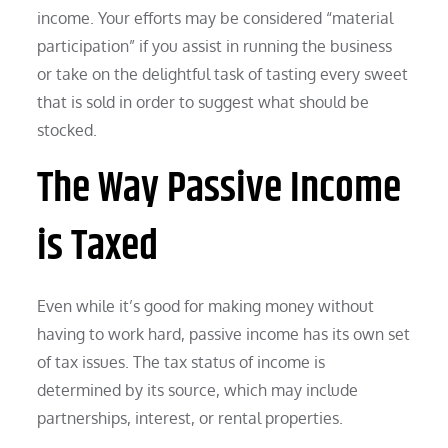
income. Your efforts may be considered “material
participation” if you assist in running the business
or take on the delightful task of tasting every sweet
that is sold in order to suggest what should be
stocked.
The Way Passive Income
is Taxed
Even while it’s good for making money without
having to work hard, passive income has its own set
of tax issues. The tax status of income is
determined by its source, which may include
partnerships, interest, or rental properties.