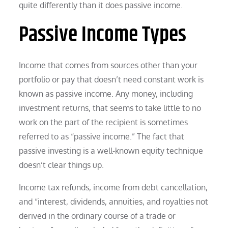
quite differently than it does passive income.
Passive Income Types
Income that comes from sources other than your
portfolio or pay that doesn’t need constant work is
known as passive income. Any money, including
investment returns, that seems to take little to no
work on the part of the recipient is sometimes
referred to as “passive income.” The fact that
passive investing is a well-known equity technique
doesn’t clear things up.
Income tax refunds, income from debt cancellation,
and “interest, dividends, annuities, and royalties not
derived in the ordinary course of a trade or