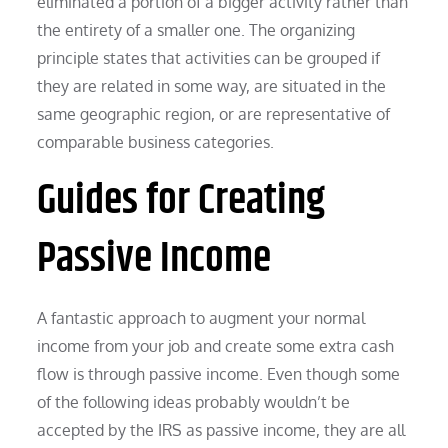
eliminated a portion of a bigger activity rather than
the entirety of a smaller one. The organizing
principle states that activities can be grouped if
they are related in some way, are situated in the
same geographic region, or are representative of
comparable business categories.
Guides for Creating
Passive Income
A fantastic approach to augment your normal
income from your job and create some extra cash
flow is through passive income. Even though some
of the following ideas probably wouldn’t be
accepted by the IRS as passive income, they are all