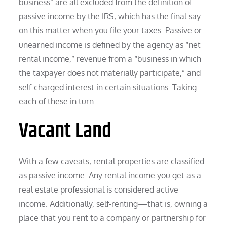
business” are all excluded from the definition of
passive income by the IRS, which has the final say
on this matter when you file your taxes. Passive or
unearned income is defined by the agency as “net
rental income,” revenue from a “business in which
the taxpayer does not materially participate,” and
self-charged interest in certain situations. Taking
each of these in turn:
Vacant Land
With a few caveats, rental properties are classified
as passive income. Any rental income you get as a
real estate professional is considered active
income. Additionally, self-renting—that is, owning a
place that you rent to a company or partnership for