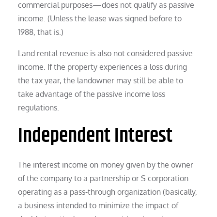
commercial purposes—does not qualify as passive
income. (Unless the lease was signed before to
1988, that is.)
Land rental revenue is also not considered passive
income. If the property experiences a loss during
the tax year, the landowner may still be able to
take advantage of the passive income loss
regulations.
Independent Interest
The interest income on money given by the owner
of the company to a partnership or S corporation
operating as a pass-through organization (basically,
a business intended to minimize the impact of