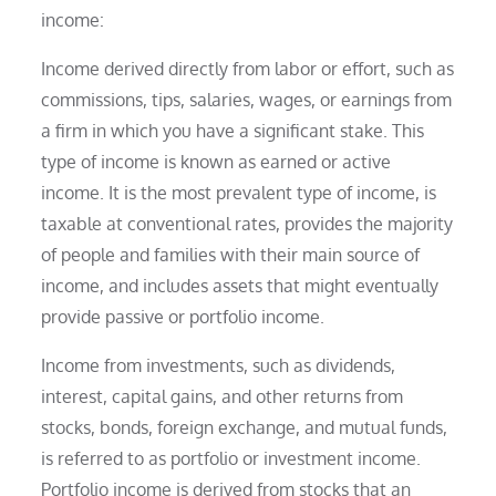
income:
Income derived directly from labor or effort, such as
commissions, tips, salaries, wages, or earnings from
a firm in which you have a significant stake. This
type of income is known as earned or active
income. It is the most prevalent type of income, is
taxable at conventional rates, provides the majority
of people and families with their main source of
income, and includes assets that might eventually
provide passive or portfolio income.
Income from investments, such as dividends,
interest, capital gains, and other returns from
stocks, bonds, foreign exchange, and mutual funds,
is referred to as portfolio or investment income.
Portfolio income is derived from stocks that an