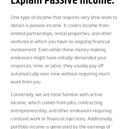
Explain Passive Income.
One type of income that requires very little work to
obtain is passive income. It covers income from
limited partnerships, rental properties, and other
ventures in which you have no ongoing financial
involvement. Even while these money-making
endeavors might have initially demanded your
resources, time, or labor, they usually pay off
automatically over time without requiring much
work from you.
Conversely, we are most familiar with active
income, which comes from jobs, contracting,
entrepreneurship, and other endeavors requiring
constant work or financial injections. Additionally,
portfolio income is generated by the earnings of