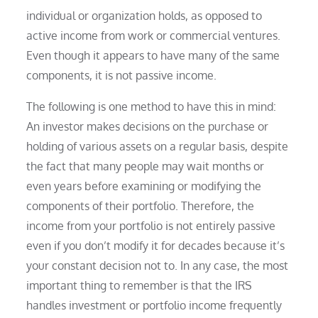
individual or organization holds, as opposed to
active income from work or commercial ventures.
Even though it appears to have many of the same
components, it is not passive income.
The following is one method to have this in mind:
An investor makes decisions on the purchase or
holding of various assets on a regular basis, despite
the fact that many people may wait months or
even years before examining or modifying the
components of their portfolio. Therefore, the
income from your portfolio is not entirely passive
even if you don’t modify it for decades because it’s
your constant decision not to. In any case, the most
important thing to remember is that the IRS
handles investment or portfolio income frequently