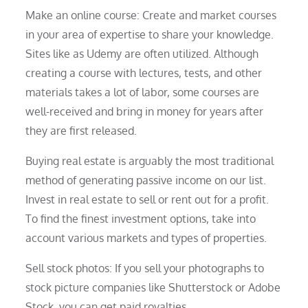
Make an online course: Create and market courses
in your area of expertise to share your knowledge.
Sites like as Udemy are often utilized. Although
creating a course with lectures, tests, and other
materials takes a lot of labor, some courses are
well-received and bring in money for years after
they are first released.
Buying real estate is arguably the most traditional
method of generating passive income on our list.
Invest in real estate to sell or rent out for a profit.
To find the finest investment options, take into
account various markets and types of properties.
Sell stock photos: If you sell your photographs to
stock picture companies like Shutterstock or Adobe
Stock, you can get paid royalties.