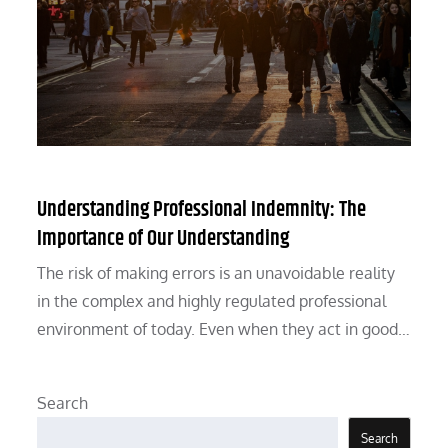
Understanding Professional Indemnity: The
Importance of Our Understanding
The risk of making errors is an unavoidable reality
in the complex and highly regulated professional
environment of today. Even when they act in good…
Search
Search