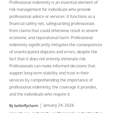
Professional indemnity is an essential element of
risk management for individuals who provide
professional advice or services. It functions as a
financial safety net, safeguarding professionals
from claims that could otherwise result in severe
economic and reputational harm. Professional
indemnity significantly mitigates the consequences
of unanticipated disputes and errors, despite the
fact that it does not entirely eliminate risk.
Professionals can make informed decisions that
support long-term stability and trust in their
services by comprehending the importance of
professional indemnity, the coverage it provides,
and the individuals who require it.
Posted
January 24, 2026
By
butterflycharm
on