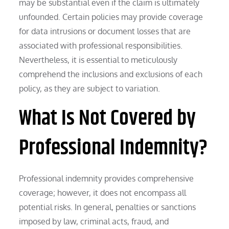
may be substantial even if the claim is ultimately
unfounded. Certain policies may provide coverage
for data intrusions or document losses that are
associated with professional responsibilities.
Nevertheless, it is essential to meticulously
comprehend the inclusions and exclusions of each
policy, as they are subject to variation.
What Is Not Covered by
Professional Indemnity?
Professional indemnity provides comprehensive
coverage; however, it does not encompass all
potential risks. In general, penalties or sanctions
imposed by law, criminal acts, fraud, and