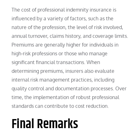
The cost of professional indemnity insurance is
influenced by a variety of factors, such as the
nature of the profession, the level of risk involved,
annual turnover, claims history, and coverage limits.
Premiums are generally higher for individuals in
high-risk professions or those who manage
significant financial transactions. When
determining premiums, insurers also evaluate
internal risk management practices, including
quality control and documentation processes. Over
time, the implementation of robust professional
standards can contribute to cost reduction.
Final Remarks