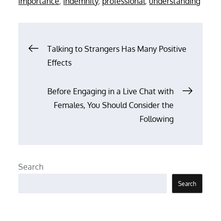
importance
,
indemnity
,
professional
,
understanding
Post
Talking to Strangers Has Many Positive
Effects
navigation
Before Engaging in a Live Chat with
Females, You Should Consider the
Following
Search
Search