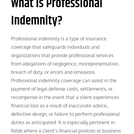
What is Professional
Indemnity?
Professional indemnity is a type of insurance
coverage that safeguards individuals and
organizations that provide professional services
from allegations of negligence, misrepresentation,
breach of duty, or errors and omissions.
Professional indemnity coverage can assist in the
payment of legal defense costs, settlements, or
recompense in the event that a client experiences
financial loss as a result of inaccurate advice,
defective design, or failure to perform professional
duties as anticipated. It is especially pertinent in
fields where a client’s financial position or business