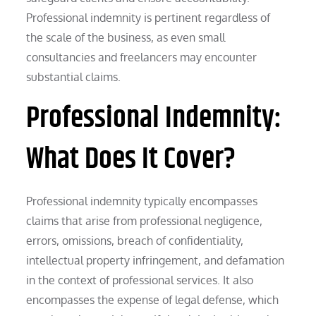
Professional indemnity is pertinent regardless of
the scale of the business, as even small
consultancies and freelancers may encounter
substantial claims.
Professional Indemnity:
What Does It Cover?
Professional indemnity typically encompasses
claims that arise from professional negligence,
errors, omissions, breach of confidentiality,
intellectual property infringement, and defamation
in the context of professional services. It also
encompasses the expense of legal defense, which