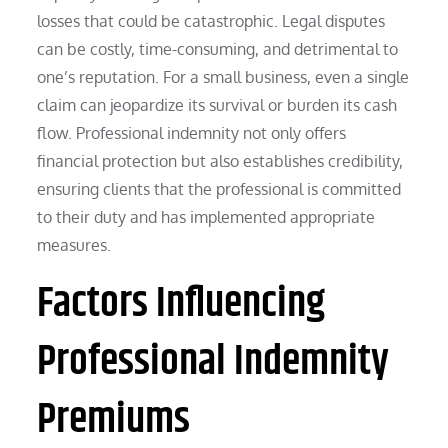
losses that could be catastrophic. Legal disputes
can be costly, time-consuming, and detrimental to
one’s reputation. For a small business, even a single
claim can jeopardize its survival or burden its cash
flow. Professional indemnity not only offers
financial protection but also establishes credibility,
ensuring clients that the professional is committed
to their duty and has implemented appropriate
measures.
Factors Influencing
Professional Indemnity
Premiums