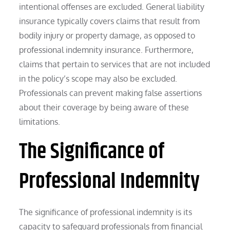
intentional offenses are excluded. General liability
insurance typically covers claims that result from
bodily injury or property damage, as opposed to
professional indemnity insurance. Furthermore,
claims that pertain to services that are not included
in the policy’s scope may also be excluded.
Professionals can prevent making false assertions
about their coverage by being aware of these
limitations.
The Significance of
Professional Indemnity
The significance of professional indemnity is its
capacity to safeguard professionals from financial