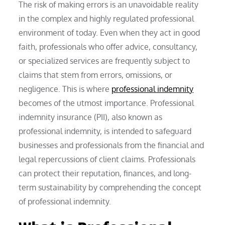
The risk of making errors is an unavoidable reality
in the complex and highly regulated professional
environment of today. Even when they act in good
faith, professionals who offer advice, consultancy,
or specialized services are frequently subject to
claims that stem from errors, omissions, or
negligence. This is where
professional indemnity
becomes of the utmost importance. Professional
indemnity insurance (PII), also known as
professional indemnity, is intended to safeguard
businesses and professionals from the financial and
legal repercussions of client claims. Professionals
can protect their reputation, finances, and long-
term sustainability by comprehending the concept
of professional indemnity.