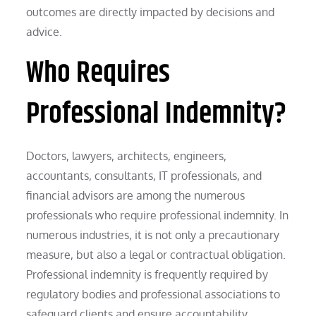
outcomes are directly impacted by decisions and
advice.
Who Requires
Professional Indemnity?
Doctors, lawyers, architects, engineers,
accountants, consultants, IT professionals, and
financial advisors are among the numerous
professionals who require professional indemnity. In
numerous industries, it is not only a precautionary
measure, but also a legal or contractual obligation.
Professional indemnity is frequently required by
regulatory bodies and professional associations to
safeguard clients and ensure accountability.