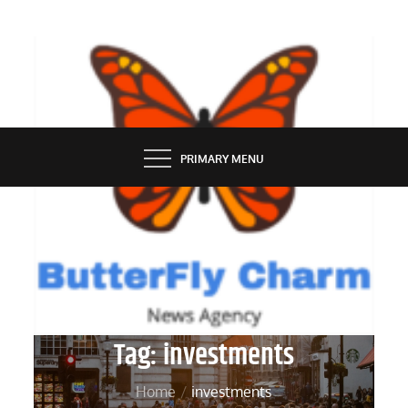
Skip
to
content
BUTTERFLY CHARM
PRIMARY MENU
Tag:
investments
Home
investments