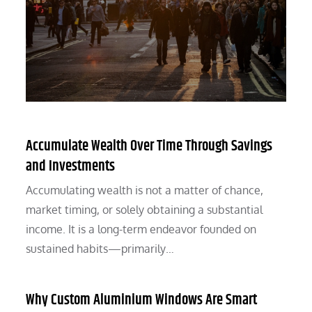
Accumulate Wealth Over Time Through Savings
and Investments
Accumulating wealth is not a matter of chance,
market timing, or solely obtaining a substantial
income. It is a long-term endeavor founded on
sustained habits—primarily…
Why Custom Aluminium Windows Are Smart