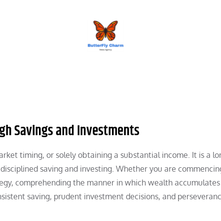
BUTTERFLY CHARM
gh Savings and Investments
ket timing, or solely obtaining a substantial income. It is a l
disciplined saving and investing. Whether you are commencin
rategy, comprehending the manner in which wealth accumulates
nsistent saving, prudent investment decisions, and perseveranc