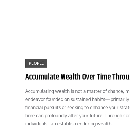
Skip
to
content
PEOPLE
Accumulate Wealth Over Time Throu
Accumulating wealth is not a matter of chance, mar
endeavor founded on sustained habits—primarily 
financial pursuits or seeking to enhance your st
time can profoundly alter your future. Through co
individuals can establish enduring wealth.