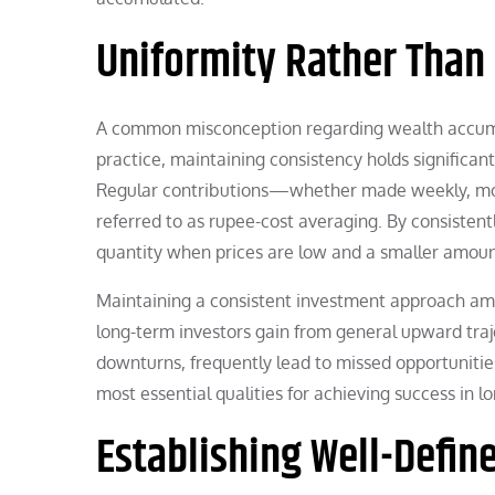
Uniformity Rather Than
A common misconception regarding wealth accumul
practice, maintaining consistency holds significant
Regular contributions—whether made weekly, mont
referred to as rupee-cost averaging. By consistent
quantity when prices are low and a smaller amoun
Maintaining a consistent investment approach amids
long-term investors gain from general upward traje
downturns, frequently lead to missed opportuniti
most essential qualities for achieving success in l
Establishing Well-Defin