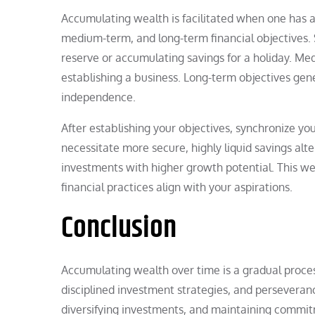
Accumulating wealth is facilitated when one has a 
medium-term, and long-term financial objectives
reserve or accumulating savings for a holiday. Me
establishing a business. Long-term objectives gene
independence.
After establishing your objectives, synchronize y
necessitate more secure, highly liquid savings alt
investments with higher growth potential. This w
financial practices align with your aspirations.
Conclusion
Accumulating wealth over time is a gradual process
disciplined investment strategies, and perseveran
diversifying investments, and maintaining comm