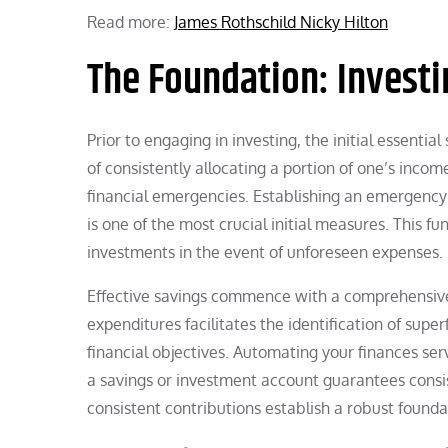
Read more:
James Rothschild Nicky Hilton
The Foundation: Investi
Prior to engaging in investing, the initial essential
of consistently allocating a portion of one’s incom
financial emergencies. Establishing an emergency
is one of the most crucial initial measures. This 
investments in the event of unforeseen expenses.
Effective savings commence with a comprehensive 
expenditures facilitates the identification of sup
financial objectives. Automating your finances serv
a savings or investment account guarantees consis
consistent contributions establish a robust found