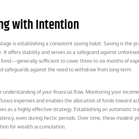
ng with Intention
 stage is establishing a consistent saving habit. Saving is the p
e. It offers stability and serves as a safeguard against unforese
 fund—generally sufficient to cover three to six months of e
fund safeguards against the need to withdraw from long-term
understanding of your financial flow. Monitoring your incom
erfluous expenses and enables the allocation of funds toward ac
es as a highly effective strategy. Establishing an automatic tr
tency, even during hectic periods. Over time, these modest y
ation for wealth accumulation.