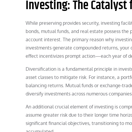
Investing: The Catalyst
While preserving provides security, investing facil
bonds, mutual funds, and real estate possess the p
account interest. The primary reason why investing
investments generate compounded returns, your ca
effect incentivizes prompt action—each year of del
Diversification is a fundamental principle in inves
asset classes to mitigate risk. For instance, a port
balancing returns. Mutual funds or exchange-traded
diversify investments across numerous companies
An additional crucial element of investing is comp
assume greater risk due to their longer time hori
significant financial objectives, transitioning to
accumulated.