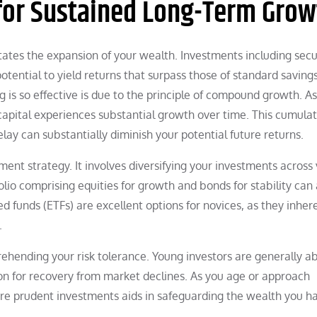
 for Sustained Long-Term Grow
itates the expansion of your wealth. Investments including secur
otential to yield returns that surpass those of standard saving
 is so effective is due to the principle of compound growth. A
pital experiences substantial growth over time. This cumulat
ay can substantially diminish your potential future returns.
tment strategy. It involves diversifying your investments across
folio comprising equities for growth and bonds for stability can 
 funds (ETFs) are excellent options for novices, as they inher
.
rehending your risk tolerance. Young investors are generally ab
zon for recovery from market declines. As you age or approach
 more prudent investments aids in safeguarding the wealth you h