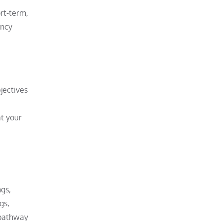
ort-term,
ency
jectives
t your
ngs,
gs,
 pathway