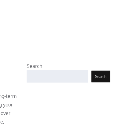
Search
Search
ong-term
g your
 over
e,