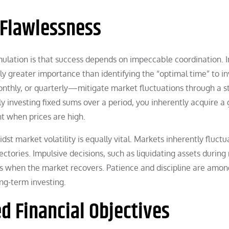
 Flawlessness
ation is that success depends on impeccable coordination. I
ly greater importance than identifying the “optimal time” to in
hly, or quarterly—mitigate market fluctuations through a s
ly investing fixed sums over a period, you inherently acquire a
t when prices are high.
t market volatility is equally vital. Markets inherently fluctu
ctories. Impulsive decisions, such as liquidating assets during
es when the market recovers. Patience and discipline are amon
ong-term investing.
ed Financial Objectives