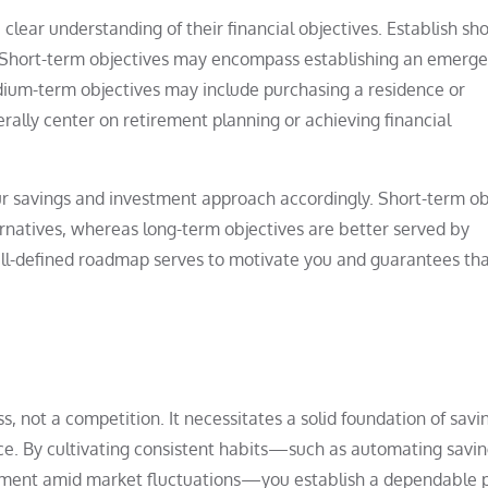
clear understanding of their financial objectives. Establish sh
. Short-term objectives may encompass establishing an emerg
dium-term objectives may include purchasing a residence or
rally center on retirement planning or achieving financial
our savings and investment approach accordingly. Short-term ob
ernatives, whereas long-term objectives are better served by
ell-defined roadmap serves to motivate you and guarantees tha
, not a competition. It necessitates a solid foundation of savi
ce. By cultivating consistent habits—such as automating savin
itment amid market fluctuations—you establish a dependable