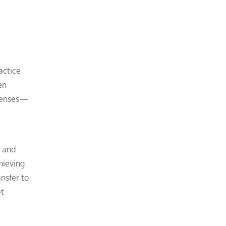
ractice
en
xpenses—
e and
hieving
ansfer to
et