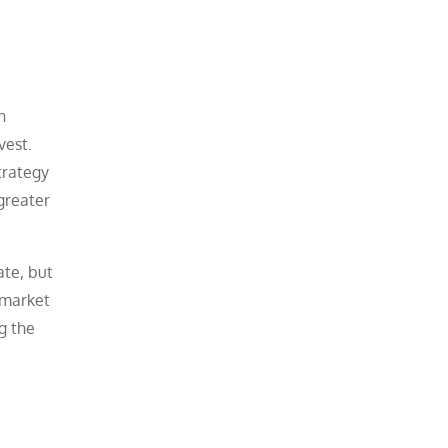
n
vest.
trategy
 greater
ate, but
 market
g the