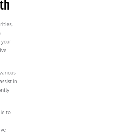
th
ities,
s
s your
ive
 various
assist in
ently
le to
ave