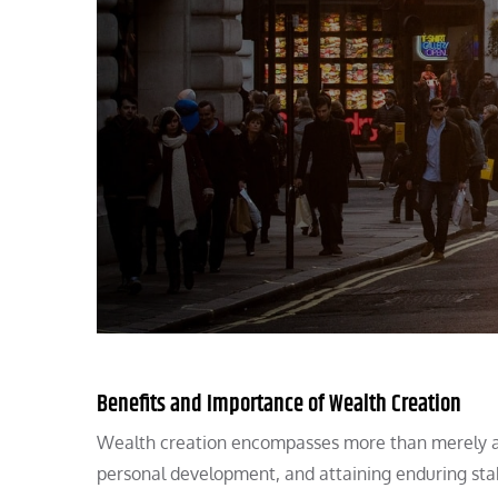
Benefits and Importance of Wealth Creation
Wealth creation encompasses more than merely ama
personal development, and attaining enduring stab