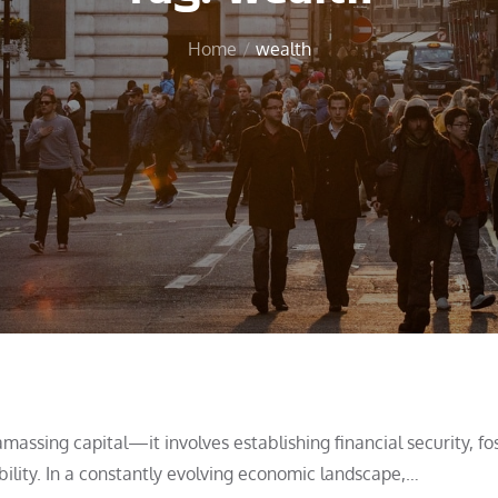
Home
wealth
ssing capital—it involves establishing financial security, fo
ility. In a constantly evolving economic landscape,…