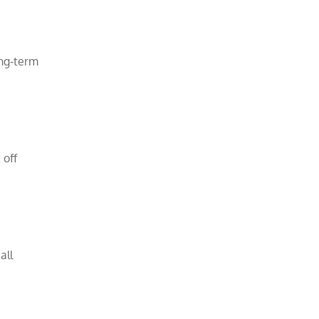
ong-term
 off
all