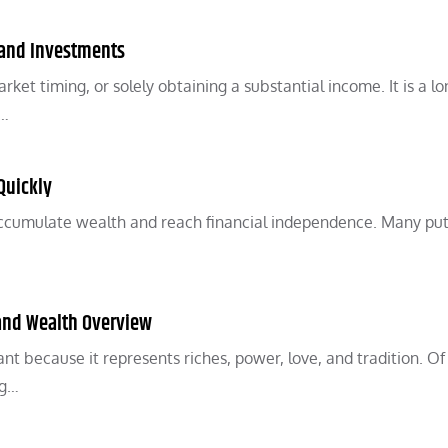
 and Investments
ket timing, or solely obtaining a substantial income. It is a l
y…
Quickly
 accumulate wealth and reach financial independence. Many put
 and Wealth Overview
t because it represents riches, power, love, and tradition. Of 
ng…