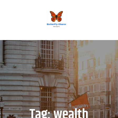
BUTTERFLY CHARM
Tag:
wealth