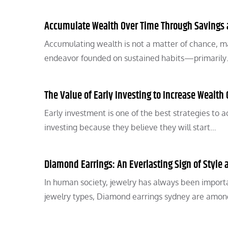
Accumulate Wealth Over Time Through Savings
Accumulating wealth is not a matter of chance, mar
endeavor founded on sustained habits—primaril
The Value of Early Investing to Increase Wealth 
Early investment is one of the best strategies to
investing because they believe they will start…
Diamond Earrings: An Everlasting Sign of Style
In human society, jewelry has always been importan
jewelry types, Diamond earrings sydney are amo