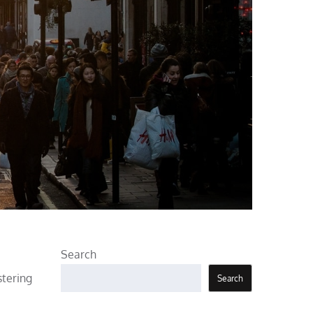
Search
stering
Search