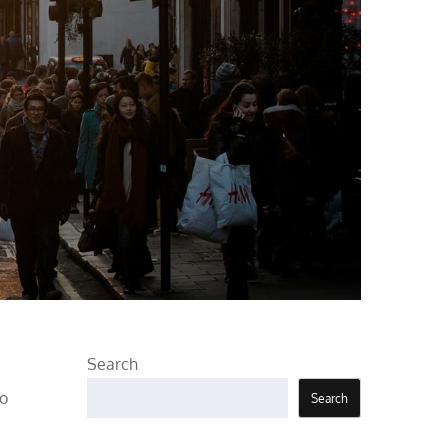
Search
to
Search