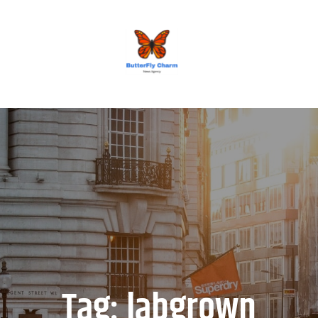
BUTTERFLY CHARM
Tag:
labgrown