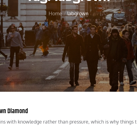
Home
labgrown
rown Diamond
ns with knowledge rather than pressure, which is why things 