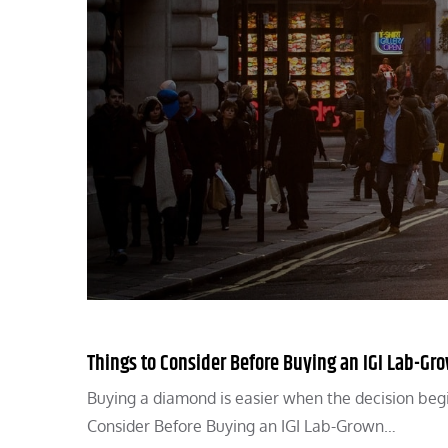
Things to Consider Before Buying an IGI Lab-G
Buying a diamond is easier when the decision begi
Consider Before Buying an IGI Lab-Grown…