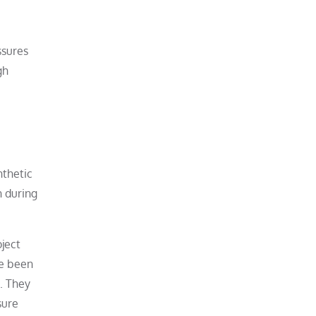
ssures
gh
nthetic
n during
oject
ve been
. They
sure