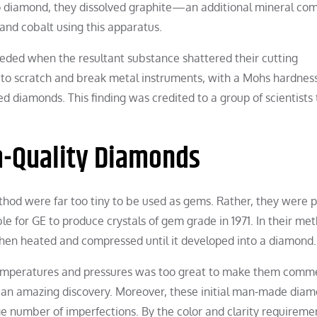
 to diamond, they dissolved graphite—an additional mineral c
 and cobalt using this apparatus.
eeded when the resultant substance shattered their cutting
 to scratch and break metal instruments, with a Mohs hardness
ed diamonds. This finding was credited to a group of scientists 
m-Quality Diamonds
hod were far too tiny to be used as gems. Rather, they were p
ble for GE to produce crystals of gem grade in 1971. In their me
then heated and compressed until it developed into a diamond.
 temperatures and pressures was too great to make them comme
 an amazing discovery. Moreover, these initial man-made diam
e number of imperfections. By the color and clarity requiremen