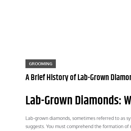
Skip
to
content
GROOMING
A Brief History of Lab-Grown Diamo
Lab-Grown Diamonds: W
Lab-grown diamonds, sometimes referred to as syn
suggests. You must comprehend the formation of