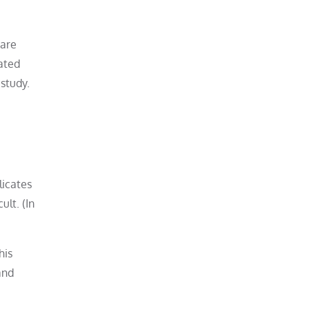
 are
ated
 study.
licates
lt. (In
his
and