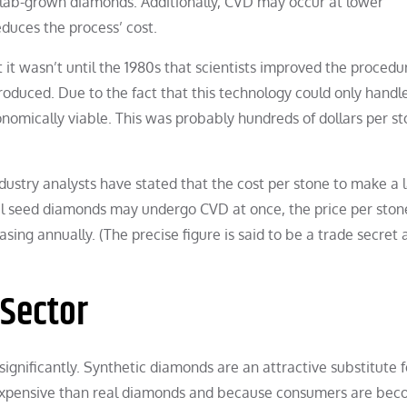
of lab-grown diamonds. Additionally, CVD may occur at lower
duces the process’ cost.
 it wasn’t until the 1980s that scientists improved the procedu
oduced. Due to the fact that this technology could only handl
nomically viable. This was probably hundreds of dollars per st
ndustry analysts have stated that the cost per stone to make a 
 seed diamonds may undergo CVD at once, the price per stone
ing annually. (The precise figure is said to be a trade secret 
Sector
gnificantly. Synthetic diamonds are an attractive substitute f
xpensive than real diamonds and because consumers are bec