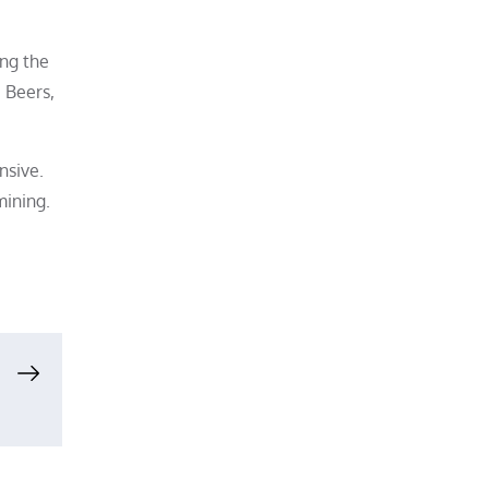
ing the
 Beers,
nsive.
mining.