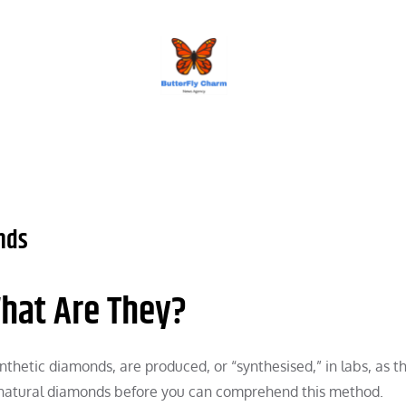
BUTTERFLY CHARM
nds
hat Are They?
thetic diamonds, are produced, or “synthesised,” in labs, as 
 natural diamonds before you can comprehend this method.