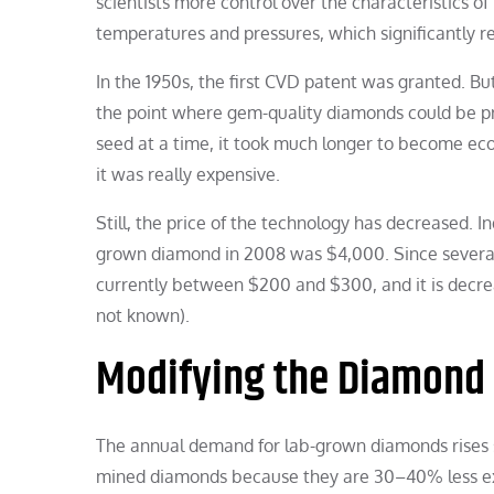
scientists more control over the characteristics 
temperatures and pressures, which significantly re
In the 1950s, the first CVD patent was granted. But
the point where gem-quality diamonds could be pr
seed at a time, it took much longer to become eco
it was really expensive.
Still, the price of the technology has decreased. I
grown diamond in 2008 was $4,000. Since several
currently between $200 and $300, and it is decreas
not known).
Modifying the Diamond 
The annual demand for lab-grown diamonds rises si
mined diamonds because they are 30–40% less e