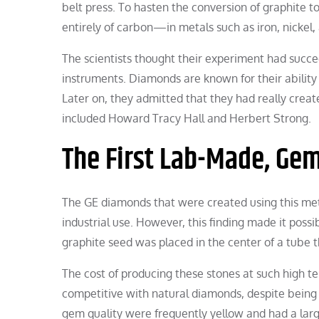
belt press. To hasten the conversion of graphite
entirely of carbon—in metals such as iron, nickel,
The scientists thought their experiment had succ
instruments. Diamonds are known for their ability
Later on, they admitted that they had really creat
included Howard Tracy Hall and Herbert Strong.
The First Lab-Made, Ge
The GE diamonds that were created using this met
industrial use. However, this finding made it possi
graphite seed was placed in the center of a tube 
The cost of producing these stones at such high
competitive with natural diamonds, despite being
gem quality were frequently yellow and had a larg