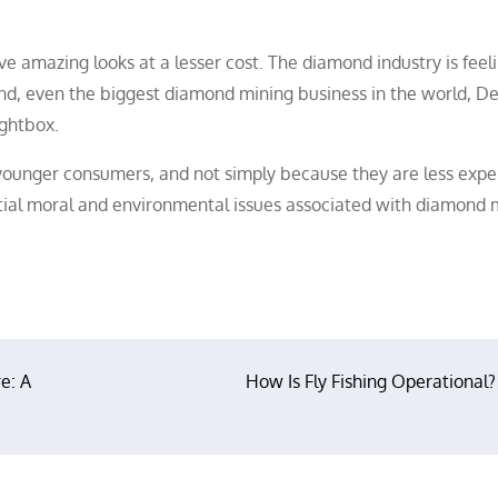
 amazing looks at a lesser cost. The diamond industry is feel
and, even the biggest diamond mining business in the world, De
ightbox.
 younger consumers, and not simply because they are less expe
ial moral and environmental issues associated with diamond 
e: A
How Is Fly Fishing Operational?