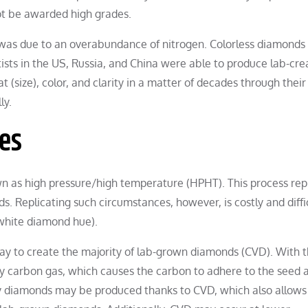
ot be awarded high grades.
 was due to an overabundance of nitrogen. Colorless diamonds
sts in the US, Russia, and China were able to produce lab-cre
(size), color, and clarity in a matter of decades through their
ly.
es
wn as high pressure/high temperature (HPHT). This process rep
 Replicating such circumstances, however, is costly and difficu
white diamond hue).
ay to create the majority of lab-grown diamonds (CVD). With t
y carbon gas, which causes the carbon to adhere to the seed 
ty diamonds may be produced thanks to CVD, which also allows