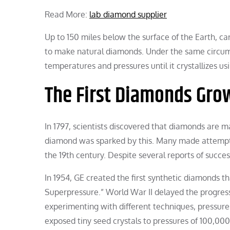
Read More:
lab diamond supplier
Up to 150 miles below the surface of the Earth, c
to make natural diamonds. Under the same circumst
temperatures and pressures until it crystallizes u
The First Diamonds Grow
In 1797, scientists discovered that diamonds are m
diamond was sparked by this. Many made attempts 
the 19th century. Despite several reports of succes
In 1954, GE created the first synthetic diamonds tha
Superpressure.” World War II delayed the progress 
experimenting with different techniques, pressur
exposed tiny seed crystals to pressures of 100,000