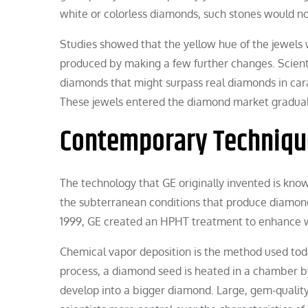
white or colorless diamonds, such stones would n
Studies showed that the yellow hue of the jewels
produced by making a few further changes. Scienti
diamonds that might surpass real diamonds in carat 
These jewels entered the diamond market gradual
Contemporary Techniqu
The technology that GE originally invented is kno
the subterranean conditions that produce diamonds.
1999, GE created an HPHT treatment to enhance 
Chemical vapor deposition is the method used tod
process, a diamond seed is heated in a chamber b
develop into a bigger diamond. Large, gem-quali