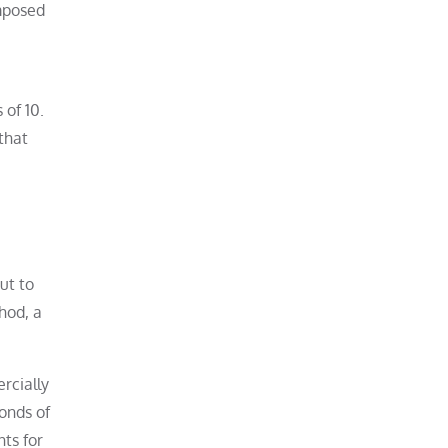
omposed
 of 10.
that
ut to
thod, a
rcially
onds of
ts for