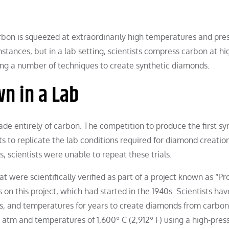
arbon is squeezed at extraordinarily high temperatures and pre
ances, but in a lab setting, scientists compress carbon at hi
sing a number of techniques to create synthetic diamonds.
n in a Lab
ade entirely of carbon. The competition to produce the first sy
to replicate the lab conditions required for diamond creatio
s, scientists were unable to repeat these trials.
t were scientifically verified as part of a project known as “Pr
on this project, which had started in the 1940s. Scientists ha
es, and temperatures for years to create diamonds from carbon
 atm and temperatures of 1,600º C (2,912º F) using a high-pres