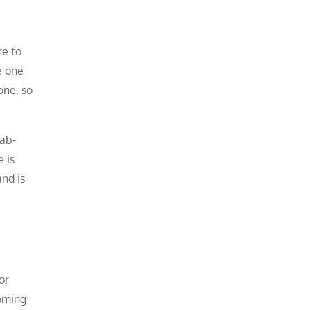
re to
e one
one, so
lab-
 is
and is
or
oming