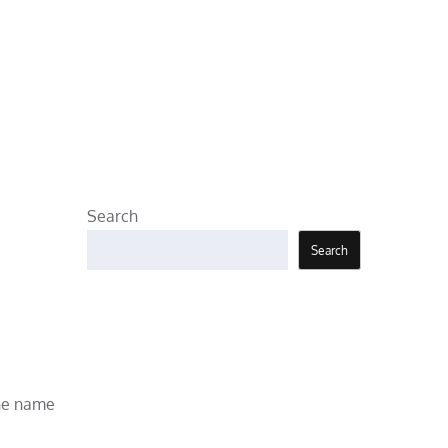
Search
Search
the name