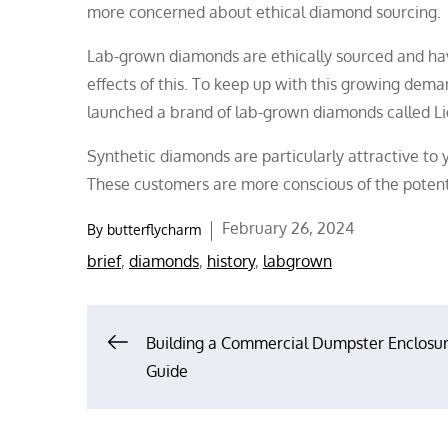
more concerned about ethical diamond sourcing.
Lab-grown diamonds are ethically sourced and have
effects of this. To keep up with this growing dem
launched a brand of lab-grown diamonds called L
Synthetic diamonds are particularly attractive to
These customers are more conscious of the potent
Posted
February 26, 2024
By
butterflycharm
on
brief
,
diamonds
,
history
,
labgrown
Post
Building a Commercial Dumpster Enclosur
Guide
navigation