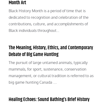
Month Art
Black History Month is a period of time that is
dedicated to recognition and celebration of the
contributions, culture, and accomplishments of
Black individuals throughout…
The Meaning, History, Ethics, and Contemporary
Debate of Big Game Hunting
The pursuit of large untamed animals, typically
mammals, for sport, sustenance, conservation
management, or cultural tradition is referred to as
big game hunting Canada .…
Healing Echoes: Sound Bathing’s Brief History