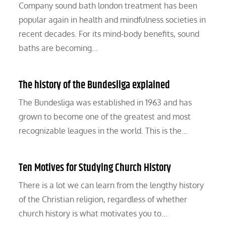
Company sound bath london treatment has been
popular again in health and mindfulness societies in
recent decades. For its mind-body benefits, sound
baths are becoming…
The history of the Bundesliga explained
The Bundesliga was established in 1963 and has
grown to become one of the greatest and most
recognizable leagues in the world. This is the…
Ten Motives for Studying Church History
There is a lot we can learn from the lengthy history
of the Christian religion, regardless of whether
church history is what motivates you to…