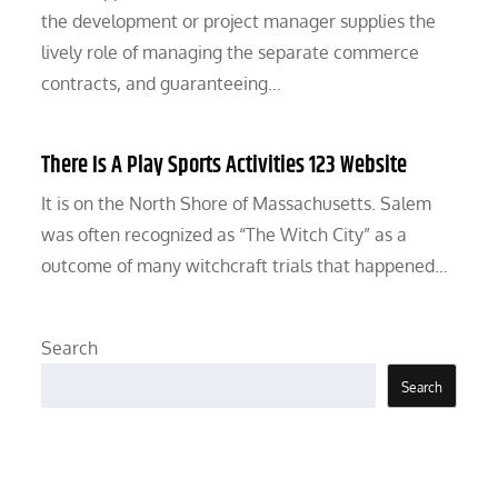
the development or project manager supplies the
lively role of managing the separate commerce
contracts, and guaranteeing…
There Is A Play Sports Activities 123 Website
It is on the North Shore of Massachusetts. Salem
was often recognized as “The Witch City” as a
outcome of many witchcraft trials that happened…
Search
Search