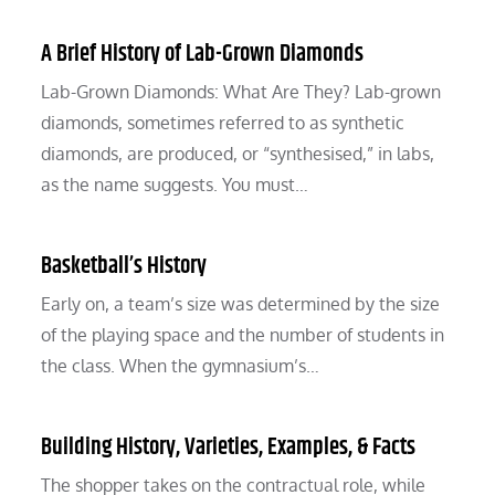
A Brief History of Lab-Grown Diamonds
Lab-Grown Diamonds: What Are They? Lab-grown
diamonds, sometimes referred to as synthetic
diamonds, are produced, or “synthesised,” in labs,
as the name suggests. You must…
Basketball’s History
Early on, a team’s size was determined by the size
of the playing space and the number of students in
the class. When the gymnasium’s…
Building History, Varieties, Examples, & Facts
The shopper takes on the contractual role, while