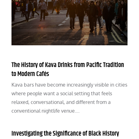
The History of Kava Drinks from Pacific Tradition
to Modern Cafés
Kava bars have become increasingly visible in cities
where people want a social setting that feels
relaxed, conversational, and different from a
conventional nightlife venue.…
Investigating the Significance of Black History