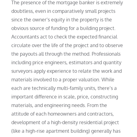
The presence of the mortgage banker is extremely
doubtless, even in comparatively small projects
since the owner’s equity in the property is the
obvious source of funding for a building project.
Accountants act to check the expected financial
circulate over the life of the project and to observe
the payouts all through the method. Professionals
including price engineers, estimators and quantity
surveyors apply experience to relate the work and
materials involved to a proper valuation. While
each are technically multi-family units, there’s a
important difference in scale, price, constructing
materials, and engineering needs. From the
attitude of each homeowners and contractors,
development of a high-density residential project
(like a high-rise apartment building) generally has