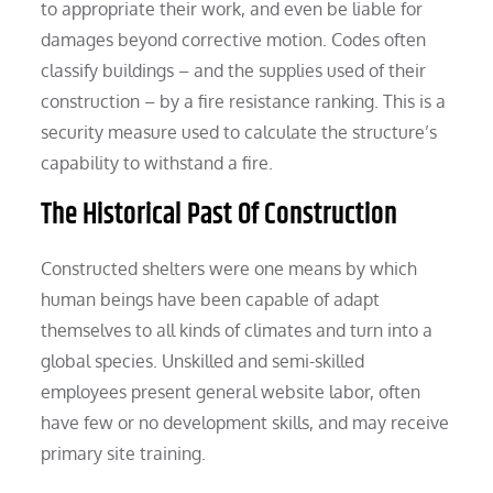
to appropriate their work, and even be liable for
damages beyond corrective motion. Codes often
classify buildings – and the supplies used of their
construction – by a fire resistance ranking. This is a
security measure used to calculate the structure’s
capability to withstand a fire.
The Historical Past Of Construction
Constructed shelters were one means by which
human beings have been capable of adapt
themselves to all kinds of climates and turn into a
global species. Unskilled and semi-skilled
employees present general website labor, often
have few or no development skills, and may receive
primary site training.