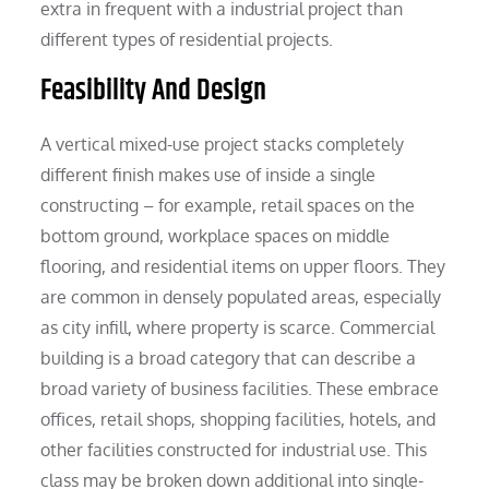
extra in frequent with a industrial project than
different types of residential projects.
Feasibility And Design
A vertical mixed-use project stacks completely
different finish makes use of inside a single
constructing – for example, retail spaces on the
bottom ground, workplace spaces on middle
flooring, and residential items on upper floors. They
are common in densely populated areas, especially
as city infill, where property is scarce. Commercial
building is a broad category that can describe a
broad variety of business facilities. These embrace
offices, retail shops, shopping facilities, hotels, and
other facilities constructed for industrial use. This
class may be broken down additional into single-