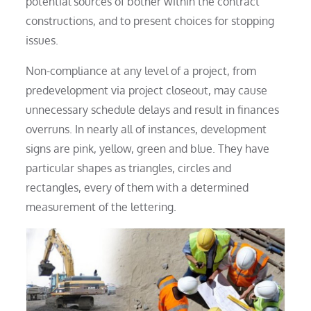
potential sources of bother within the contract
constructions, and to present choices for stopping
issues.
Non-compliance at any level of a project, from
predevelopment via project closeout, may cause
unnecessary schedule delays and result in finances
overruns. In nearly all of instances, development
signs are pink, yellow, green and blue. They have
particular shapes as triangles, circles and
rectangles, every of them with a determined
measurement of the lettering.