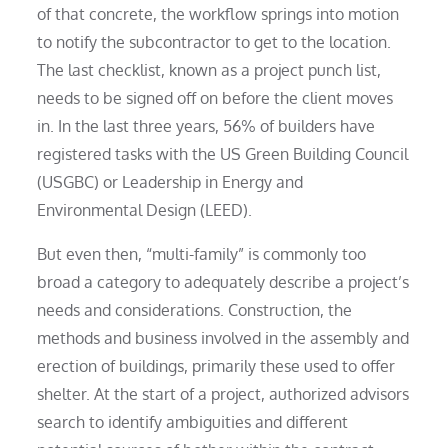
of that concrete, the workflow springs into motion
to notify the subcontractor to get to the location.
The last checklist, known as a project punch list,
needs to be signed off on before the client moves
in. In the last three years, 56% of builders have
registered tasks with the US Green Building Council
(USGBC) or Leadership in Energy and
Environmental Design (LEED).
But even then, “multi-family” is commonly too
broad a category to adequately describe a project’s
needs and considerations. Construction, the
methods and business involved in the assembly and
erection of buildings, primarily these used to offer
shelter. At the start of a project, authorized advisors
search to identify ambiguities and different