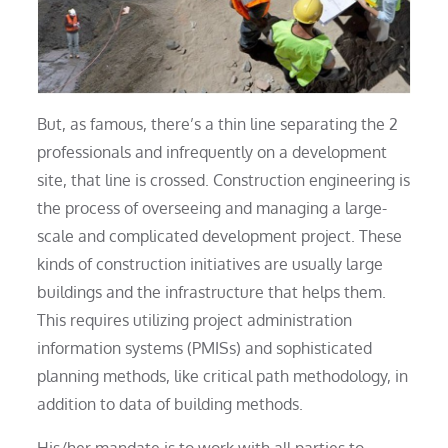
But, as famous, there’s a thin line separating the 2
professionals and infrequently on a development
site, that line is crossed. Construction engineering is
the process of overseeing and managing a large-
scale and complicated development project. These
kinds of construction initiatives are usually large
buildings and the infrastructure that helps them.
This requires utilizing project administration
information systems (PMISs) and sophisticated
planning methods, like critical path methodology, in
addition to data of building methods.
His/her mandate is to work with all parties to