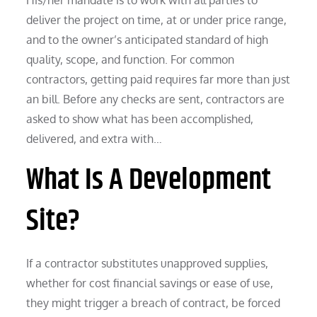
deliver the project on time, at or under price range,
and to the owner’s anticipated standard of high
quality, scope, and function. For common
contractors, getting paid requires far more than just
an bill. Before any checks are sent, contractors are
asked to show what has been accomplished,
delivered, and extra with…
What Is A Development
Site?
If a contractor substitutes unapproved supplies,
whether for cost financial savings or ease of use,
they might trigger a breach of contract, be forced