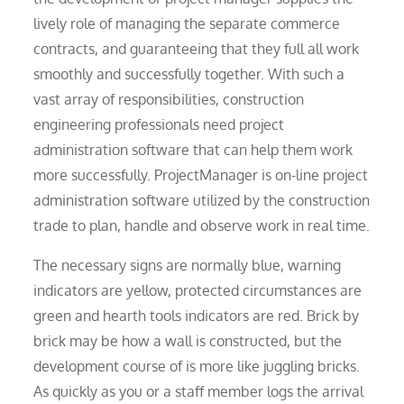
lively role of managing the separate commerce
contracts, and guaranteeing that they full all work
smoothly and successfully together. With such a
vast array of responsibilities, construction
engineering professionals need project
administration software that can help them work
more successfully. ProjectManager is on-line project
administration software utilized by the construction
trade to plan, handle and observe work in real time.
The necessary signs are normally blue, warning
indicators are yellow, protected circumstances are
green and hearth tools indicators are red. Brick by
brick may be how a wall is constructed, but the
development course of is more like juggling bricks.
As quickly as you or a staff member logs the arrival