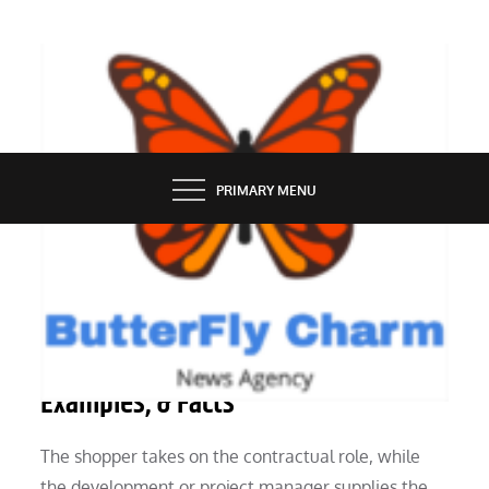
Skip
to
content
BUTTERFLY CHARM
PRIMARY MENU
REAL ESTATE
Building History, Varieties,
Examples, & Facts
The shopper takes on the contractual role, while
the development or project manager supplies the