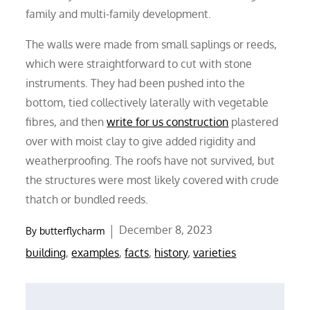
family and multi-family development.
The walls were made from small saplings or reeds,
which were straightforward to cut with stone
instruments. They had been pushed into the
bottom, tied collectively laterally with vegetable
fibres, and then
write for us construction
plastered
over with moist clay to give added rigidity and
weatherproofing. The roofs have not survived, but
the structures were most likely covered with crude
thatch or bundled reeds.
Posted
December 8, 2023
By
butterflycharm
on
building
,
examples
,
facts
,
history
,
varieties