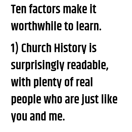
Ten factors make it
worthwhile to learn.
1) Church History is
surprisingly readable,
with plenty of real
people who are just like
you and me.