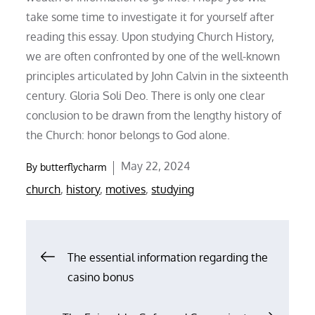
take some time to investigate it for yourself after
reading this essay. Upon studying Church History,
we are often confronted by one of the well-known
principles articulated by John Calvin in the sixteenth
century. Gloria Soli Deo. There is only one clear
conclusion to be drawn from the lengthy history of
the Church: honor belongs to God alone.
Posted
May 22, 2024
By
butterflycharm
on
church
,
history
,
motives
,
studying
Post
The essential information regarding the
casino bonus
navigation