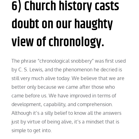
6) Church history casts
doubt on our haughty
view of chronology.
The phrase “chronological snobbery” was first used
by C. S. Lewis, and the phenomenon he decried is
still very much alive today. We believe that we are
better only because we came after those who
came before us. We have improved in terms of
development, capability, and comprehension.
Although it’s a silly belief to know all the answers
just by virtue of being alive, it’s a mindset that is
simple to get into.