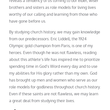
reveals a tendency of us turning to our elder, wiser
brothers and sisters as role models for living lives
worthy of our calling and learning from those who
have gone before us.
By studying church history, we may gain knowledge
from our predecessors. Eric Liddell, the 1924
Olympic gold champion from Paris, is one of my
heroes. Even though he was not flawless, reading
about this athlete’s life has inspired me to prioritize
spending time in God’s Word every day and to use
my abilities for His glory rather than my own. God
has brought up men and women who serve as our
role models for godliness throughout church history.
Even if these saints are not flawless, we may learn
a great deal from studying their lives.