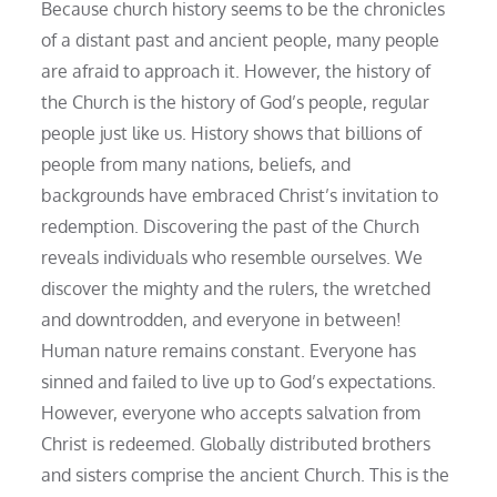
Because church history seems to be the chronicles
of a distant past and ancient people, many people
are afraid to approach it. However, the history of
the Church is the history of God’s people, regular
people just like us. History shows that billions of
people from many nations, beliefs, and
backgrounds have embraced Christ’s invitation to
redemption. Discovering the past of the Church
reveals individuals who resemble ourselves. We
discover the mighty and the rulers, the wretched
and downtrodden, and everyone in between!
Human nature remains constant. Everyone has
sinned and failed to live up to God’s expectations.
However, everyone who accepts salvation from
Christ is redeemed. Globally distributed brothers
and sisters comprise the ancient Church. This is the