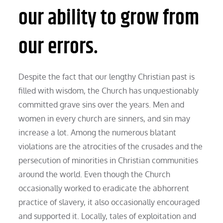
our ability to grow from
our errors.
Despite the fact that our lengthy Christian past is
filled with wisdom, the Church has unquestionably
committed grave sins over the years. Men and
women in every church are sinners, and sin may
increase a lot. Among the numerous blatant
violations are the atrocities of the crusades and the
persecution of minorities in Christian communities
around the world. Even though the Church
occasionally worked to eradicate the abhorrent
practice of slavery, it also occasionally encouraged
and supported it. Locally, tales of exploitation and