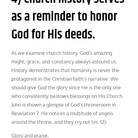
as a reminder to honor
God for His deeds.
As we examine church history, God’s amazing
might, grace, and constancy always astound us.
History demonstrates that humanity is never the
protagonist in the Christian faith’s narrative. We
should give God the glory since He is the only one
who consistently bestows blessings on His Church.
John is shown a glimpse of God’s throneroom in
Revelation 7. He notices a multitude of angels
around the throne, and they cry out (vs. 12):
Glory and praise,