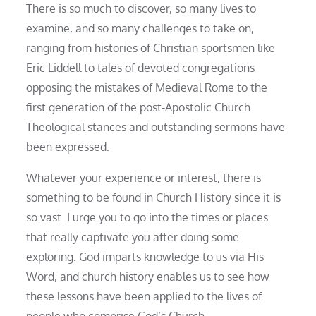
There is so much to discover, so many lives to
examine, and so many challenges to take on,
ranging from histories of Christian sportsmen like
Eric Liddell to tales of devoted congregations
opposing the mistakes of Medieval Rome to the
first generation of the post-Apostolic Church.
Theological stances and outstanding sermons have
been expressed.
Whatever your experience or interest, there is
something to be found in Church History since it is
so vast. I urge you to go into the times or places
that really captivate you after doing some
exploring. God imparts knowledge to us via His
Word, and church history enables us to see how
these lessons have been applied to the lives of
people who comprise God’s Church.