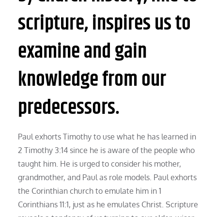
scripture, inspires us to
examine and gain
knowledge from our
predecessors.
Paul exhorts Timothy to use what he has learned in
2 Timothy 3:14 since he is aware of the people who
taught him. He is urged to consider his mother,
grandmother, and Paul as role models. Paul exhorts
the Corinthian church to emulate him in 1
Corinthians 11:1, just as he emulates Christ. Scripture