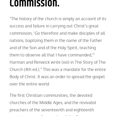
Commission.
“The history of the church is simply an account of its
success and failure in carrying out Christ’s great
commission, ‘Go therefore and make disciples of all
nations, baptizing them in the name of the Father
and of the Son and of the Holy Spirit, teaching
them to observe all that I have commanded,'”
Harman and Renwick write (xiii) in The Story of The
Church (4th ed.).” This was a mandate for the entire
Body of Christ. It was an order to spread the gospel
over the entire world.
The first Christian communities, the devoted
churches of the Middle Ages, and the revivalist
preachers of the seventeenth and eighteenth