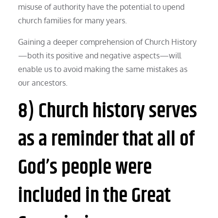
misuse of authority have the potential to upend
church families for many years.
Gaining a deeper comprehension of Church History
—both its positive and negative aspects—will
enable us to avoid making the same mistakes as
our ancestors.
8) Church history serves
as a reminder that all of
God’s people were
included in the Great