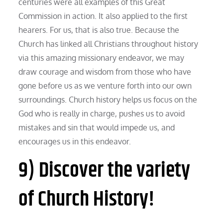
centuries were all examples of this Great
Commission in action. It also applied to the first
hearers. For us, that is also true. Because the
Church has linked all Christians throughout history
via this amazing missionary endeavor, we may
draw courage and wisdom from those who have
gone before us as we venture forth into our own
surroundings. Church history helps us focus on the
God who is really in charge, pushes us to avoid
mistakes and sin that would impede us, and
encourages us in this endeavor.
9) Discover the variety
of Church History!