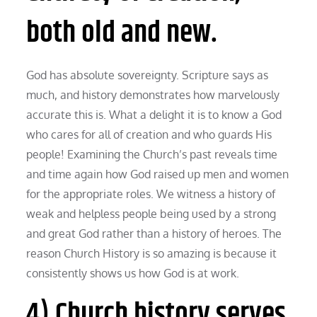
both old and new.
God has absolute sovereignty. Scripture says as
much, and history demonstrates how marvelously
accurate this is. What a delight it is to know a God
who cares for all of creation and who guards His
people! Examining the Church’s past reveals time
and time again how God raised up men and women
for the appropriate roles. We witness a history of
weak and helpless people being used by a strong
and great God rather than a history of heroes. The
reason Church History is so amazing is because it
consistently shows us how God is at work.
4) Church history serves