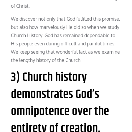
of Christ.
We discover not only that God fulfilled this promise,
but also how marvelously He did so when we study
Church History. God has remained dependable to
His people even during difficult and painful times.
We keep seeing that wonderful fact as we examine
the lengthy history of the Church.
3) Church history
demonstrates God’s
omnipotence over the
entirety of creation,