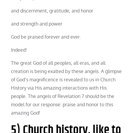
and discernment, gratitude, and honor
and strength and power
God be praised forever and ever.
Indeed!
The great God of all peoples, all eras, and all
creation is being exalted by these angels. A glimpse
of God’s magnificence is revealed to us in Church
History via His amazing interactions with His
people. The angels of Revelation 7 should be the
model for our response: praise and honor to this
amazing God!
5) Church history, like to