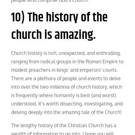
10) The history of the
church is amazing.
Church history is rich, unexpected, and enthralling,
ranging from radical groups in the Roman Empire to
modest preachers in kings’ and emperors’ courts.
There are a plethora of people and events to delve
into over the two millennia of church history, which
is frequently where humanity is best (and worst)
understood. It’s worth dissecting, investigating, and
delving deeply into the amazing tale of the Church!
The lengthy history of the Christian Church has a
wealth of information to go into. I hope you will