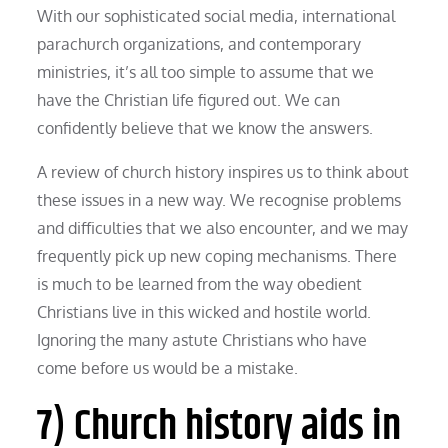
With our sophisticated social media, international
parachurch organizations, and contemporary
ministries, it’s all too simple to assume that we
have the Christian life figured out. We can
confidently believe that we know the answers.
A review of church history inspires us to think about
these issues in a new way. We recognise problems
and difficulties that we also encounter, and we may
frequently pick up new coping mechanisms. There
is much to be learned from the way obedient
Christians live in this wicked and hostile world.
Ignoring the many astute Christians who have
come before us would be a mistake.
7) Church history aids in