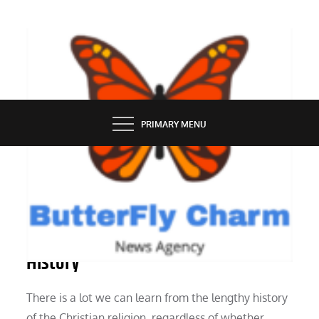
Skip
to
content
BUTTERFLY CHARM
PRIMARY MENU
TOURISM
Ten Motives for Studying Church
History
There is a lot we can learn from the lengthy history
of the Christian religion, regardless of whether