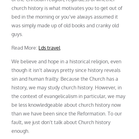
church history is what motivates you to get out of
bed in the morning or you’ve always assumed it
was simply made up of old books and cranky old
guys.
Read More:
Lds travel
We believe and hope in a historical religion, even
though it isn’t always pretty since history reveals
sin and human frailty. Because the Church has a
history, we may study church history. However, in
the context of evangelicalism in particular, we may
be less knowledgeable about church history now
than we have been since the Reformation. To our
fault, we just don’t talk about Church history
enough.