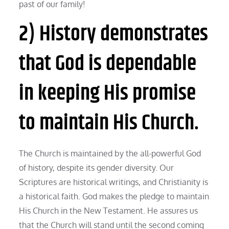
past of our family!
2) History demonstrates
that God is dependable
in keeping His promise
to maintain His Church.
The Church is maintained by the all-powerful God
of history, despite its gender diversity. Our
Scriptures are historical writings, and Christianity is
a historical faith. God makes the pledge to maintain
His Church in the New Testament. He assures us
that the Church will stand until the second coming