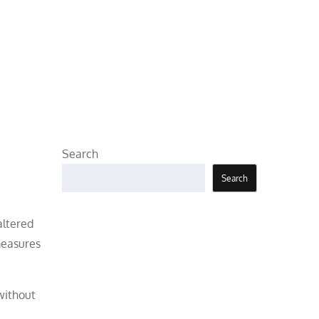
Search
Search
altered
measures
without