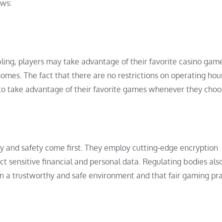
ows:
ling, players may take advantage of their favorite casino gam
omes. The fact that there are no restrictions on operating hou
s to take advantage of their favorite games whenever they choo
ty and safety come first. They employ cutting-edge encryption
 sensitive financial and personal data. Regulating bodies als
 in a trustworthy and safe environment and that fair gaming pr