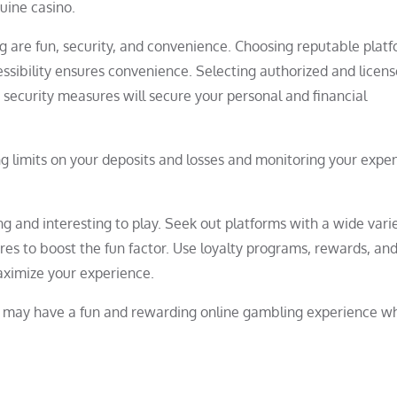
uine casino.
g are fun, security, and convenience. Choosing reputable plat
essibility ensures convenience. Selecting authorized and licen
e security measures will secure your personal and financial
g limits on your deposits and losses and monitoring your expe
 and interesting to play. Seek out platforms with a wide varie
res to boost the fun factor. Use loyalty programs, rewards, an
aximize your experience.
you may have a fun and rewarding online gambling experience wh