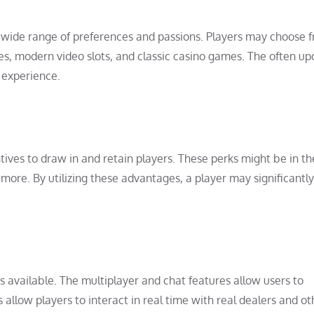
a wide range of preferences and passions. Players may choose 
mes, modern video slots, and classic casino games. The often u
 experience.
tives to draw in and retain players. These perks might be in th
 more. By utilizing these advantages, a player may significantl
is available. The multiplayer and chat features allow users to
llow players to interact in real time with real dealers and ot