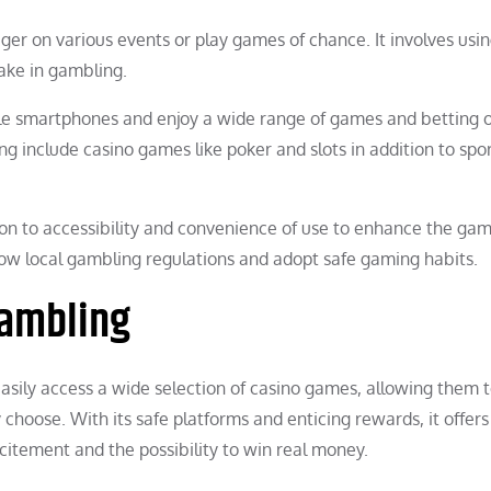
ger on various events or play games of chance. It involves usin
ake in gambling.
le smartphones and enjoy a wide range of games and betting 
include casino games like poker and slots in addition to spo
ion to accessibility and convenience of use to enhance the ga
low local gambling regulations and adopt safe gaming habits.
Gambling
asily access a wide selection of casino games, allowing them t
hoose. With its safe platforms and enticing rewards, it offers
itement and the possibility to win real money.