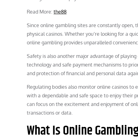
Read More:
the88
Since online gambling sites are constantly open, t
physical casinos. Whether you’re looking for a qu
online gambling provides unparalleled convenienc
Safety is also another major advantage of playing
technology and safe payment mechanisms to prioriti
and protection of financial and personal data aga
Regulating bodies also monitor online casinos to e
with a dependable and safe space to enjoy their p
can focus on the excitement and enjoyment of onli
transactions or data.
What Is Online Gamblin