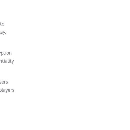
 to
ay,
yption
tiality
yers
players