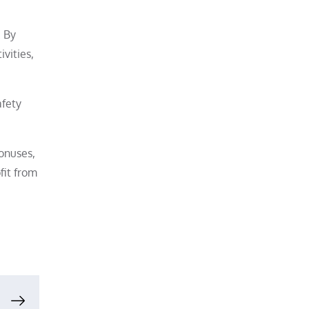
. By
vities,
afety
onuses,
fit from