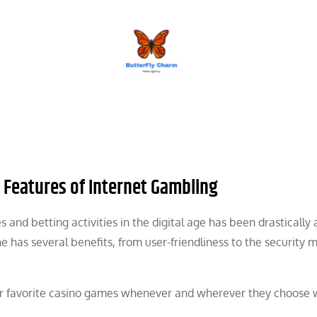
BUTTERFLY CHARM
 Features of Internet Gambling
nd betting activities in the digital age has been drastically 
 has several benefits, from user-friendliness to the security 
eir favorite casino games whenever and wherever they choose 