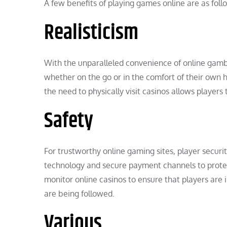
A few benefits of playing games online are as foll
Realisticism
With the unparalleled convenience of online gamb
whether on the go or in the comfort of their own h
the need to physically visit casinos allows player
Safety
For trustworthy online gaming sites, player securi
technology and secure payment channels to protect
monitor online casinos to ensure that players are
are being followed.
Various