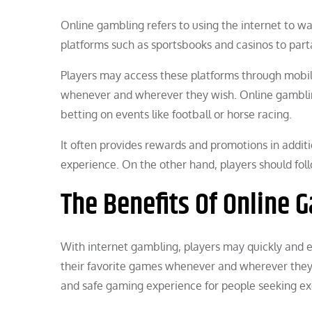
Online gambling refers to using the internet to wa
platforms such as sportsbooks and casinos to part
Players may access these platforms through mobi
whenever and wherever they wish. Online gambling 
betting on events like football or horse racing.
It often provides rewards and promotions in addit
experience. On the other hand, players should fol
The Benefits Of Online 
With internet gambling, players may quickly and e
their favorite games whenever and wherever they c
and safe gaming experience for people seeking exc