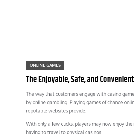
Skip
to
content
ONLINE GAMES
The Enjoyable, Safe, and Convenient
The way that customers engage with casino games a
by online gambling. Playing games of chance online
reputable websites provide.
With only a few clicks, players may now enjoy th
having to travel to physical casinos.