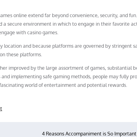
 games online extend far beyond convenience, security, and fun
 a secure environment in which to engage in their favorite acti
 engage with casino games.
ny location and because platforms are governed by stringent s
on these platforms.
rther improved by the large assortment of games, substantial b
ms and implementing safe gaming methods, people may fully pro
fascinating world of entertainment and potential rewards.
t
4 Reasons Accompaniment is So Important