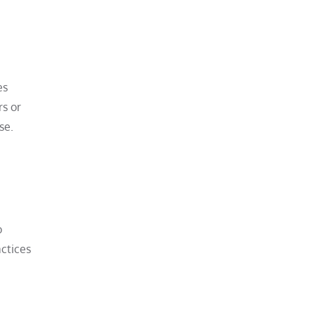
es
rs or
se.
o
actices