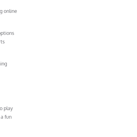
g online
options
rts
ming
o play
 a fun