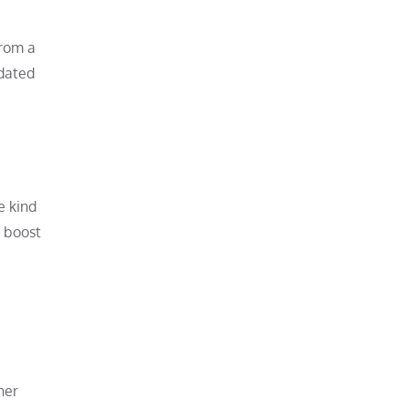
from a
pdated
e kind
y boost
her