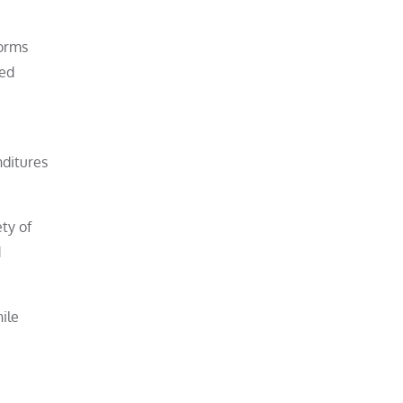
forms
sed
nditures
ty of
d
ile