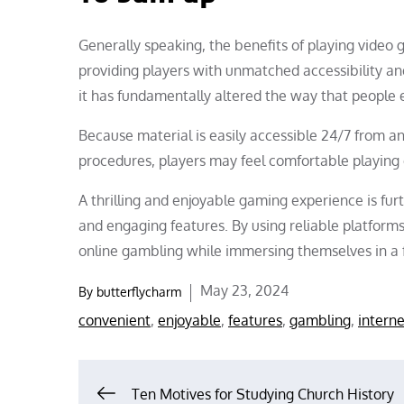
Generally speaking, the benefits of playing video
providing players with unmatched accessibility and
it has fundamentally altered the way that people
Because material is easily accessible 24/7 from a
procedures, players may feel comfortable playing 
A thrilling and enjoyable gaming experience is fu
and engaging features. By using reliable platfor
online gambling while immersing themselves in a 
Posted
May 23, 2024
By
butterflycharm
on
convenient
,
enjoyable
,
features
,
gambling
,
interne
Ten Motives for Studying Church History