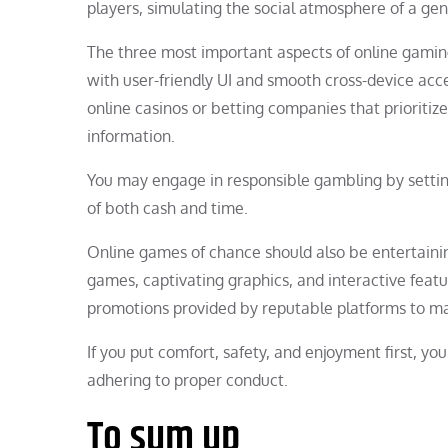
players, simulating the social atmosphere of a gen
The three most important aspects of online gamin
with user-friendly UI and smooth cross-device acc
online casinos or betting companies that prioritiz
information.
You may engage in responsible gambling by settin
of both cash and time.
Online games of chance should also be entertaining
games, captivating graphics, and interactive featu
promotions provided by reputable platforms to m
If you put comfort, safety, and enjoyment first, 
adhering to proper conduct.
To sum up