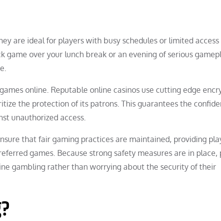
hey are ideal for players with busy schedules or limited access
ick game over your lunch break or an evening of serious gamepl
e.
 games online. Reputable online casinos use cutting edge encr
ze the protection of its patrons. This guarantees the confiden
inst unauthorized access.
nsure that fair gaming practices are maintained, providing pla
referred games. Because strong safety measures are in place, 
ne gambling rather than worrying about the security of their
g?