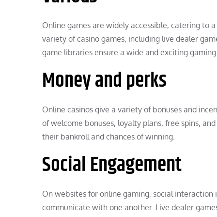
Online games are widely accessible, catering to 
variety of casino games, including live dealer ga
game libraries ensure a wide and exciting gaming
Money and perks
Online casinos give a variety of bonuses and incen
of welcome bonuses, loyalty plans, free spins, and
their bankroll and chances of winning.
Social Engagement
On websites for online gaming, social interaction 
communicate with one another. Live dealer games a