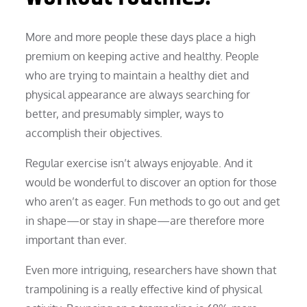
More and more people these days place a high
premium on keeping active and healthy. People
who are trying to maintain a healthy diet and
physical appearance are always searching for
better, and presumably simpler, ways to
accomplish their objectives.
Regular exercise isn’t always enjoyable. And it
would be wonderful to discover an option for those
who aren’t as eager. Fun methods to go out and get
in shape—or stay in shape—are therefore more
important than ever.
Even more intriguing, researchers have shown that
trampolining is a really effective kind of physical