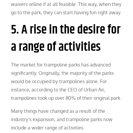
waivers online if at all feasible. This way, when they
go to the park, they can start having fun right away.
5. A rise in the desire for
a range of activities
The market for trampoline parks has advanced
significantly. Originally, the majority of the parks
would be occupied by trampolines alone. For
instance, according to the CEO of Urban Air,
trampolines took up over 80% of their original park.
Many things have changed as a result of the
industry’s expansion, and trampoline parks now
include a wider range of activities.