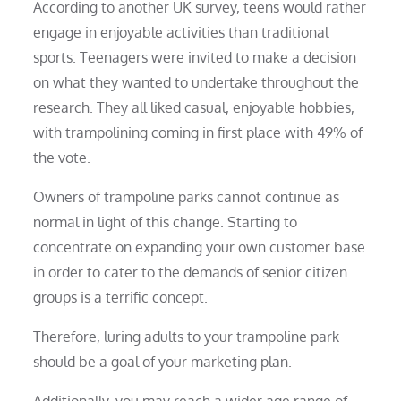
According to another UK survey, teens would rather
engage in enjoyable activities than traditional
sports. Teenagers were invited to make a decision
on what they wanted to undertake throughout the
research. They all liked casual, enjoyable hobbies,
with trampolining coming in first place with 49% of
the vote.
Owners of trampoline parks cannot continue as
normal in light of this change. Starting to
concentrate on expanding your own customer base
in order to cater to the demands of senior citizen
groups is a terrific concept.
Therefore, luring adults to your trampoline park
should be a goal of your marketing plan.
Additionally, you may reach a wider age range of