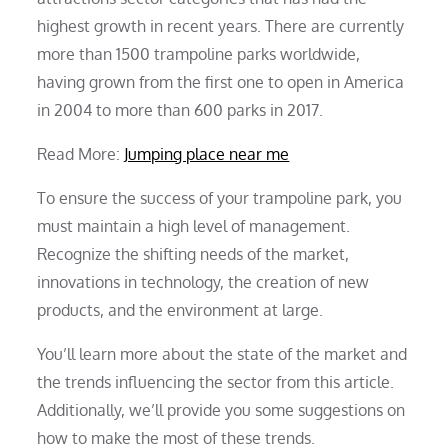
highest growth in recent years. There are currently
more than 1500 trampoline parks worldwide,
having grown from the first one to open in America
in 2004 to more than 600 parks in 2017.
Read More:
Jumping place near me
To ensure the success of your trampoline park, you
must maintain a high level of management.
Recognize the shifting needs of the market,
innovations in technology, the creation of new
products, and the environment at large.
You’ll learn more about the state of the market and
the trends influencing the sector from this article.
Additionally, we’ll provide you some suggestions on
how to make the most of these trends.