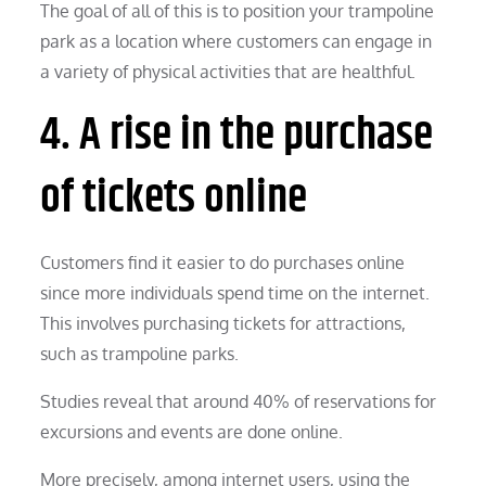
The goal of all of this is to position your trampoline
park as a location where customers can engage in
a variety of physical activities that are healthful.
4. A rise in the purchase
of tickets online
Customers find it easier to do purchases online
since more individuals spend time on the internet.
This involves purchasing tickets for attractions,
such as trampoline parks.
Studies reveal that around 40% of reservations for
excursions and events are done online.
More precisely, among internet users, using the