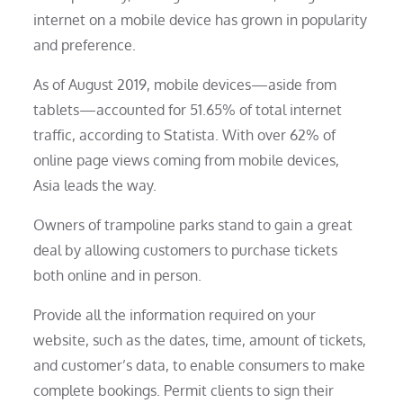
internet on a mobile device has grown in popularity
and preference.
As of August 2019, mobile devices—aside from
tablets—accounted for 51.65% of total internet
traffic, according to Statista. With over 62% of
online page views coming from mobile devices,
Asia leads the way.
Owners of trampoline parks stand to gain a great
deal by allowing customers to purchase tickets
both online and in person.
Provide all the information required on your
website, such as the dates, time, amount of tickets,
and customer’s data, to enable consumers to make
complete bookings. Permit clients to sign their