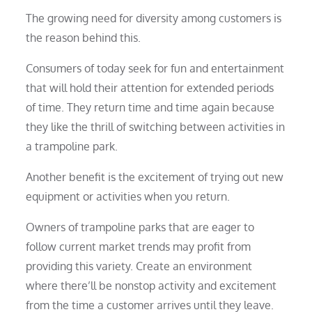
The growing need for diversity among customers is
the reason behind this.
Consumers of today seek for fun and entertainment
that will hold their attention for extended periods
of time. They return time and time again because
they like the thrill of switching between activities in
a trampoline park.
Another benefit is the excitement of trying out new
equipment or activities when you return.
Owners of trampoline parks that are eager to
follow current market trends may profit from
providing this variety. Create an environment
where there’ll be nonstop activity and excitement
from the time a customer arrives until they leave.