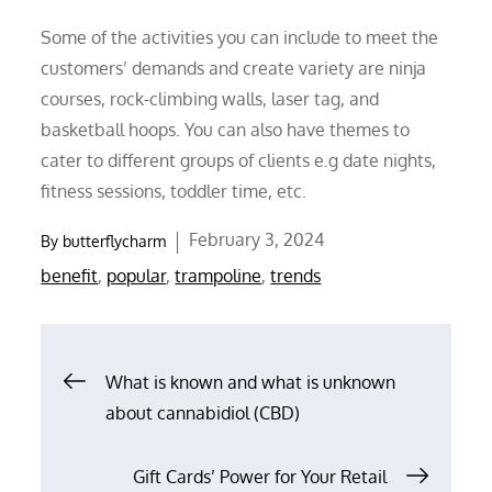
Some of the activities you can include to meet the
customers’ demands and create variety are ninja
courses, rock-climbing walls, laser tag, and
basketball hoops. You can also have themes to
cater to different groups of clients e.g date nights,
fitness sessions, toddler time, etc.
Posted
February 3, 2024
By
butterflycharm
on
benefit
,
popular
,
trampoline
,
trends
Post
What is known and what is unknown
about cannabidiol (CBD)
navigation
Gift Cards’ Power for Your Retail