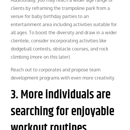
clients by reframing the trampoline park from a
venue for baby birthday parties to an
entertainment area including activities suitable for
all ages. To boost the diversity and draw in a wider
clientele, consider incorporating activities like
dodgeball contests, obstacle courses, and rock
climbing (more on this later).
Reach out to corporates and propose team
development programs with even more creativity.
3. More individuals are
searching for enjoyable
workout routines.