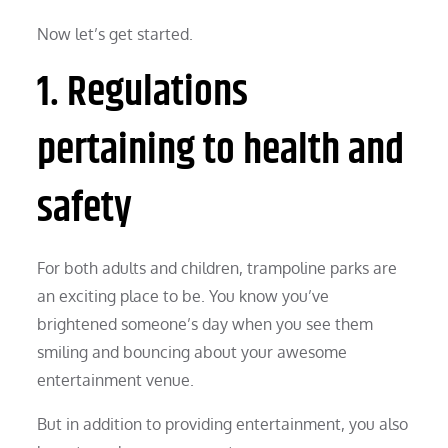
Now let’s get started.
1. Regulations
pertaining to health and
safety
For both adults and children, trampoline parks are
an exciting place to be. You know you’ve
brightened someone’s day when you see them
smiling and bouncing about your awesome
entertainment venue.
But in addition to providing entertainment, you also