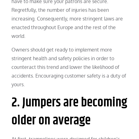
have to make sure your patrons are secure.
Regretfully, the number of injuries has been
increasing. Consequently, more stringent laws are
enacted throughout Europe and the rest of the
world.
Owners should get ready to implement more
stringent health and safety policies in order to
counteract this trend and lower the likelihood of
accidents. Encouraging customer safety is a duty of
yours.
2. Jumpers are becoming
older on average
At first, trampolines were designed for children’s