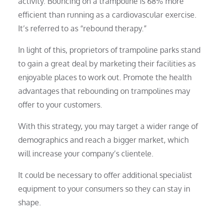
activity. Bouncing on a trampoline is 68% more
efficient than running as a cardiovascular exercise.
It’s referred to as “rebound therapy.”
In light of this, proprietors of trampoline parks stand
to gain a great deal by marketing their facilities as
enjoyable places to work out. Promote the health
advantages that rebounding on trampolines may
offer to your customers.
With this strategy, you may target a wider range of
demographics and reach a bigger market, which
will increase your company’s clientele.
It could be necessary to offer additional specialist
equipment to your consumers so they can stay in
shape.