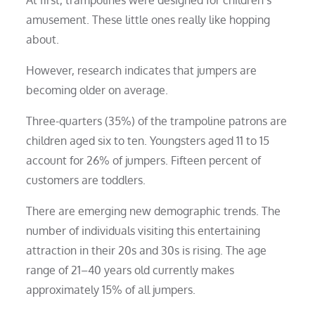
amusement. These little ones really like hopping
about.
However, research indicates that jumpers are
becoming older on average.
Three-quarters (35%) of the trampoline patrons are
children aged six to ten. Youngsters aged 11 to 15
account for 26% of jumpers. Fifteen percent of
customers are toddlers.
There are emerging new demographic trends. The
number of individuals visiting this entertaining
attraction in their 20s and 30s is rising. The age
range of 21–40 years old currently makes
approximately 15% of all jumpers.