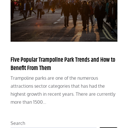
Five Popular Trampoline Park Trends and How to
Benefit From Them
Trampoline parks are one of the numerous
attractions sector categories that has had the
highest growth in recent years. There are currently
more than 1500…
Search