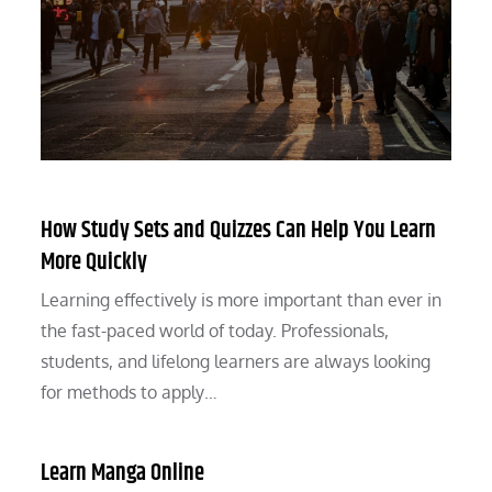
How Study Sets and Quizzes Can Help You Learn
More Quickly
Learning effectively is more important than ever in
the fast-paced world of today. Professionals,
students, and lifelong learners are always looking
for methods to apply…
Learn Manga Online