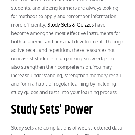
students, and lifelong learners are always looking
for methods to apply and remember information
more efficiently.
Study Sets & Quizzes
have
become among the most effective instruments for
both academic and personal development. Through
active recall and repetition, these resources not
only assist students in organizing knowledge but
also strengthen their comprehension. You may
increase understanding, strengthen memory recall,
and form a habit of regular learning by including
study guides and tests into your learning process.
Study Sets’ Power
Study sets are compilations of well-structured data