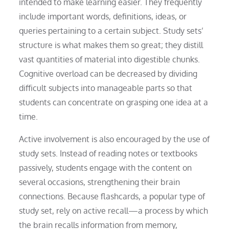
intended to make learning easier. They frequently
include important words, definitions, ideas, or
queries pertaining to a certain subject. Study sets’
structure is what makes them so great; they distill
vast quantities of material into digestible chunks.
Cognitive overload can be decreased by dividing
difficult subjects into manageable parts so that
students can concentrate on grasping one idea at a
time.
Active involvement is also encouraged by the use of
study sets. Instead of reading notes or textbooks
passively, students engage with the content on
several occasions, strengthening their brain
connections. Because flashcards, a popular type of
study set, rely on active recall—a process by which
the brain recalls information from memory,