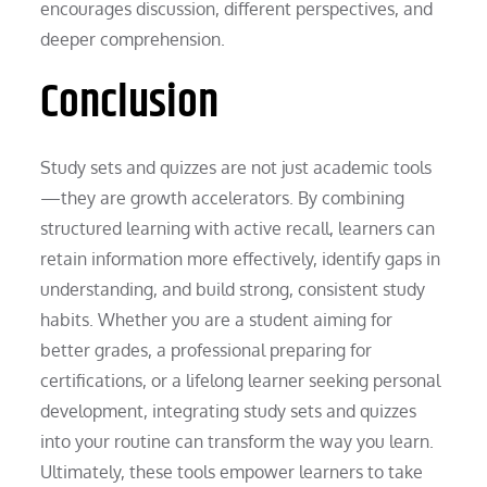
encourages discussion, different perspectives, and
deeper comprehension.
Conclusion
Study sets and quizzes are not just academic tools
—they are growth accelerators. By combining
structured learning with active recall, learners can
retain information more effectively, identify gaps in
understanding, and build strong, consistent study
habits. Whether you are a student aiming for
better grades, a professional preparing for
certifications, or a lifelong learner seeking personal
development, integrating study sets and quizzes
into your routine can transform the way you learn.
Ultimately, these tools empower learners to take