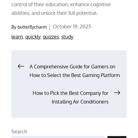
control of their education, enhance cognitive
abilities, and unlock their full potential.
Posted
October 19, 2025
By
butterflycharm
on
learn
,
quickly
,
quizzes
,
study
Post
A Comprehensive Guide for Gamers on
How to Select the Best Gaming Platform
navigation
How to Pick the Best Company for
Installing Air Conditioners
Search