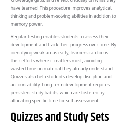
have learned. This procedure improves analytical
thinking and problem-solving abilities in addition to
memory power.
Regular testing enables students to assess their
development and track their progress over time. By
identifying weak areas early, learners can focus
their efforts where it matters most, avoiding
wasted time on material they already understand.
Quizzes also help students develop discipline and
accountability. Long-term development requires
persistent study habits, which are fostered by
allocating specific time for self-assessment.
Quizzes and Study Sets