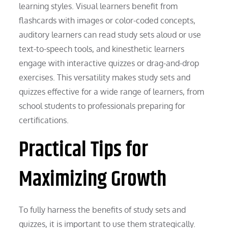
learning styles. Visual learners benefit from
flashcards with images or color-coded concepts,
auditory learners can read study sets aloud or use
text-to-speech tools, and kinesthetic learners
engage with interactive quizzes or drag-and-drop
exercises. This versatility makes study sets and
quizzes effective for a wide range of learners, from
school students to professionals preparing for
certifications.
Practical Tips for
Maximizing Growth
To fully harness the benefits of study sets and
quizzes, it is important to use them strategically.