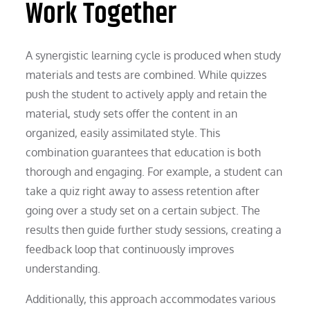
Work Together
A synergistic learning cycle is produced when study
materials and tests are combined. While quizzes
push the student to actively apply and retain the
material, study sets offer the content in an
organized, easily assimilated style. This
combination guarantees that education is both
thorough and engaging. For example, a student can
take a quiz right away to assess retention after
going over a study set on a certain subject. The
results then guide further study sessions, creating a
feedback loop that continuously improves
understanding.
Additionally, this approach accommodates various