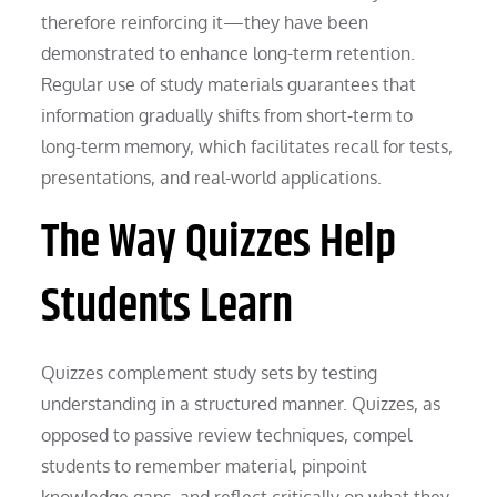
therefore reinforcing it—they have been
demonstrated to enhance long-term retention.
Regular use of study materials guarantees that
information gradually shifts from short-term to
long-term memory, which facilitates recall for tests,
presentations, and real-world applications.
The Way Quizzes Help
Students Learn
Quizzes complement study sets by testing
understanding in a structured manner. Quizzes, as
opposed to passive review techniques, compel
students to remember material, pinpoint
knowledge gaps, and reflect critically on what they