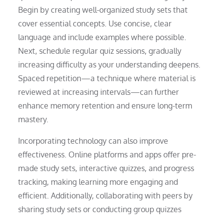
Begin by creating well-organized study sets that
cover essential concepts. Use concise, clear
language and include examples where possible.
Next, schedule regular quiz sessions, gradually
increasing difficulty as your understanding deepens.
Spaced repetition—a technique where material is
reviewed at increasing intervals—can further
enhance memory retention and ensure long-term
mastery.
Incorporating technology can also improve
effectiveness. Online platforms and apps offer pre-
made study sets, interactive quizzes, and progress
tracking, making learning more engaging and
efficient. Additionally, collaborating with peers by
sharing study sets or conducting group quizzes