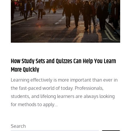
How Study Sets and Quizzes Can Help You Learn
More Quickly
Learning effectively is more important than ever in
the fast-paced world of today. Professionals,
students, and lifelong learners are always looking
for methods to apply…
Search