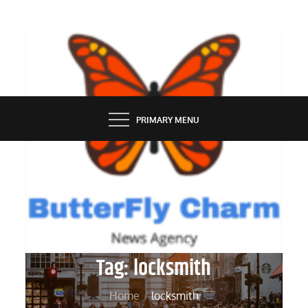
Skip
to
content
BUTTERFLY CHARM
PRIMARY MENU
Tag:
locksmith
Home
locksmith