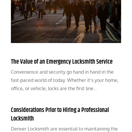
The Value of an Emergency Locksmith Service
Convenience and security go hand in hand in the
fast-paced world of today. Whether it’s your home,
office, or vehicle, locks are the first line…
Considerations Prior to Hiring a Professional
Locksmith
Denver Locksmith are essential to maintaining the