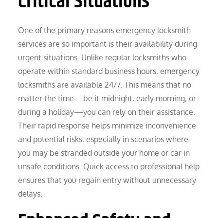
Critical Situations
One of the primary reasons emergency locksmith
services are so important is their availability during
urgent situations. Unlike regular locksmiths who
operate within standard business hours, emergency
locksmiths are available 24/7. This means that no
matter the time—be it midnight, early morning, or
during a holiday—you can rely on their assistance.
Their rapid response helps minimize inconvenience
and potential risks, especially in scenarios where
you may be stranded outside your home or car in
unsafe conditions. Quick access to professional help
ensures that you regain entry without unnecessary
delays.