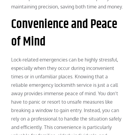
maintaining precision, saving both time and money.
Convenience and Peace
of Mind
Lock-related emergencies can be highly stressful,
especially when they occur during inconvenient
times or in unfamiliar places. Knowing that a
reliable emergency locksmith service is just a call
away provides immense peace of mind. You don’t
have to panic or resort to unsafe measures like
breaking a window to gain entry. Instead, you can
rely on a professional to handle the situation safely
and efficiently. This convenience is particularly