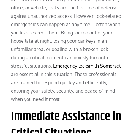
office, or vehicle, locks are the first line of defense
against unauthorized access. However, lock-related
emergencies can happen at any time—often when
you least expect them. Being locked out of your
house late at night, losing your car keys in an
unfamiliar area, or dealing with a broken lock
during a critical moment can quickly turn into
stressful situations.
Emergency locksmith Somerset
are essential in this situation. These professionals
are trained to respond quickly and efficiently,
ensuring your safety, security, and peace of mind
when you need it most.
Immediate Assistance in