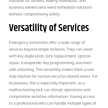
valuable for families, elderly individuals, and
business owners who need immediate solutions
without compromising safety.
Versatility of Services
Emergency locksmiths offer a wide range of
services beyond simple lockouts. They can assist
with key duplication, lock replacement, ignition
repair, transponder key programming, and even
safe unlocking. This versatility makes them a one-
stop solution for various security-related issues. For
businesses, this is especially important, as a
malfunctioning lock can disrupt operations and
compromise sensitive information. Having access
to a professional who can handle multiple types of