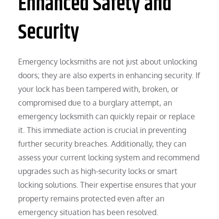
Enhanced Safety and
Security
Emergency locksmiths are not just about unlocking
doors; they are also experts in enhancing security. If
your lock has been tampered with, broken, or
compromised due to a burglary attempt, an
emergency locksmith can quickly repair or replace
it. This immediate action is crucial in preventing
further security breaches. Additionally, they can
assess your current locking system and recommend
upgrades such as high-security locks or smart
locking solutions. Their expertise ensures that your
property remains protected even after an
emergency situation has been resolved.