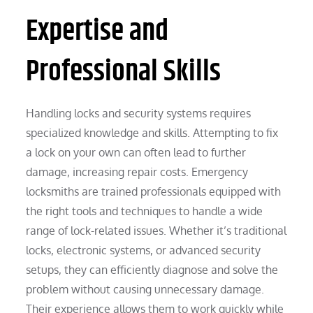
Expertise and
Professional Skills
Handling locks and security systems requires
specialized knowledge and skills. Attempting to fix
a lock on your own can often lead to further
damage, increasing repair costs. Emergency
locksmiths are trained professionals equipped with
the right tools and techniques to handle a wide
range of lock-related issues. Whether it’s traditional
locks, electronic systems, or advanced security
setups, they can efficiently diagnose and solve the
problem without causing unnecessary damage.
Their experience allows them to work quickly while