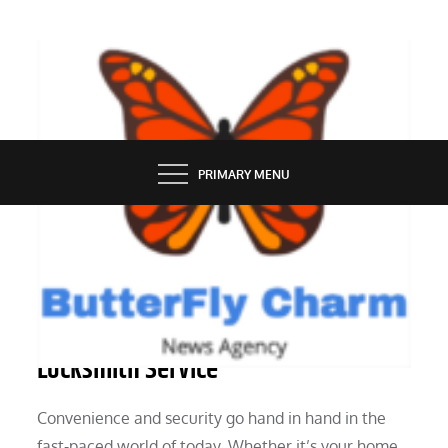
Skip
to
content
BUTTERFLY CHARM
PRIMARY MENU
SERVICES
The Value of an Emergency
Locksmith Service
Convenience and security go hand in hand in the
fast-paced world of today. Whether it’s your home,