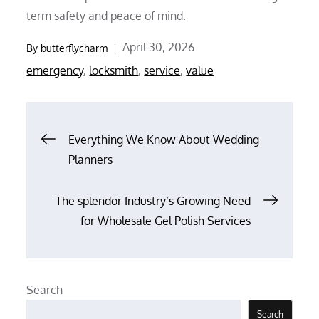
term safety and peace of mind.
Posted
April 30, 2026
By
butterflycharm
on
emergency
,
locksmith
,
service
,
value
Post
Everything We Know About Wedding
Planners
navigation
The splendor Industry’s Growing Need
for Wholesale Gel Polish Services
Search
Search