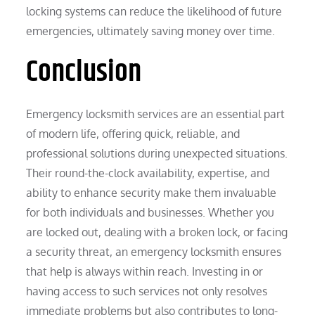
locking systems can reduce the likelihood of future
emergencies, ultimately saving money over time.
Conclusion
Emergency locksmith services are an essential part
of modern life, offering quick, reliable, and
professional solutions during unexpected situations.
Their round-the-clock availability, expertise, and
ability to enhance security make them invaluable
for both individuals and businesses. Whether you
are locked out, dealing with a broken lock, or facing
a security threat, an emergency locksmith ensures
that help is always within reach. Investing in or
having access to such services not only resolves
immediate problems but also contributes to long-