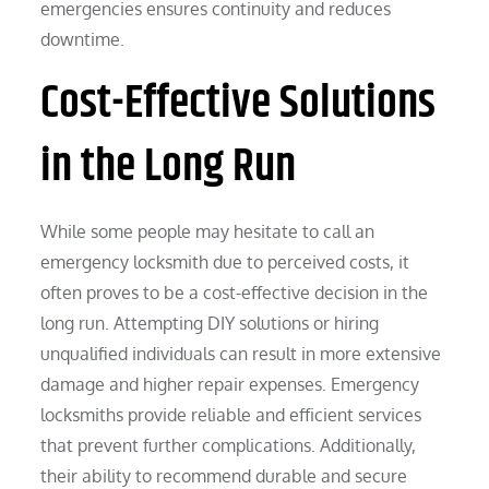
emergencies ensures continuity and reduces
downtime.
Cost-Effective Solutions
in the Long Run
While some people may hesitate to call an
emergency locksmith due to perceived costs, it
often proves to be a cost-effective decision in the
long run. Attempting DIY solutions or hiring
unqualified individuals can result in more extensive
damage and higher repair expenses. Emergency
locksmiths provide reliable and efficient services
that prevent further complications. Additionally,
their ability to recommend durable and secure