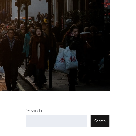
Search
Search