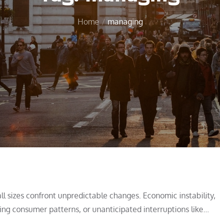
Home
managing
all sizes confront unpredictable changes. Economic instability,
nging consumer patterns, or unanticipated interruptions like…