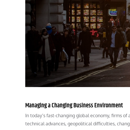
Managing a Changing Business Environment
In today’s fast-changing global economy, firms of 
technical advances, geopolitical difficulties, cha