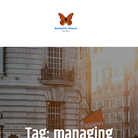
BUTTERFLY CHARM
Tag:
managing