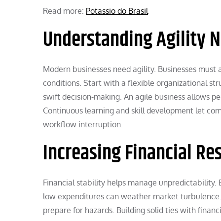
Read more:
Potassio do Brasil
Understanding Agility 
Modern businesses need agility. Businesses must a
conditions. Start with a flexible organizational st
swift decision-making. An agile business allows pe
Continuous learning and skill development let com
workflow interruption.
Increasing Financial Res
Financial stability helps manage unpredictability.
low expenditures can weather market turbulence. F
prepare for hazards. Building solid ties with financ