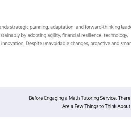
 strategic planning, adaptation, and forward-thinking leade
ainably by adopting agility, financial resilience, technology,
nd innovation. Despite unavoidable changes, proactive and smar
Before Engaging a Math Tutoring Service, There
Are a Few Things to Think About