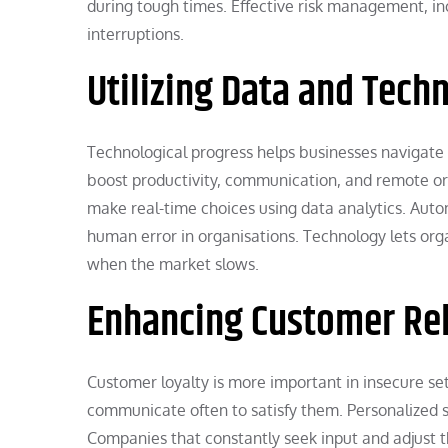
during tough times. Effective risk management, in
interruptions.
Utilizing Data and Tech
Technological progress helps businesses navigate
boost productivity, communication, and remote or
make real-time choices using data analytics. Autom
human error in organisations. Technology lets org
when the market slows.
Enhancing Customer Rel
Customer loyalty is more important in insecure s
communicate often to satisfy them. Personalized s
Companies that constantly seek input and adjust the