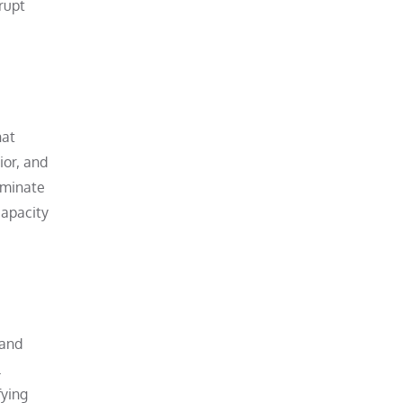
rupt
hat
ior, and
iminate
capacity
 and
.
fying