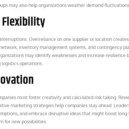
ups may also help organizations weather demand fluctuations
Flexibility
interruptions. Overreliance on one supplier or location creates
ply network, inventory management systems, and contingency pl
Organizations may identify weaknesses and increase resilience 
logistics operations.
novation
mpanies must foster creativity and calculated risk-taking. Rev
tive marketing strategies help companies stay ahead. Leader
sumptions, and embrace disruptive ideas that might boost long
m for new possibilities.