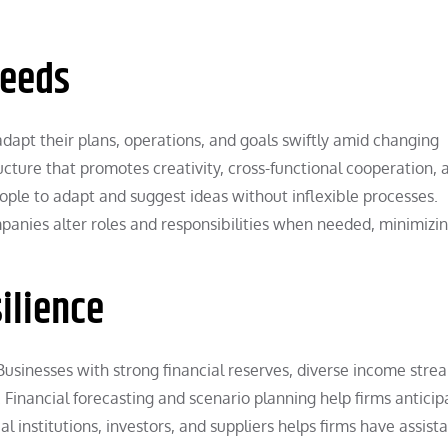
Needs
dapt their plans, operations, and goals swiftly amid changing
ructure that promotes creativity, cross-functional cooperation, 
ople to adapt and suggest ideas without inflexible processes.
panies alter roles and responsibilities when needed, minimizi
ilience
 Businesses with strong financial reserves, diverse income stre
inancial forecasting and scenario planning help firms anticip
ial institutions, investors, and suppliers helps firms have assist