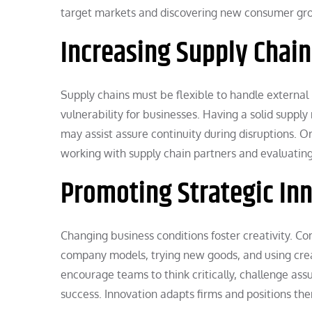
target markets and discovering new consumer gro
Increasing Supply Chain 
Supply chains must be flexible to handle external 
vulnerability for businesses. Having a solid sup
may assist assure continuity during disruptions. 
working with supply chain partners and evaluating 
Promoting Strategic In
Changing business conditions foster creativity. Co
company models, trying new goods, and using crea
encourage teams to think critically, challenge as
success. Innovation adapts firms and positions the