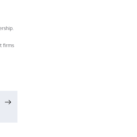
rship.
t firms