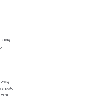
.
anning
by
iewing
s should
-term