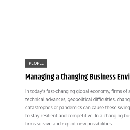
Skip
to
content
PEOPLE
Managing a Changing Business Env
In today’s fast-changing global economy, firms of 
technical advances, geopolitical difficulties, chan
catastrophes or pandemics can cause these swings
to stay resilient and competitive. In a changing bu
firms survive and exploit new possibilities.