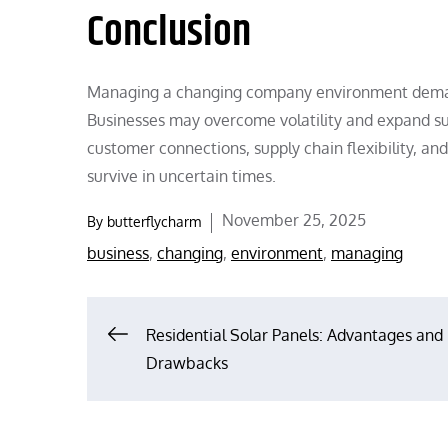
Conclusion
Managing a changing company environment demands
Businesses may overcome volatility and expand sust
customer connections, supply chain flexibility, a
survive in uncertain times.
Posted
November 25, 2025
By
butterflycharm
on
business
,
changing
,
environment
,
managing
Post
Residential Solar Panels: Advantages and
Drawbacks
navigation