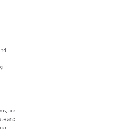
and
ng
ams, and
ate and
ance