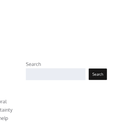
Search
Search
ural
tainty
help