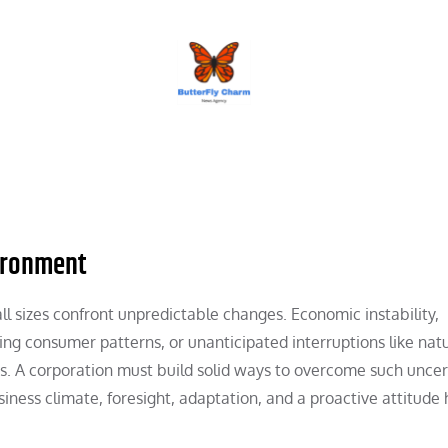
BUTTERFLY CHARM
ironment
all sizes confront unpredictable changes. Economic instability,
ging consumer patterns, or unanticipated interruptions like nat
. A corporation must build solid ways to overcome such uncer
siness climate, foresight, adaptation, and a proactive attitude 