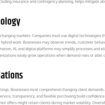
cluding insurance and contingency planning, helps mitigate ab
nology
 changing markets. Companies must use digital technologies t
 hybrid work. Businesses may observe trends, customer behav
ation, AI, and digital platforms may simplify processes and el
anizations easily grow operations when demand rises or alter 
ations
ettings. Businesses must comprehend changing client demands
ervice, transparency, and flexible purchasing build confidence
ir offers might retain clients during market volatility. Diversi