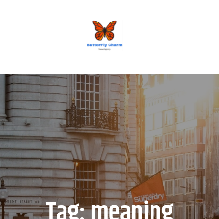
BUTTERFLY CHARM
Tag:
meaning