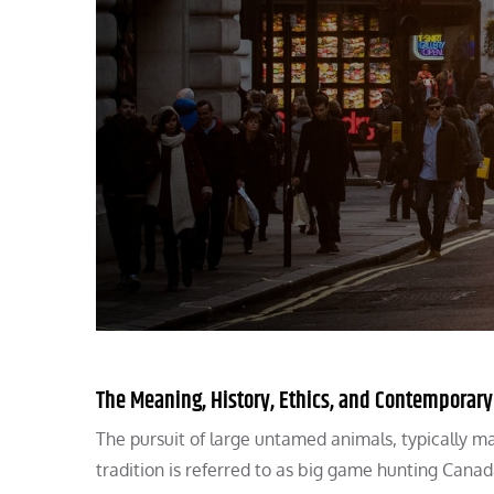
The Meaning, History, Ethics, and Contemporar
The pursuit of large untamed animals, typically 
tradition is referred to as big game hunting Canad