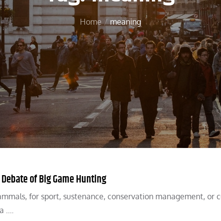
Home
meaning
y Debate of Big Game Hunting
mammals, for sport, sustenance, conservation management, or c
a .…