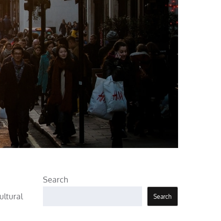
Search
ultural
Search