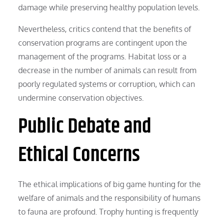
damage while preserving healthy population levels.
Nevertheless, critics contend that the benefits of
conservation programs are contingent upon the
management of the programs. Habitat loss or a
decrease in the number of animals can result from
poorly regulated systems or corruption, which can
undermine conservation objectives.
Public Debate and
Ethical Concerns
The ethical implications of big game hunting for the
welfare of animals and the responsibility of humans
to fauna are profound. Trophy hunting is frequently