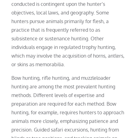
conducted is contingent upon the hunter’s
objectives, local laws, and geography. Some
hunters pursue animals primarily for flesh, a
practice that is frequently referred to as
subsistence or sustenance hunting. Other
individuals engage in regulated trophy hunting,
which may involve the acquisition of horns, antlers,
or skins as memorabilia.
Bow hunting, rifle hunting, and muzzleloader
hunting are among the most prevalent hunting
methods. Different levels of expertise and
preparation are required for each method. Bow
hunting, for example, requires hunters to approach
animals more closely, emphasizing patience and
precision. Guided safari excursions, hunting from