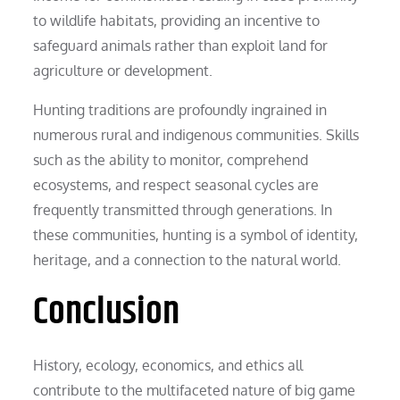
to wildlife habitats, providing an incentive to
safeguard animals rather than exploit land for
agriculture or development.
Hunting traditions are profoundly ingrained in
numerous rural and indigenous communities. Skills
such as the ability to monitor, comprehend
ecosystems, and respect seasonal cycles are
frequently transmitted through generations. In
these communities, hunting is a symbol of identity,
heritage, and a connection to the natural world.
Conclusion
History, ecology, economics, and ethics all
contribute to the multifaceted nature of big game