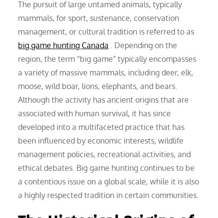
The pursuit of large untamed animals, typically
mammals, for sport, sustenance, conservation
management, or cultural tradition is referred to as
big game hunting Canada
. Depending on the
region, the term “big game” typically encompasses
a variety of massive mammals, including deer, elk,
moose, wild boar, lions, elephants, and bears.
Although the activity has ancient origins that are
associated with human survival, it has since
developed into a multifaceted practice that has
been influenced by economic interests, wildlife
management policies, recreational activities, and
ethical debates. Big game hunting continues to be
a contentious issue on a global scale, while it is also
a highly respected tradition in certain communities.