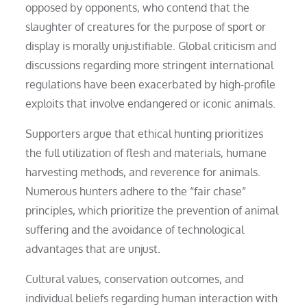
opposed by opponents, who contend that the
slaughter of creatures for the purpose of sport or
display is morally unjustifiable. Global criticism and
discussions regarding more stringent international
regulations have been exacerbated by high-profile
exploits that involve endangered or iconic animals.
Supporters argue that ethical hunting prioritizes
the full utilization of flesh and materials, humane
harvesting methods, and reverence for animals.
Numerous hunters adhere to the “fair chase”
principles, which prioritize the prevention of animal
suffering and the avoidance of technological
advantages that are unjust.
Cultural values, conservation outcomes, and
individual beliefs regarding human interaction with