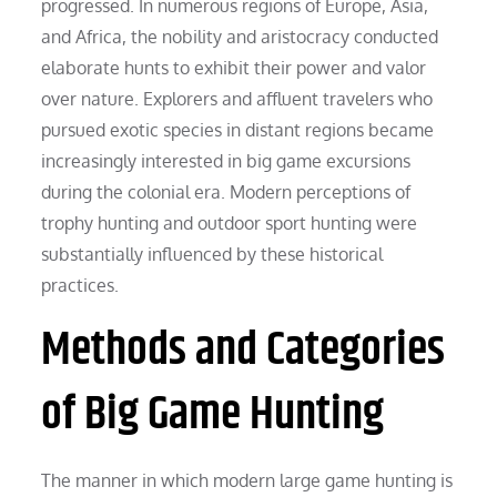
progressed. In numerous regions of Europe, Asia,
and Africa, the nobility and aristocracy conducted
elaborate hunts to exhibit their power and valor
over nature. Explorers and affluent travelers who
pursued exotic species in distant regions became
increasingly interested in big game excursions
during the colonial era. Modern perceptions of
trophy hunting and outdoor sport hunting were
substantially influenced by these historical
practices.
Methods and Categories
of Big Game Hunting
The manner in which modern large game hunting is