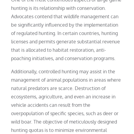
hunting is its relationship with conservation.
Advocates contend that wildlife management can
be significantly influenced by the implementation
of regulated hunting. In certain countries, hunting
licenses and permits generate substantial revenue
that is allocated to habitat restoration, anti-
poaching initiatives, and conservation programs.
Additionally, controlled hunting may assist in the
management of animal populations in areas where
natural predators are scarce. Destruction of
ecosystems, agriculture, and even an increase in
vehicle accidents can result from the
overpopulation of specific species, such as deer or
wild boar. The objective of meticulously designed
hunting quotas is to minimize environmental