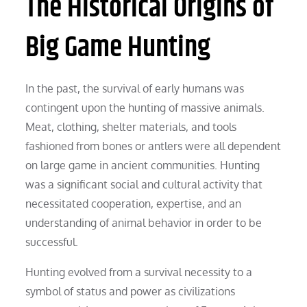
The Historical Origins of
Big Game Hunting
In the past, the survival of early humans was
contingent upon the hunting of massive animals.
Meat, clothing, shelter materials, and tools
fashioned from bones or antlers were all dependent
on large game in ancient communities. Hunting
was a significant social and cultural activity that
necessitated cooperation, expertise, and an
understanding of animal behavior in order to be
successful.
Hunting evolved from a survival necessity to a
symbol of status and power as civilizations