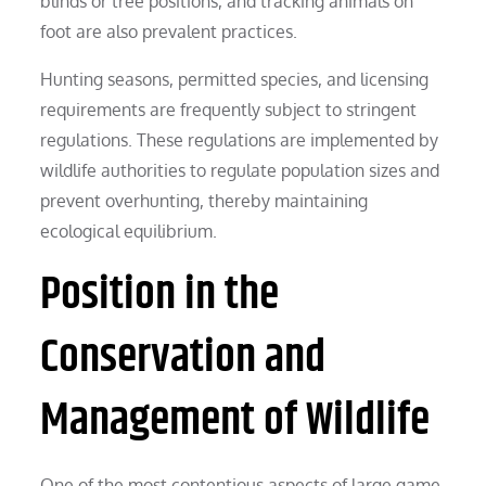
blinds or tree positions, and tracking animals on
foot are also prevalent practices.
Hunting seasons, permitted species, and licensing
requirements are frequently subject to stringent
regulations. These regulations are implemented by
wildlife authorities to regulate population sizes and
prevent overhunting, thereby maintaining
ecological equilibrium.
Position in the
Conservation and
Management of Wildlife
One of the most contentious aspects of large game