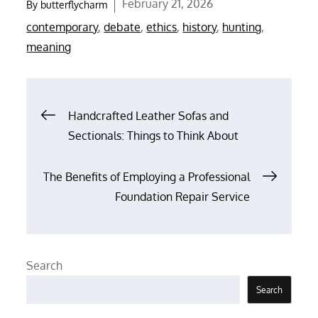
Posted
February 21, 2026
By
butterflycharm
on
contemporary
,
debate
,
ethics
,
history
,
hunting
,
meaning
Post
Handcrafted Leather Sofas and
Sectionals: Things to Think About
navigation
The Benefits of Employing a Professional
Foundation Repair Service
Search
Search