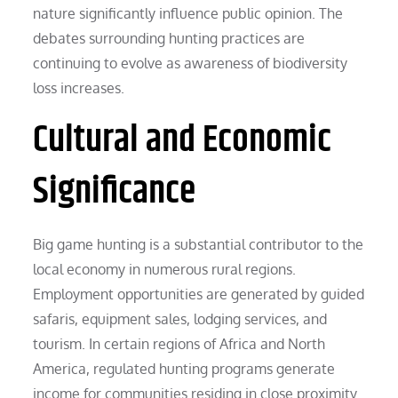
nature significantly influence public opinion. The
debates surrounding hunting practices are
continuing to evolve as awareness of biodiversity
loss increases.
Cultural and Economic
Significance
Big game hunting is a substantial contributor to the
local economy in numerous rural regions.
Employment opportunities are generated by guided
safaris, equipment sales, lodging services, and
tourism. In certain regions of Africa and North
America, regulated hunting programs generate
income for communities residing in close proximity