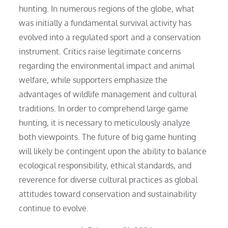
hunting. In numerous regions of the globe, what
was initially a fundamental survival activity has
evolved into a regulated sport and a conservation
instrument. Critics raise legitimate concerns
regarding the environmental impact and animal
welfare, while supporters emphasize the
advantages of wildlife management and cultural
traditions. In order to comprehend large game
hunting, it is necessary to meticulously analyze
both viewpoints. The future of big game hunting
will likely be contingent upon the ability to balance
ecological responsibility, ethical standards, and
reverence for diverse cultural practices as global
attitudes toward conservation and sustainability
continue to evolve.