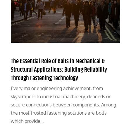
The Essential Role of Bolts in Mechanical &
Structural Applications: Building Reliability
Through Fastening Technology
Every major engineering achievement, from
skyscrapers to industrial machinery, depends on
secure connections between components. Among
the most trusted fastening solutions are bolts,
which provide…