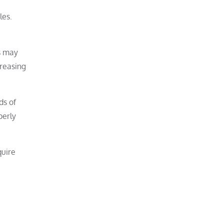
les.
ns may
creasing
ds of
perly
quire