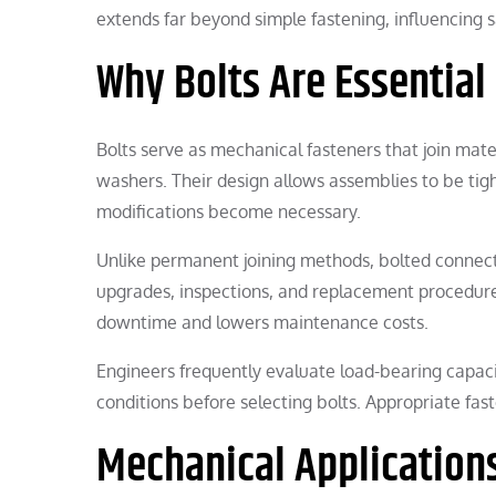
extends far beyond simple fastening, influencing s
Why Bolts Are Essential
Bolts serve as mechanical fasteners that join mat
washers. Their design allows assemblies to be ti
modifications become necessary.
Unlike permanent joining methods, bolted connect
upgrades, inspections, and replacement procedures 
downtime and lowers maintenance costs.
Engineers frequently evaluate load-bearing capaci
conditions before selecting bolts. Appropriate fast
Mechanical Application