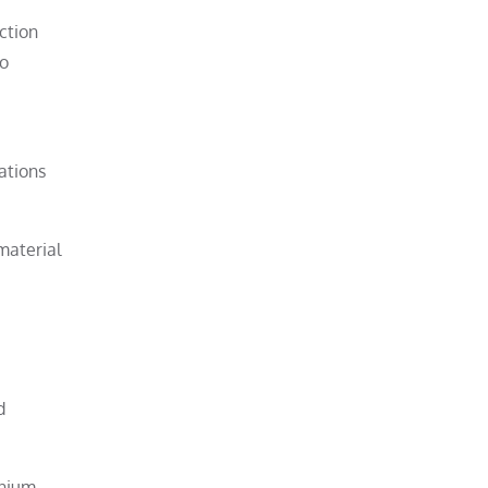
ction
to
ations
material
d
anium