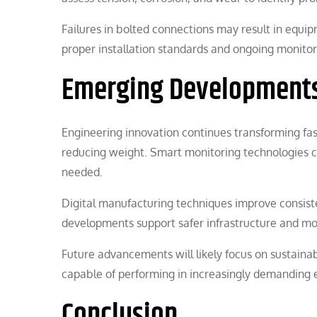
Failures in bolted connections may result in equi
proper installation standards and ongoing monito
Emerging Developments
Engineering innovation continues transforming fas
reducing weight. Smart monitoring technologies c
needed.
Digital manufacturing techniques improve consiste
developments support safer infrastructure and more
Future advancements will likely focus on sustainab
capable of performing in increasingly demanding
Conclusion