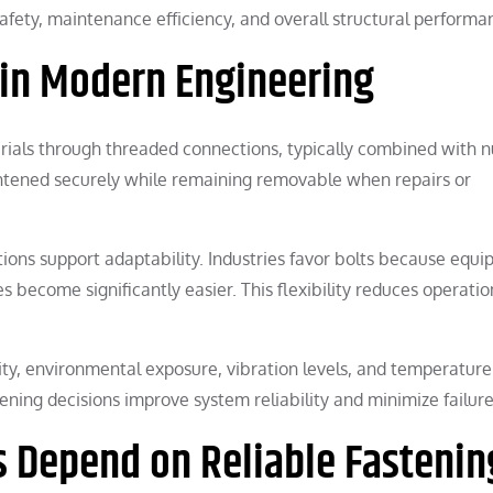
afety, maintenance efficiency, and overall structural performa
 in Modern Engineering
erials through threaded connections, typically combined with n
ghtened securely while remaining removable when repairs or
ions support adaptability. Industries favor bolts because equ
become significantly easier. This flexibility reduces operatio
ty, environmental exposure, vibration levels, and temperature
ening decisions improve system reliability and minimize failure 
s Depend on Reliable Fastenin