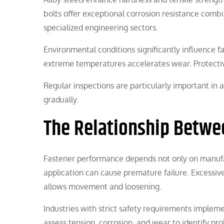
bolts offer exceptional corrosion resistance comb
specialized engineering sectors.
Environmental conditions significantly influence f
extreme temperatures accelerates wear. Protective
Regular inspections are particularly important i
gradually.
The Relationship Betwee
Fastener performance depends not only on manufact
application can cause premature failure. Excessive
allows movement and loosening.
Industries with strict safety requirements implem
assess tension, corrosion, and wear to identify pr