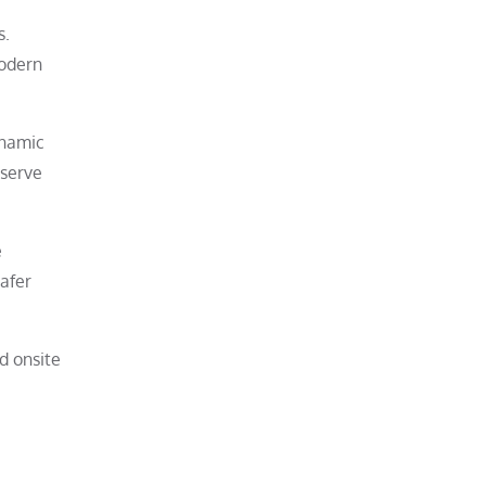
s.
modern
ynamic
eserve
e
safer
d onsite