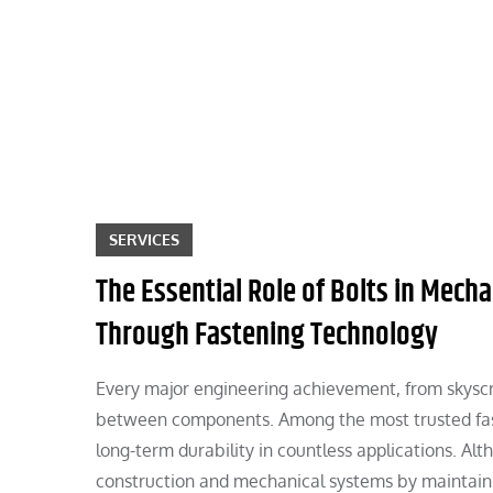
Skip
to
content
SERVICES
The Essential Role of Bolts in Mechan
Through Fastening Technology
Every major engineering achievement, from skyscr
between components. Among the most trusted fas
long-term durability in countless applications. A
construction and mechanical systems by maintaini