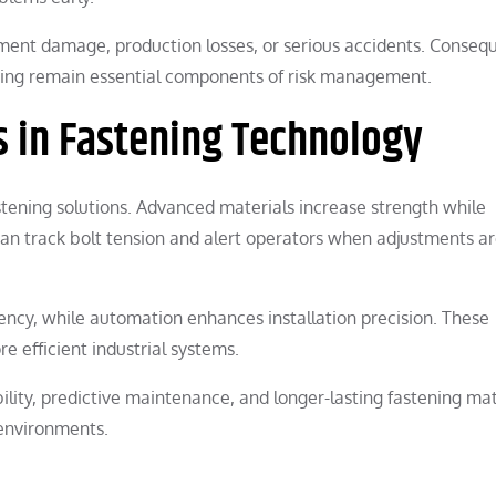
pment damage, production losses, or serious accidents. Consequ
ring remain essential components of risk management.
 in Fastening Technology
tening solutions. Advanced materials increase strength while
an track bolt tension and alert operators when adjustments a
ncy, while automation enhances installation precision. These
 efficient industrial systems.
ility, predictive maintenance, and longer-lasting fastening mat
 environments.