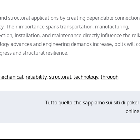
 and structural applications by creating dependable connection
ency. Their importance spans transportation, manufacturing,
ction, installation, and maintenance directly influence the reli
logy advances and engineering demands increase, bolts will c
ress and structural resilience.
echanical
,
reliability
,
structural
,
technology
,
through
Tutto quello che sappiamo sui siti di poker
online