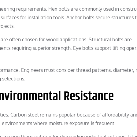
gineering requirements. Hex bolts are commonly used in constru
urfaces for installation tools. Anchor bolts secure structures 
ojects.
re often chosen for wood applications. Structural bolts are
nts requiring superior strength. Eye bolts support lifting oper
rformance. Engineers must consider thread patterns, diameter, 
 selections.
Environmental Resistance
ties. Carbon steel remains popular because of affordability an
ive environments where moisture exposure is frequent.
h, making them suitable for demanding industrial settings. Tit