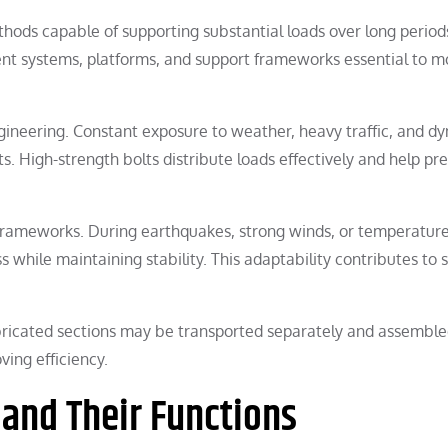
thods capable of supporting substantial loads over long period
ent systems, platforms, and support frameworks essential to 
gineering. Constant exposure to weather, heavy traffic, and d
s. High-strength bolts distribute loads effectively and help pr
frameworks. During earthquakes, strong winds, or temperatur
s while maintaining stability. This adaptability contributes to 
fabricated sections may be transported separately and assemble
ving efficiency.
 and Their Functions