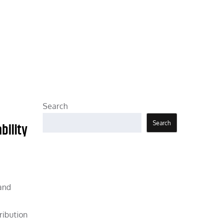
Search
Search
bility
 and
ribution