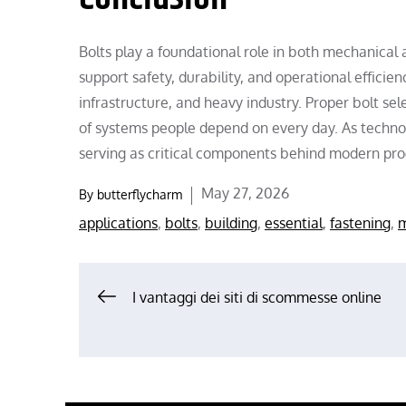
Bolts play a foundational role in both mechanical
support safety, durability, and operational effici
infrastructure, and heavy industry. Proper bolt sele
of systems people depend on every day. As techno
serving as critical components behind modern prog
Posted
May 27, 2026
By
butterflycharm
on
applications
,
bolts
,
building
,
essential
,
fastening
,
m
Post
I vantaggi dei siti di scommesse online
navigation