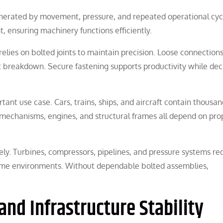
nerated by movement, pressure, and repeated operational cyc
, ensuring machinery functions efficiently.
relies on bolted joints to maintain precision. Loose connectio
nt breakdown. Secure fastening supports productivity while de
tant use case. Cars, trains, ships, and aircraft contain thousan
echanisms, engines, and structural frames all depend on pro
vely. Turbines, compressors, pipelines, and pressure systems re
reme environments. Without dependable bolted assemblies,
and Infrastructure Stability