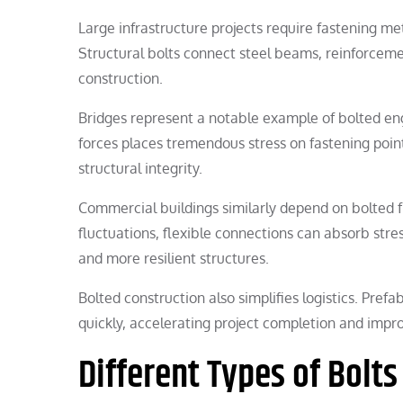
Large infrastructure projects require fastening me
Structural bolts connect steel beams, reinforcem
construction.
Bridges represent a notable example of bolted en
forces places tremendous stress on fastening point
structural integrity.
Commercial buildings similarly depend on bolted 
fluctuations, flexible connections can absorb stres
and more resilient structures.
Bolted construction also simplifies logistics. Pre
quickly, accelerating project completion and impro
Different Types of Bolts