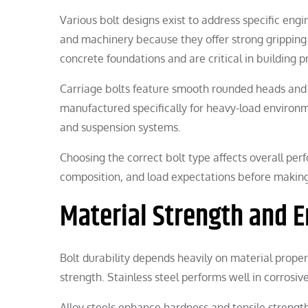
Various bolt designs exist to address specific en
and machinery because they offer strong gripping s
concrete foundations and are critical in building pr
Carriage bolts feature smooth rounded heads and a
manufactured specifically for heavy-load environme
and suspension systems.
Choosing the correct bolt type affects overall pe
composition, and load expectations before making
Material Strength and 
Bolt durability depends heavily on material proper
strength. Stainless steel performs well in corros
Alloy steels enhance hardness and tensile strengt