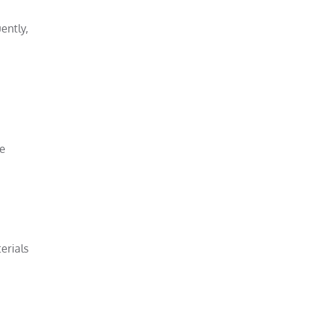
ently,
re
erials