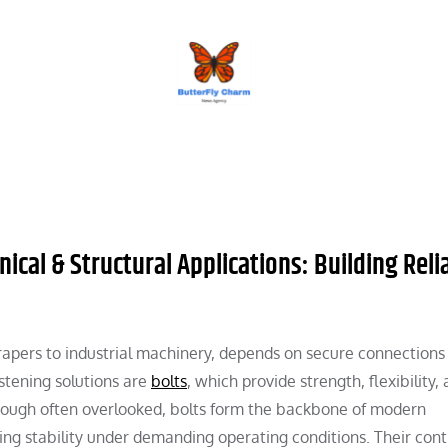
BUTTERFLY CHARM
ical & Structural Applications: Building Relia
apers to industrial machinery, depends on secure connections
tening solutions are
bolts
, which provide strength, flexibility,
lthough often overlooked, bolts form the backbone of modern
ng stability under demanding operating conditions. Their cont