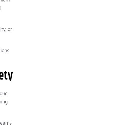
d
ty, or
tions
ety
rque
ning
 teams