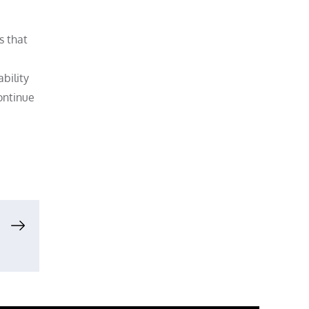
s that
ability
ontinue