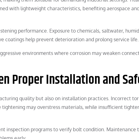
ined with lightweight characteristics, benefiting aerospace an
astening performance. Exposure to chemicals, saltwater, humidi
 coatings help prevent deterioration and prolong service life.
n aggressive environments where corrosion may weaken connec
n Proper Installation and Saf
uring quality but also on installation practices. Incorrect to
 tightening may overstress materials, while insufficient tighte
ent inspection programs to verify bolt condition. Maintenance
oblems early.