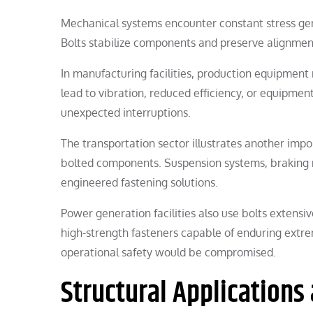
Mechanical systems encounter constant stress ge
Bolts stabilize components and preserve alignment
In manufacturing facilities, production equipment 
lead to vibration, reduced efficiency, or equipme
unexpected interruptions.
The transportation sector illustrates another impor
bolted components. Suspension systems, braking m
engineered fastening solutions.
Power generation facilities also use bolts extensi
high-strength fasteners capable of enduring ext
operational safety would be compromised.
Structural Applications 