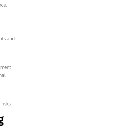
nce.
uts and
ipment
nal
risks.
g