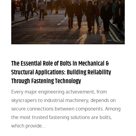
The Essential Role of Bolts in Mechanical &
Structural Applications: Building Reliability
Through Fastening Technology
Every major engineering achievement, from
skyscrapers to industrial machinery, depends on
secure connections between components. Among
the most trusted fastening solutions are bolts,
which provide…