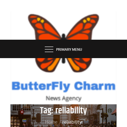
Skip
to
content
BUTTERFLY CHARM
PRIMARY MENU
Tag:
reliability
Home
reliability