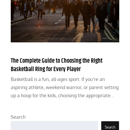
The Complete Guide to Choosing the Right
Basketball Ring for Every Player
Basketball is a fun, all-ages sport. If you’re an
aspiring athlete, weekend warrior, or parent setting
up a hoop for the kids, choosing the appropriate…
Search
Search