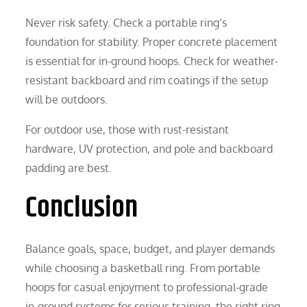
Never risk safety. Check a portable ring’s
foundation for stability. Proper concrete placement
is essential for in-ground hoops. Check for weather-
resistant backboard and rim coatings if the setup
will be outdoors.
For outdoor use, those with rust-resistant
hardware, UV protection, and pole and backboard
padding are best.
Conclusion
Balance goals, space, budget, and player demands
while choosing a basketball ring. From portable
hoops for casual enjoyment to professional-grade
in-ground systems for serious training, the right ring