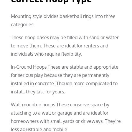
Mounting style divides basketball rings into three
categories:
These hoop bases may be filled with sand or water
to move them. These are ideal for renters and
individuals who require flexibility.
In-Ground Hoops These are stable and appropriate
for serious play because they are permanently
installed in concrete. Though more complicated to
install, they last for years.
Wall-mounted hoops These conserve space by
attaching to a wall or garage and are ideal for
homeowners with small yards or driveways. They’re
less adjustable and mobile.