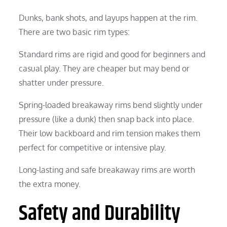
Dunks, bank shots, and layups happen at the rim.
There are two basic rim types:
Standard rims are rigid and good for beginners and
casual play. They are cheaper but may bend or
shatter under pressure.
Spring-loaded breakaway rims bend slightly under
pressure (like a dunk) then snap back into place.
Their low backboard and rim tension makes them
perfect for competitive or intensive play.
Long-lasting and safe breakaway rims are worth
the extra money.
Safety and Durability