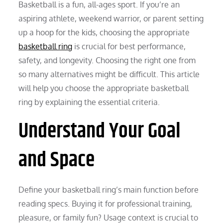
Basketball is a fun, all-ages sport. If you’re an
aspiring athlete, weekend warrior, or parent setting
up a hoop for the kids, choosing the appropriate
basketball ring
is crucial for best performance,
safety, and longevity. Choosing the right one from
so many alternatives might be difficult. This article
will help you choose the appropriate basketball
ring by explaining the essential criteria.
Understand Your Goal
and Space
Define your basketball ring’s main function before
reading specs. Buying it for professional training,
pleasure, or family fun? Usage context is crucial to