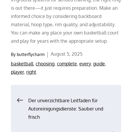
is out there—it just requires preparation. Make an
informed choice by considering backboard
material, hoop type, rim quality, and adjustability.
You can make any place your own basketball court
and play for years with the appropriate setup.
Posted
August 5, 2025
By
butterflycharm
on
basketball
,
choosing
,
complete
,
every
,
guide
,
player
,
right
Post
Der unverzichtbare Leitfaden für
Autoreinigungsdienste: Sauber und
navigation
frisch