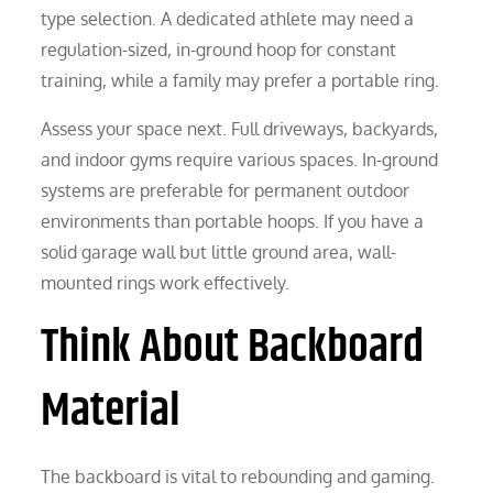
type selection. A dedicated athlete may need a
regulation-sized, in-ground hoop for constant
training, while a family may prefer a portable ring.
Assess your space next. Full driveways, backyards,
and indoor gyms require various spaces. In-ground
systems are preferable for permanent outdoor
environments than portable hoops. If you have a
solid garage wall but little ground area, wall-
mounted rings work effectively.
Think About Backboard
Material
The backboard is vital to rebounding and gaming.