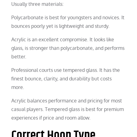
Usually three materials:
Polycarbonate is best for youngsters and novices. It
bounces poorly yet is lightweight and sturdy.
Acrylic is an excellent compromise. It looks like
glass, is stronger than polycarbonate, and performs
better.
Professional courts use tempered glass. It has the
finest bounce, clarity, and durability but costs
more.
Acrylic balances performance and pricing for most
casual players. Tempered glass is best for premium
experiences if price and room allow.
Correct Hoop Type