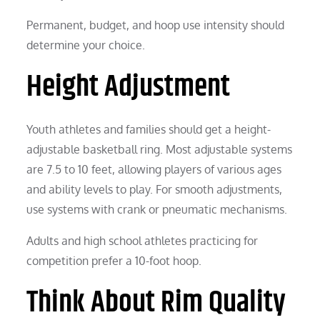
Permanent, budget, and hoop use intensity should
determine your choice.
Height Adjustment
Youth athletes and families should get a height-
adjustable basketball ring. Most adjustable systems
are 7.5 to 10 feet, allowing players of various ages
and ability levels to play. For smooth adjustments,
use systems with crank or pneumatic mechanisms.
Adults and high school athletes practicing for
competition prefer a 10-foot hoop.
Think About Rim Quality