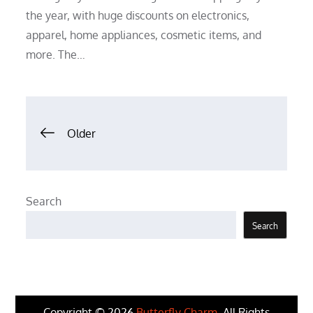
the year, with huge discounts on electronics,
apparel, home appliances, cosmetic items, and
more. The…
Posts
Older
navigation
Search
Search
Copyright © 2026
Butterfly Charm
. All Rights