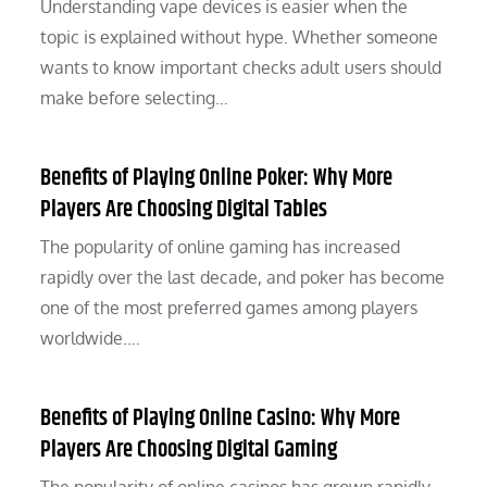
Understanding vape devices is easier when the
topic is explained without hype. Whether someone
wants to know important checks adult users should
make before selecting…
Benefits of Playing Online Poker: Why More
Players Are Choosing Digital Tables
The popularity of online gaming has increased
rapidly over the last decade, and poker has become
one of the most preferred games among players
worldwide.…
Benefits of Playing Online Casino: Why More
Players Are Choosing Digital Gaming