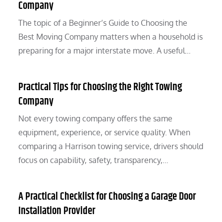
Company
The topic of a Beginner’s Guide to Choosing the
Best Moving Company matters when a household is
preparing for a major interstate move. A useful…
Practical Tips for Choosing the Right Towing
Company
Not every towing company offers the same
equipment, experience, or service quality. When
comparing a Harrison towing service, drivers should
focus on capability, safety, transparency,…
A Practical Checklist for Choosing a Garage Door
Installation Provider