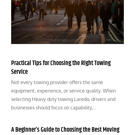
Practical Tips for Choosing the Right Towing
Service
Not every towing provider offers the same
equipment, experience, or service quality. When
selecting Heavy duty towing Laredo, drivers and
businesses should focus on capability,…
A Beginner’s Guide to Choosing the Best Moving