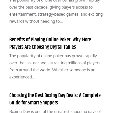
The popularity of online casinos has grown rapidly
over the past decade, giving players access to
entertainment, strategy-based games, and exciting
rewards without needing to…
Benefits of Playing Online Poker: Why More
Players Are Choosing Digital Tables
The popularity of online poker has grown rapidly
over the last decade, attracting millions of players
from around the world. Whether someone is an
experienced…
Choosing the Best Boxing Day Deals: A Complete
Guide for Smart Shoppers
Boxing Day is one of the greatest shopping days of