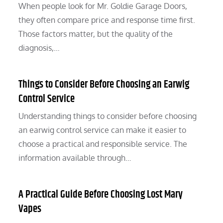
When people look for Mr. Goldie Garage Doors,
they often compare price and response time first.
Those factors matter, but the quality of the
diagnosis,…
Things to Consider Before Choosing an Earwig
Control Service
Understanding things to consider before choosing
an earwig control service can make it easier to
choose a practical and responsible service. The
information available through…
A Practical Guide Before Choosing Lost Mary
Vapes