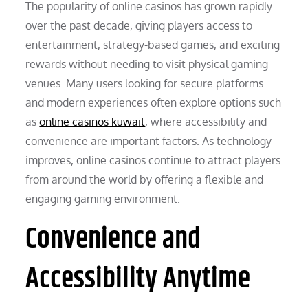
The popularity of online casinos has grown rapidly
over the past decade, giving players access to
entertainment, strategy-based games, and exciting
rewards without needing to visit physical gaming
venues. Many users looking for secure platforms
and modern experiences often explore options such
as
online casinos kuwait
, where accessibility and
convenience are important factors. As technology
improves, online casinos continue to attract players
from around the world by offering a flexible and
engaging gaming environment.
Convenience and
Accessibility Anytime