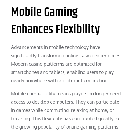
Mobile Gaming
Enhances Flexibility
Advancements in mobile technology have
significantly transformed online casino experiences.
Modern casino platforms are optimized for
smartphones and tablets, enabling users to play
nearly anywhere with an internet connection.
Mobile compatibility means players no longer need
access to desktop computers. They can participate
in games while commuting, relaxing at home, or
traveling. This flexibility has contributed greatly to
the growing popularity of online gaming platforms