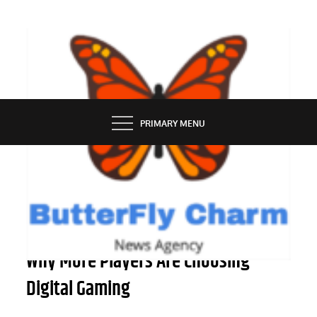
Skip
to
content
BUTTERFLY CHARM
PRIMARY MENU
ONLINE GAMES
Benefits of Playing Online Casino:
Why More Players Are Choosing
Digital Gaming