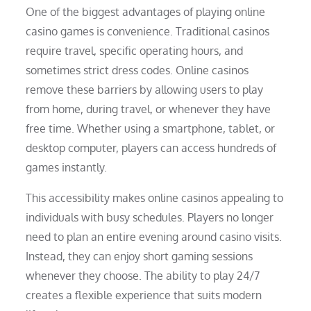
One of the biggest advantages of playing online
casino games is convenience. Traditional casinos
require travel, specific operating hours, and
sometimes strict dress codes. Online casinos
remove these barriers by allowing users to play
from home, during travel, or whenever they have
free time. Whether using a smartphone, tablet, or
desktop computer, players can access hundreds of
games instantly.
This accessibility makes online casinos appealing to
individuals with busy schedules. Players no longer
need to plan an entire evening around casino visits.
Instead, they can enjoy short gaming sessions
whenever they choose. The ability to play 24/7
creates a flexible experience that suits modern