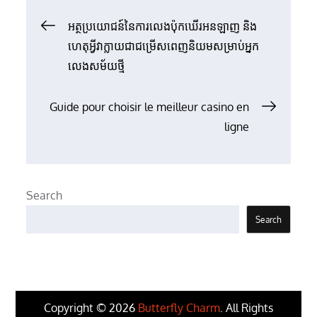
Post
អត្ថប្រយោជន៍នៃការលេងប៉ុកឃើរអនឡាញ និង
ហេតុអ្វីវាក្លាយជាជម្រើសពេញនិយមសម្រាប់អ្នក
navigation
លេងសម័យថ្មី
Guide pour choisir le meilleur casino en
ligne
Search
Search
Copyright © 2026
Butterfly Charm
. All Rights