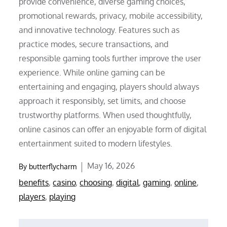
provide convenience, diverse gaming choices,
promotional rewards, privacy, mobile accessibility,
and innovative technology. Features such as
practice modes, secure transactions, and
responsible gaming tools further improve the user
experience. While online gaming can be
entertaining and engaging, players should always
approach it responsibly, set limits, and choose
trustworthy platforms. When used thoughtfully,
online casinos can offer an enjoyable form of digital
entertainment suited to modern lifestyles.
Posted
May 16, 2026
By
butterflycharm
on
benefits
,
casino
,
choosing
,
digital
,
gaming
,
online
,
players
,
playing