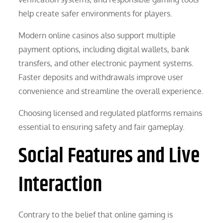
help create safer environments for players.
Modern online casinos also support multiple
payment options, including digital wallets, bank
transfers, and other electronic payment systems.
Faster deposits and withdrawals improve user
convenience and streamline the overall experience.
Choosing licensed and regulated platforms remains
essential to ensuring safety and fair gameplay.
Social Features and Live
Interaction
Contrary to the belief that online gaming is