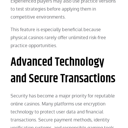
Experienced players may also use practice versions
to test strategies before applying them in
competitive environments.
This feature is especially beneficial because
physical casinos rarely offer unlimited risk-free
practice opportunities.
Advanced Technology
and Secure Transactions
Security has become a major priority for reputable
online casinos. Many platforms use encryption
technology to protect user data and financial
transactions. Secure payment methods, identity
verification systems, and responsible gaming tools