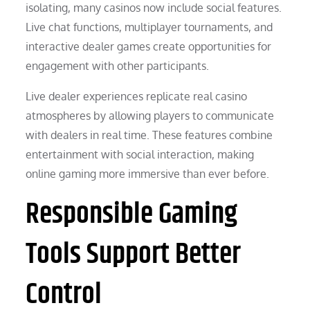
isolating, many casinos now include social features.
Live chat functions, multiplayer tournaments, and
interactive dealer games create opportunities for
engagement with other participants.
Live dealer experiences replicate real casino
atmospheres by allowing players to communicate
with dealers in real time. These features combine
entertainment with social interaction, making
online gaming more immersive than ever before.
Responsible Gaming
Tools Support Better
Control