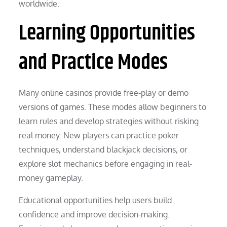
worldwide.
Learning Opportunities
and Practice Modes
Many online casinos provide free-play or demo
versions of games. These modes allow beginners to
learn rules and develop strategies without risking
real money. New players can practice poker
techniques, understand blackjack decisions, or
explore slot mechanics before engaging in real-
money gameplay.
Educational opportunities help users build
confidence and improve decision-making.