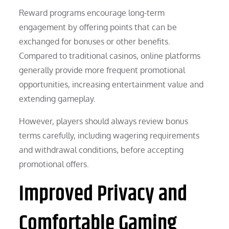
Reward programs encourage long-term
engagement by offering points that can be
exchanged for bonuses or other benefits.
Compared to traditional casinos, online platforms
generally provide more frequent promotional
opportunities, increasing entertainment value and
extending gameplay.
However, players should always review bonus
terms carefully, including wagering requirements
and withdrawal conditions, before accepting
promotional offers.
Improved Privacy and
Comfortable Gaming