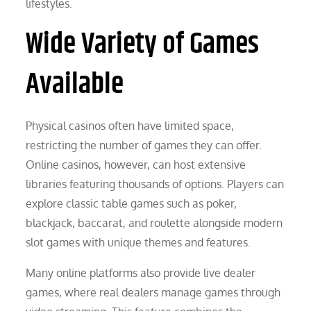
lifestyles.
Wide Variety of Games
Available
Physical casinos often have limited space,
restricting the number of games they can offer.
Online casinos, however, can host extensive
libraries featuring thousands of options. Players can
explore classic table games such as poker,
blackjack, baccarat, and roulette alongside modern
slot games with unique themes and features.
Many online platforms also provide live dealer
games, where real dealers manage games through