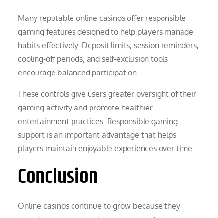
Many reputable online casinos offer responsible
gaming features designed to help players manage
habits effectively. Deposit limits, session reminders,
cooling-off periods, and self-exclusion tools
encourage balanced participation.
These controls give users greater oversight of their
gaming activity and promote healthier
entertainment practices. Responsible gaming
support is an important advantage that helps
players maintain enjoyable experiences over time.
Conclusion
Online casinos continue to grow because they