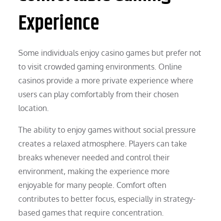
Experience
Some individuals enjoy casino games but prefer not
to visit crowded gaming environments. Online
casinos provide a more private experience where
users can play comfortably from their chosen
location.
The ability to enjoy games without social pressure
creates a relaxed atmosphere. Players can take
breaks whenever needed and control their
environment, making the experience more
enjoyable for many people. Comfort often
contributes to better focus, especially in strategy-
based games that require concentration.