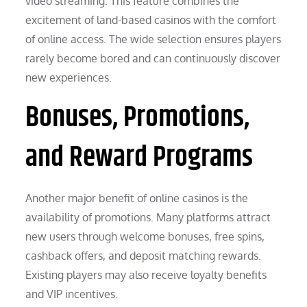
video streaming. This feature combines the
excitement of land-based casinos with the comfort
of online access. The wide selection ensures players
rarely become bored and can continuously discover
new experiences.
Bonuses, Promotions,
and Reward Programs
Another major benefit of online casinos is the
availability of promotions. Many platforms attract
new users through welcome bonuses, free spins,
cashback offers, and deposit matching rewards.
Existing players may also receive loyalty benefits
and VIP incentives.