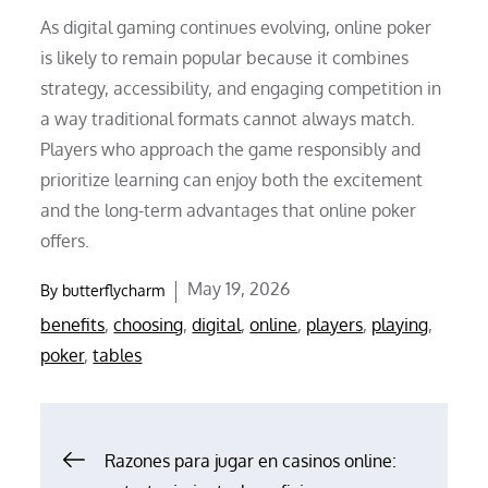
As digital gaming continues evolving, online poker
is likely to remain popular because it combines
strategy, accessibility, and engaging competition in
a way traditional formats cannot always match.
Players who approach the game responsibly and
prioritize learning can enjoy both the excitement
and the long-term advantages that online poker
offers.
Posted
May 19, 2026
By
butterflycharm
on
benefits
,
choosing
,
digital
,
online
,
players
,
playing
,
poker
,
tables
Post
Razones para jugar en casinos online: