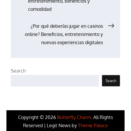
entretenimiento, beneficios y
navigation
comodidad
¿Por qué deberías jugar en casinos
online? Beneficios, entretenimiento y
nuevas experiencias digitales
Search
Search
Copyright © 2026
Butterfly Charm
. All Rights
Reserved | Legit News by
Theme Palace