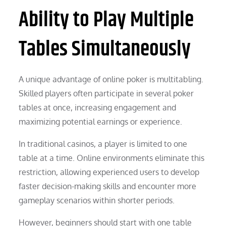
Ability to Play Multiple
Tables Simultaneously
A unique advantage of online poker is multitabling.
Skilled players often participate in several poker
tables at once, increasing engagement and
maximizing potential earnings or experience.
In traditional casinos, a player is limited to one
table at a time. Online environments eliminate this
restriction, allowing experienced users to develop
faster decision-making skills and encounter more
gameplay scenarios within shorter periods.
However, beginners should start with one table