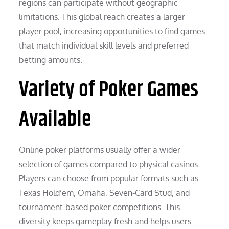
regions can participate without geographic
limitations. This global reach creates a larger
player pool, increasing opportunities to find games
that match individual skill levels and preferred
betting amounts.
Variety of Poker Games
Available
Online poker platforms usually offer a wider
selection of games compared to physical casinos.
Players can choose from popular formats such as
Texas Hold’em, Omaha, Seven-Card Stud, and
tournament-based poker competitions. This
diversity keeps gameplay fresh and helps users