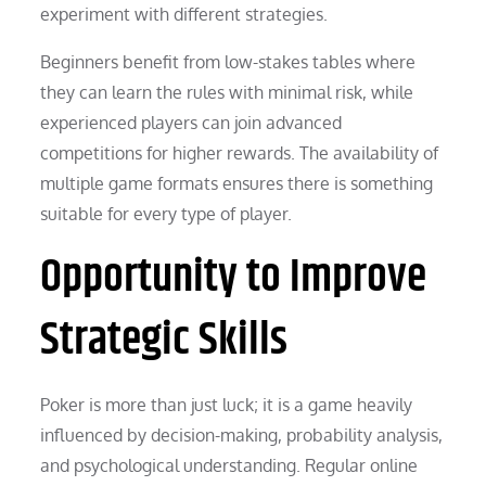
experiment with different strategies.
Beginners benefit from low-stakes tables where
they can learn the rules with minimal risk, while
experienced players can join advanced
competitions for higher rewards. The availability of
multiple game formats ensures there is something
suitable for every type of player.
Opportunity to Improve
Strategic Skills
Poker is more than just luck; it is a game heavily
influenced by decision-making, probability analysis,
and psychological understanding. Regular online