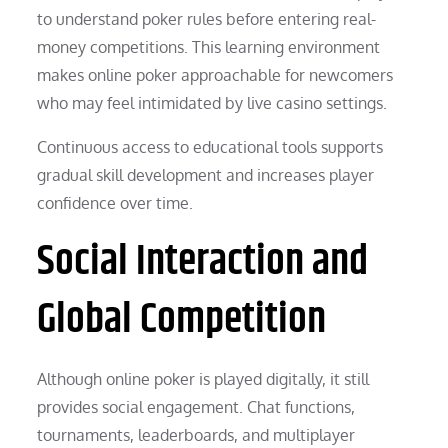
to understand poker rules before entering real-
money competitions. This learning environment
makes online poker approachable for newcomers
who may feel intimidated by live casino settings.
Continuous access to educational tools supports
gradual skill development and increases player
confidence over time.
Social Interaction and
Global Competition
Although online poker is played digitally, it still
provides social engagement. Chat functions,
tournaments, leaderboards, and multiplayer