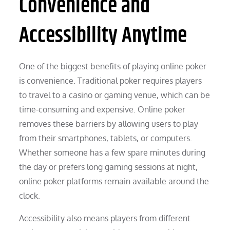
Convenience and
Accessibility Anytime
One of the biggest benefits of playing online poker
is convenience. Traditional poker requires players
to travel to a casino or gaming venue, which can be
time-consuming and expensive. Online poker
removes these barriers by allowing users to play
from their smartphones, tablets, or computers.
Whether someone has a few spare minutes during
the day or prefers long gaming sessions at night,
online poker platforms remain available around the
clock.
Accessibility also means players from different