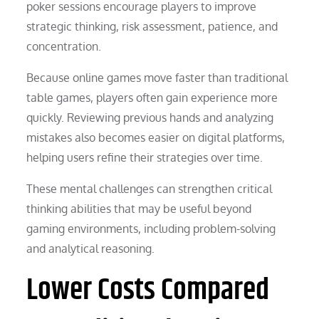
poker sessions encourage players to improve
strategic thinking, risk assessment, patience, and
concentration.
Because online games move faster than traditional
table games, players often gain experience more
quickly. Reviewing previous hands and analyzing
mistakes also becomes easier on digital platforms,
helping users refine their strategies over time.
These mental challenges can strengthen critical
thinking abilities that may be useful beyond
gaming environments, including problem-solving
and analytical reasoning.
Lower Costs Compared