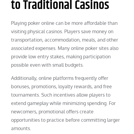
to Traditional Casinos
Playing poker online can be more affordable than
visiting physical casinos. Players save money on
transportation, accommodation, meals, and other
associated expenses. Many online poker sites also
provide low entry stakes, making participation
possible even with small budgets.
Additionally, online platforms frequently offer
bonuses, promotions, loyalty rewards, and free
tournaments. Such incentives allow players to
extend gameplay while minimizing spending. For
newcomers, promotional offers create
opportunities to practice before committing larger
amounts.