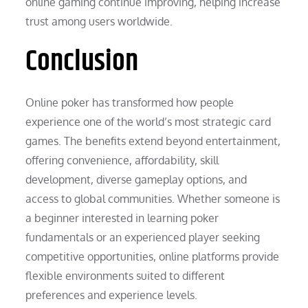
online gaming continue improving, helping increase
trust among users worldwide.
Conclusion
Online poker has transformed how people
experience one of the world’s most strategic card
games. The benefits extend beyond entertainment,
offering convenience, affordability, skill
development, diverse gameplay options, and
access to global communities. Whether someone is
a beginner interested in learning poker
fundamentals or an experienced player seeking
competitive opportunities, online platforms provide
flexible environments suited to different
preferences and experience levels.