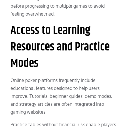
before progressing to multiple games to avoid
feeling overwhelmed.
Access to Learning
Resources and Practice
Modes
Online poker platforms frequently include
educational features designed to help users
improve. Tutorials, beginner guides, demo modes,
and strategy articles are often integrated into
gaming websites.
Practice tables without financial risk enable players