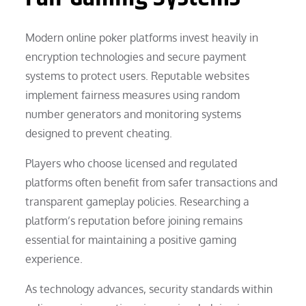
Modern online poker platforms invest heavily in
encryption technologies and secure payment
systems to protect users. Reputable websites
implement fairness measures using random
number generators and monitoring systems
designed to prevent cheating.
Players who choose licensed and regulated
platforms often benefit from safer transactions and
transparent gameplay policies. Researching a
platform’s reputation before joining remains
essential for maintaining a positive gaming
experience.
As technology advances, security standards within