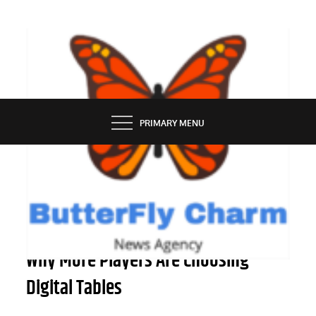
Skip
to
content
BUTTERFLY CHARM
PRIMARY MENU
ONLINE GAMES
Benefits of Playing Online Poker:
Why More Players Are Choosing
Digital Tables