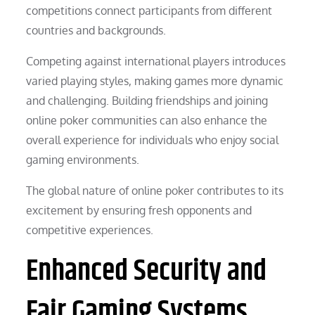
competitions connect participants from different
countries and backgrounds.
Competing against international players introduces
varied playing styles, making games more dynamic
and challenging. Building friendships and joining
online poker communities can also enhance the
overall experience for individuals who enjoy social
gaming environments.
The global nature of online poker contributes to its
excitement by ensuring fresh opponents and
competitive experiences.
Enhanced Security and
Fair Gaming Systems