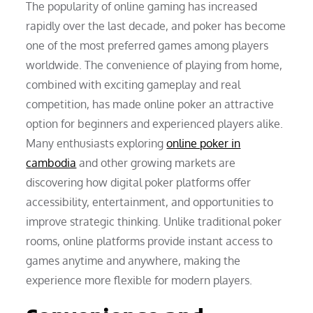
The popularity of online gaming has increased
rapidly over the last decade, and poker has become
one of the most preferred games among players
worldwide. The convenience of playing from home,
combined with exciting gameplay and real
competition, has made online poker an attractive
option for beginners and experienced players alike.
Many enthusiasts exploring
online poker in
cambodia
and other growing markets are
discovering how digital poker platforms offer
accessibility, entertainment, and opportunities to
improve strategic thinking. Unlike traditional poker
rooms, online platforms provide instant access to
games anytime and anywhere, making the
experience more flexible for modern players.