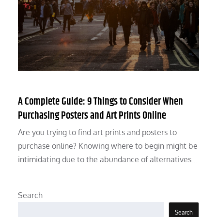
A Complete Guide: 9 Things to Consider When
Purchasing Posters and Art Prints Online
Are you trying to find art prints and posters to
purchase online? Knowing where to begin might be
intimidating due to the abundance of alternatives…
Search
Search