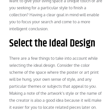
want to give your living space a unique touch or are
you seeking for a particular style to finish a
collection? Having a clear goal in mind will enable
you to focus your search and come to a more
intelligent conclusion.
Select the Ideal Design
There are a few things to take into account while
selecting the ideal design. Consider the color
scheme of the space where the poster or art print
will be hung, your own sense of style, and any
particular themes or subjects that appeal to you.
Making a note of the artwork’s style or the name of
the creator is also a good idea because it will make
it easier for you to locate related pieces later on.