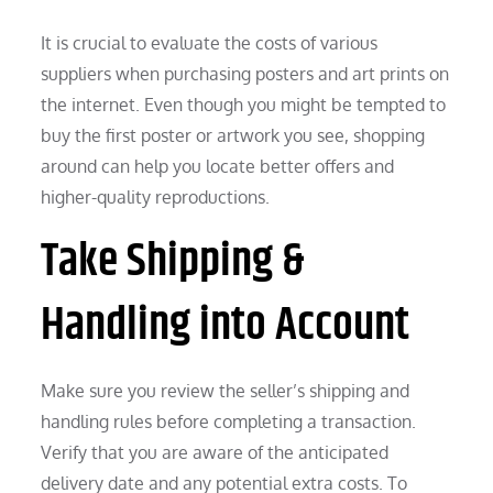
It is crucial to evaluate the costs of various
suppliers when purchasing posters and art prints on
the internet. Even though you might be tempted to
buy the first poster or artwork you see, shopping
around can help you locate better offers and
higher-quality reproductions.
Take Shipping &
Handling into Account
Make sure you review the seller’s shipping and
handling rules before completing a transaction.
Verify that you are aware of the anticipated
delivery date and any potential extra costs. To