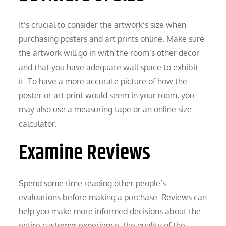
It’s crucial to consider the artwork’s size when
purchasing posters and art prints online. Make sure
the artwork will go in with the room’s other decor
and that you have adequate wall space to exhibit
it. To have a more accurate picture of how the
poster or art print would seem in your room, you
may also use a measuring tape or an online size
calculator.
Examine Reviews
Spend some time reading other people’s
evaluations before making a purchase. Reviews can
help you make more informed decisions about the
entire customer experience, the quality of the