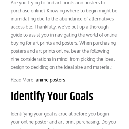
Are you trying to find art prints and posters to
purchase online? Knowing where to begin might be
intimidating due to the abundance of alternatives
accessible. Thankfully, we’ve put up a thorough
guide to assist you in navigating the world of online
buying for art prints and posters. When purchasing
posters and art prints online, bear the following
nine considerations in mind, from picking the ideal
design to deciding on the ideal size and material:
Read More:
anime posters
Identify Your Goals
Identifying your goal is crucial before you begin
your online poster and art print purchasing. Do you