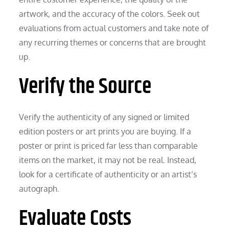
artwork, and the accuracy of the colors. Seek out
evaluations from actual customers and take note of
any recurring themes or concerns that are brought
up.
Verify the Source
Verify the authenticity of any signed or limited
edition posters or art prints you are buying. If a
poster or print is priced far less than comparable
items on the market, it may not be real. Instead,
look for a certificate of authenticity or an artist’s
autograph.
Evaluate Costs