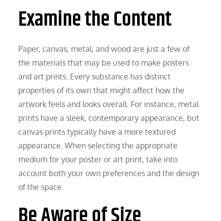
Examine the Content
Paper, canvas, metal, and wood are just a few of
the materials that may be used to make posters
and art prints. Every substance has distinct
properties of its own that might affect how the
artwork feels and looks overall. For instance, metal
prints have a sleek, contemporary appearance, but
canvas prints typically have a more textured
appearance. When selecting the appropriate
medium for your poster or art print, take into
account both your own preferences and the design
of the space.
Be Aware of Size