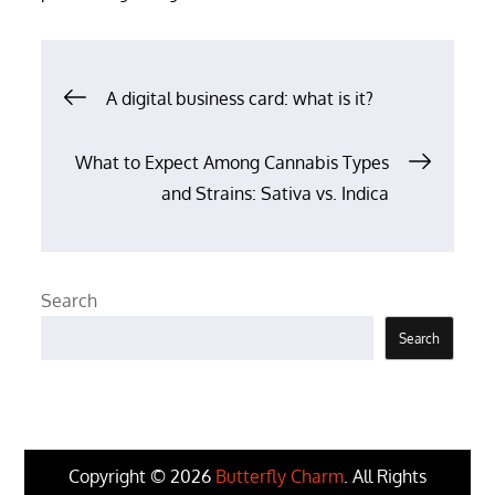
Post
A digital business card: what is it?
navigation
What to Expect Among Cannabis Types
and Strains: Sativa vs. Indica
Search
Search
Copyright © 2026
Butterfly Charm
. All Rights