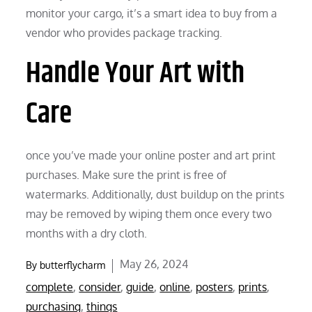
monitor your cargo, it’s a smart idea to buy from a
vendor who provides package tracking.
Handle Your Art with
Care
once you’ve made your online poster and art print
purchases. Make sure the print is free of
watermarks. Additionally, dust buildup on the prints
may be removed by wiping them once every two
months with a dry cloth.
Posted
May 26, 2024
By
butterflycharm
on
complete
,
consider
,
guide
,
online
,
posters
,
prints
,
purchasing
,
things