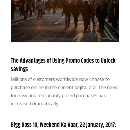
The Advantages of Using Promo Codes to Unlock
Savings
Millions of customers worldwide now choose to
purchase online in the current digital era. The need
for easy and reasonably priced purchases has
increased dramatically…
Bigg Boss 10, Weekend Ka Vaar, 22 January, 2017: