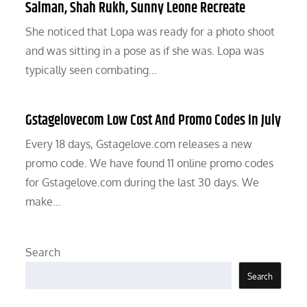
Salman, Shah Rukh, Sunny Leone Recreate
She noticed that Lopa was ready for a photo shoot
and was sitting in a pose as if she was. Lopa was
typically seen combating…
Gstagelovecom Low Cost And Promo Codes In July
Every 18 days, Gstagelove.com releases a new
promo code. We have found 11 online promo codes
for Gstagelove.com during the last 30 days. We
make…
Search
Search