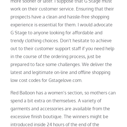
more sooner or later. I suppose that G Stage must
work on their customer service. Ensuring that their
prospects have a clean and hassle-free shopping
experience is essential for them. I would advocate
G Stage to anyone looking for affordable and
trendy clothing choices. Don’t hesitate to achieve
out to their customer support staff if you need help
in the course of the ordering process, just be
prepared to face some challenges. We deliver the
latest and legitimate on-line and offline shopping
low cost codes for Gstagelove.com.
Red Balloon has a women’s section, so mothers can
spend a bit extra on themselves. A variety of
garments and accessories are available from the
excessive finish boutique. The winners might be
introduced inside 24 hours of the end of the