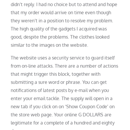
didn’t reply. I had no choice but to attend and hope
that my order would arrive on time even though
they weren’t in a position to resolve my problem.
The high quality of the gadgets I acquired was
good, despite the problems. The clothes looked
similar to the images on the website.
The website uses a security service to guard itself
from on-line attacks. There are a number of actions
that might trigger this block, together with
submitting a sure word or phrase. You can get
notifications of latest posts by e-mail when you
enter your email tackle. The supply will open in a
new tab if you click on on ‘Show Coupon Code’ on
the store web page. Your online G DOLLARS are
legitimate for a complete of a hundred and eighty