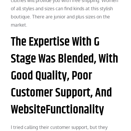
clothes will provide you with free shipping. Women
of all styles and sizes can find kinds at this stylish
boutique. There are junior and plus sizes on the
market.
The Expertise With G
Stage Was Blended, With
Good Quality, Poor
Customer Support, And
WebsiteFunctionality
I tried calling their customer support, but they