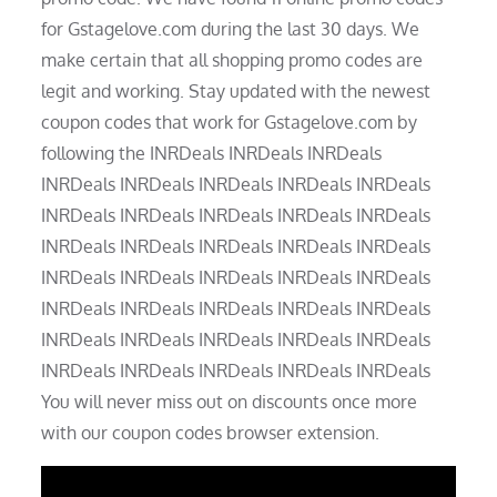
for Gstagelove.com during the last 30 days. We
make certain that all shopping promo codes are
legit and working. Stay updated with the newest
coupon codes that work for Gstagelove.com by
following the INRDeals INRDeals INRDeals
INRDeals INRDeals INRDeals INRDeals INRDeals
INRDeals INRDeals INRDeals INRDeals INRDeals
INRDeals INRDeals INRDeals INRDeals INRDeals
INRDeals INRDeals INRDeals INRDeals INRDeals
INRDeals INRDeals INRDeals INRDeals INRDeals
INRDeals INRDeals INRDeals INRDeals INRDeals
INRDeals INRDeals INRDeals INRDeals INRDeals
You will never miss out on discounts once more
with our coupon codes browser extension.