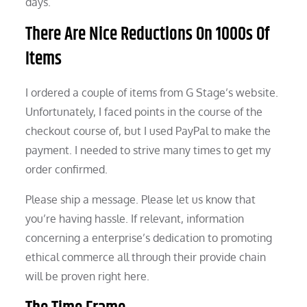
days.
There Are Nice Reductions On 1000s Of
Items
I ordered a couple of items from G Stage’s website.
Unfortunately, I faced points in the course of the
checkout course of, but I used PayPal to make the
payment. I needed to strive many times to get my
order confirmed.
Please ship a message. Please let us know that
you’re having hassle. If relevant, information
concerning a enterprise’s dedication to promoting
ethical commerce all through their provide chain
will be proven right here.