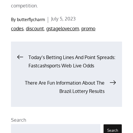
competition.
Posted
July 5, 2023
By
butterflycharm
on
codes
,
discount
,
gstagelovecom
,
promo
Post
Today’s Betting Lines And Point Spreads:
Fastcashsports Web Live Odds
navigation
There Are Fun Information About The
Brazil Lottery Results
Search
Search