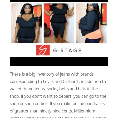
There is a big inventory of jeans with brands
corresponding to Levi’s and Carhartt, in addition to
wallet, bandannas, socks, belts and hats in the
shop. If you don’t want to depart, you can go to the
shop or shop on-line. If you make online purchases
of greater than ninety nine cents, Millennium