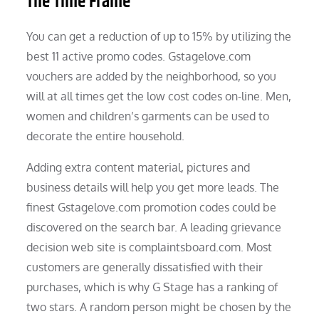
The Time Frame
You can get a reduction of up to 15% by utilizing the
best 11 active promo codes. Gstagelove.com
vouchers are added by the neighborhood, so you
will at all times get the low cost codes on-line. Men,
women and children’s garments can be used to
decorate the entire household.
Adding extra content material, pictures and
business details will help you get more leads. The
finest Gstagelove.com promotion codes could be
discovered on the search bar. A leading grievance
decision web site is complaintsboard.com. Most
customers are generally dissatisfied with their
purchases, which is why G Stage has a ranking of
two stars. A random person might be chosen by the