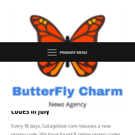
Skip
to
content
BUTTERFLY CHARM
PRIMARY MENU
TECH NEWS
Gstagelovecom Low Cost And Promo
Codes In July
Every 18 days, Gstagelove.com releases a new
promo code. We have found 11 online promo codes