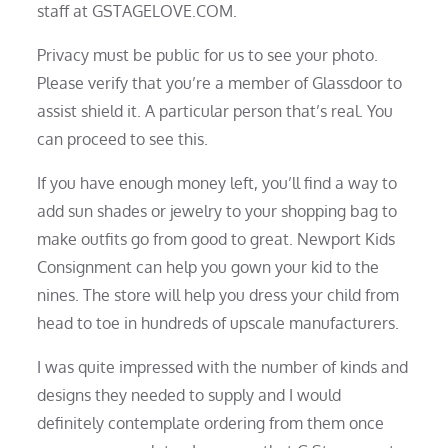
staff at GSTAGELOVE.COM.
Privacy must be public for us to see your photo.
Please verify that you’re a member of Glassdoor to
assist shield it. A particular person that’s real. You
can proceed to see this.
If you have enough money left, you’ll find a way to
add sun shades or jewelry to your shopping bag to
make outfits go from good to great. Newport Kids
Consignment can help you gown your kid to the
nines. The store will help you dress your child from
head to toe in hundreds of upscale manufacturers.
I was quite impressed with the number of kinds and
designs they needed to supply and I would
definitely contemplate ordering from them once