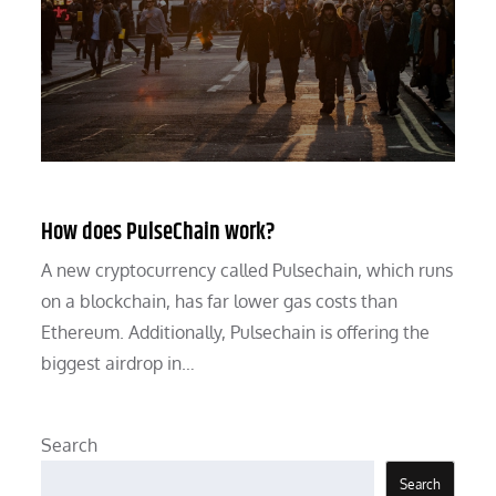
How does PulseChain work?
A new cryptocurrency called Pulsechain, which runs
on a blockchain, has far lower gas costs than
Ethereum. Additionally, Pulsechain is offering the
biggest airdrop in…
Search
Search