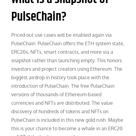
PulseChain?
Priced-out use cases will be enabled again via
PulseChain: PulseChain offers the ETH system state,
ERC20s, NFTs, smart contracts, and more via a
snapshot rather than launching empty. This honors
investors and project creators using Ethereum. The
biggest airdrop in history took place with the
introduction of PulseChain. The free PulseChain
versions of thousands of Ethereum-based
currencies and NFTs are distributed. The value
discovery of hundreds of tokens and NFTs on
PulseChain is included in this new gold rush. Maybe
this is your chance to become a whale in an ERC20