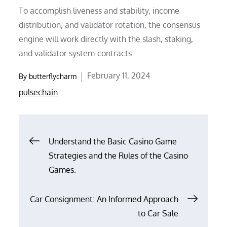
To accomplish liveness and stability, income
distribution, and validator rotation, the consensus
engine will work directly with the slash, staking,
and validator system-contracts.
Posted
February 11, 2024
By
butterflycharm
on
pulsechain
Post
Understand the Basic Casino Game
Strategies and the Rules of the Casino
navigation
Games.
Car Consignment: An Informed Approach
to Car Sale