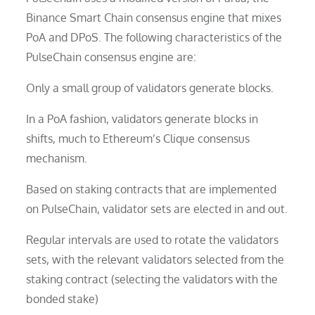
Binance Smart Chain consensus engine that mixes
PoA and DPoS. The following characteristics of the
PulseChain consensus engine are:
Only a small group of validators generate blocks.
In a PoA fashion, validators generate blocks in
shifts, much to Ethereum’s Clique consensus
mechanism.
Based on staking contracts that are implemented
on PulseChain, validator sets are elected in and out.
Regular intervals are used to rotate the validators
sets, with the relevant validators selected from the
staking contract (selecting the validators with the
bonded stake)