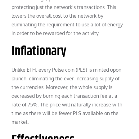
protecting just the network’s transactions. This
lowers the overall cost to the network by
eliminating the requirement to use a lot of energy
in order to be rewarded for the activity.
Inflationary
Unlike ETH, every Pulse coin (PLS) is minted upon
launch, eliminating the ever-increasing supply of
the currencies. Moreover, the whole supply is
decreased by burning each transaction fee at a
rate of 75%. The price will naturally increase with
time as there will be fewer PLS available on the
market.