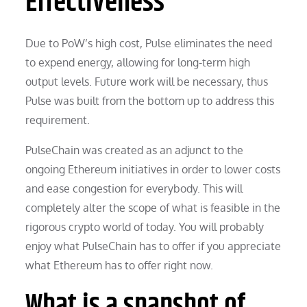
Effectiveness
Due to PoW’s high cost, Pulse eliminates the need
to expend energy, allowing for long-term high
output levels. Future work will be necessary, thus
Pulse was built from the bottom up to address this
requirement.
PulseChain was created as an adjunct to the
ongoing Ethereum initiatives in order to lower costs
and ease congestion for everybody. This will
completely alter the scope of what is feasible in the
rigorous crypto world of today. You will probably
enjoy what PulseChain has to offer if you appreciate
what Ethereum has to offer right now.
What is a snapshot of