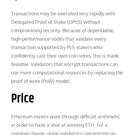
Transactions may be executed very rapidly with
Delegated Proof of Stake (DPoS) without
compromising security. Because of dependable,
high-performance nodes that validate every
transaction supported by PLS stakers who
confidently cast their own coin votes, this is made
feasible. Validators that encrypt transactions can
use more computational resources by replacing the
proof of work (PoW) model.
Price
Ethereum miners work through difficult arithmetic
in order to have a shot at winning ETH. For a
nominal charge, pulse validators concentrate on