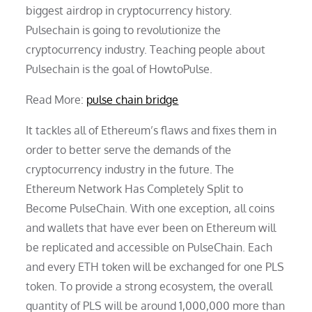
biggest airdrop in cryptocurrency history.
Pulsechain is going to revolutionize the
cryptocurrency industry. Teaching people about
Pulsechain is the goal of HowtoPulse.
Read More:
pulse chain bridge
It tackles all of Ethereum’s flaws and fixes them in
order to better serve the demands of the
cryptocurrency industry in the future. The
Ethereum Network Has Completely Split to
Become PulseChain. With one exception, all coins
and wallets that have ever been on Ethereum will
be replicated and accessible on PulseChain. Each
and every ETH token will be exchanged for one PLS
token. To provide a strong ecosystem, the overall
quantity of PLS will be around 1,000,000 more than