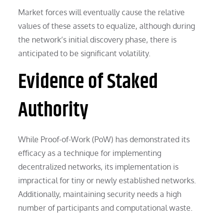
Market forces will eventually cause the relative
values of these assets to equalize, although during
the network’s initial discovery phase, there is
anticipated to be significant volatility.
Evidence of Staked
Authority
While Proof-of-Work (PoW) has demonstrated its
efficacy as a technique for implementing
decentralized networks, its implementation is
impractical for tiny or newly established networks.
Additionally, maintaining security needs a high
number of participants and computational waste.