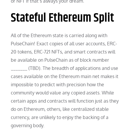
or NFT if that’s always your dream.
Stateful Ethereum Split
All of the Ethereum state is carried along with
PulseChain! Exact copies of all user accounts, ERC-
20 tokens, ERC-721 NFTs, and smart contracts will
be available on PulseChain as of block number
_______ (TBD). The breadth of applications and use
cases available on the Ethereum main net makes it
impossible to predict with precision how the
community would value any copied assets. While
certain apps and contracts will function just as they
do on Ethereum, others, like centralized stable
currency, are unlikely to enjoy the backing of a
governing body.