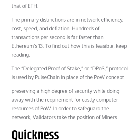
that of ETH.
The primary distinctions are in network efficiency,
cost, speed, and deflation. Hundreds of
transactions per second is far faster than
Ethereum’s 13. To find out how this is feasible, keep
reading.
The “Delegated Proof of Stake,” or “DPoS,” protocol
is used by PulseChain in place of the PoW concept.
preserving a high degree of security while doing
away with the requirement for costly computer
resources of PoW. In order to safeguard the
network, Validators take the position of Miners.
Quickness