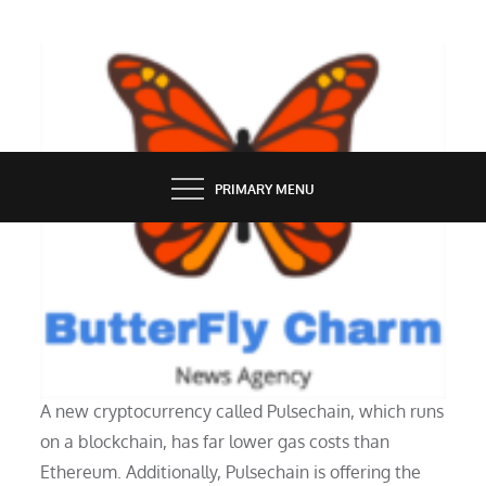
Skip
to
content
BUTTERFLY CHARM
PRIMARY MENU
TECHNOLOGY
How does PulseChain work?
A new cryptocurrency called Pulsechain, which runs
on a blockchain, has far lower gas costs than
Ethereum. Additionally, Pulsechain is offering the