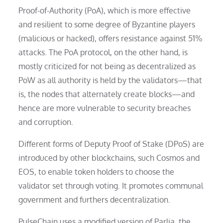
Proof-of-Authority (PoA), which is more effective
and resilient to some degree of Byzantine players
(malicious or hacked), offers resistance against 51%
attacks. The PoA protocol, on the other hand, is
mostly criticized for not being as decentralized as
PoW as all authority is held by the validators—that
is, the nodes that alternately create blocks—and
hence are more vulnerable to security breaches
and corruption.
Different forms of Deputy Proof of Stake (DPoS) are
introduced by other blockchains, such Cosmos and
EOS, to enable token holders to choose the
validator set through voting. It promotes communal
government and furthers decentralization.
PulseChain uses a modified version of Parlia, the