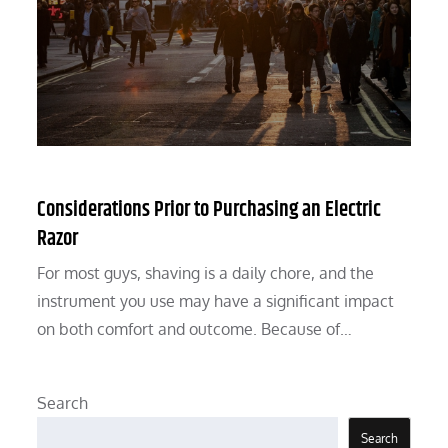
Considerations Prior to Purchasing an Electric
Razor
For most guys, shaving is a daily chore, and the
instrument you use may have a significant impact
on both comfort and outcome. Because of…
Search
Search