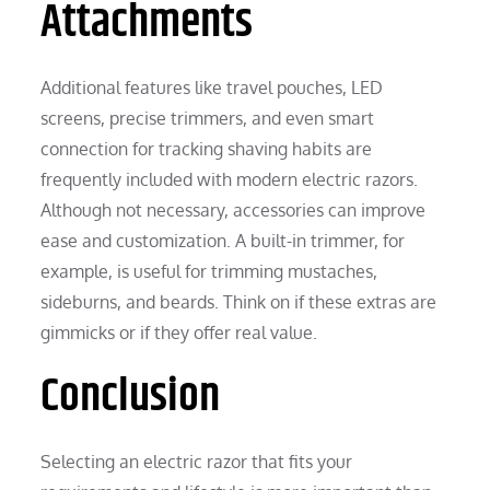
Attachments
Additional features like travel pouches, LED
screens, precise trimmers, and even smart
connection for tracking shaving habits are
frequently included with modern electric razors.
Although not necessary, accessories can improve
ease and customization. A built-in trimmer, for
example, is useful for trimming mustaches,
sideburns, and beards. Think on if these extras are
gimmicks or if they offer real value.
Conclusion
Selecting an electric razor that fits your