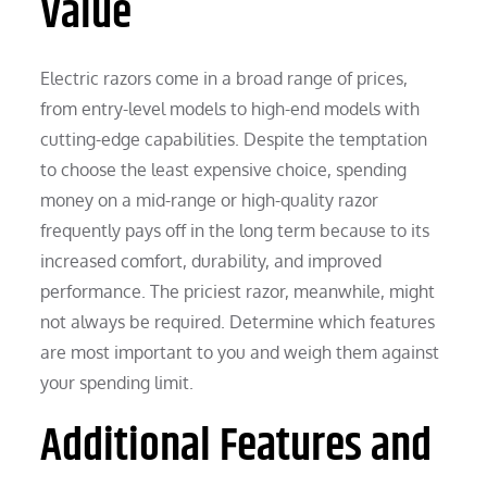
Value
Electric razors come in a broad range of prices,
from entry-level models to high-end models with
cutting-edge capabilities. Despite the temptation
to choose the least expensive choice, spending
money on a mid-range or high-quality razor
frequently pays off in the long term because to its
increased comfort, durability, and improved
performance. The priciest razor, meanwhile, might
not always be required. Determine which features
are most important to you and weigh them against
your spending limit.
Additional Features and