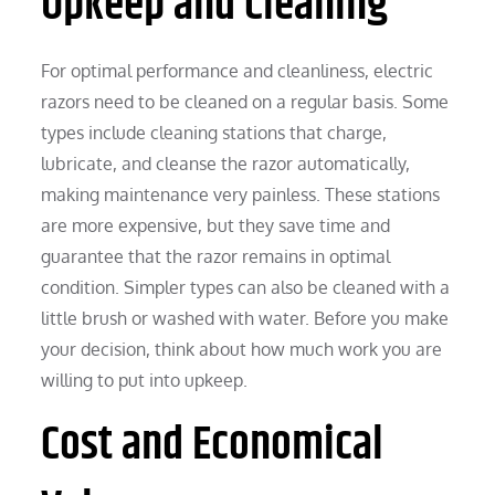
Upkeep and Cleaning
For optimal performance and cleanliness, electric
razors need to be cleaned on a regular basis. Some
types include cleaning stations that charge,
lubricate, and cleanse the razor automatically,
making maintenance very painless. These stations
are more expensive, but they save time and
guarantee that the razor remains in optimal
condition. Simpler types can also be cleaned with a
little brush or washed with water. Before you make
your decision, think about how much work you are
willing to put into upkeep.
Cost and Economical