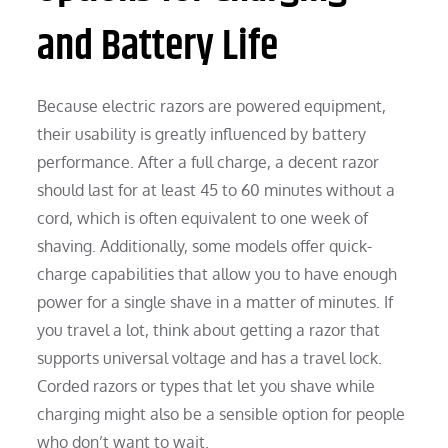
and Battery Life
Because electric razors are powered equipment,
their usability is greatly influenced by battery
performance. After a full charge, a decent razor
should last for at least 45 to 60 minutes without a
cord, which is often equivalent to one week of
shaving. Additionally, some models offer quick-
charge capabilities that allow you to have enough
power for a single shave in a matter of minutes. If
you travel a lot, think about getting a razor that
supports universal voltage and has a travel lock.
Corded razors or types that let you shave while
charging might also be a sensible option for people
who don’t want to wait.