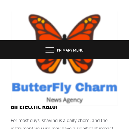
Skip
to
content
BUTTERFLY CHARM
PRIMARY MENU
SERVICES
Considerations Prior to Purchasing
an Electric Razor
For most guys, shaving is a daily chore, and the
instrument you use may have a significant impact