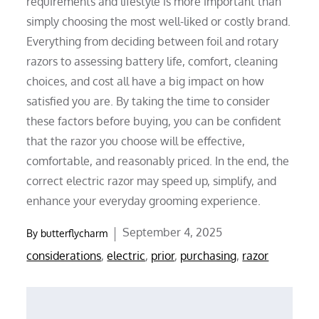
requirements and lifestyle is more important than
simply choosing the most well-liked or costly brand.
Everything from deciding between foil and rotary
razors to assessing battery life, comfort, cleaning
choices, and cost all have a big impact on how
satisfied you are. By taking the time to consider
these factors before buying, you can be confident
that the razor you choose will be effective,
comfortable, and reasonably priced. In the end, the
correct electric razor may speed up, simplify, and
enhance your everyday grooming experience.
Posted
September 4, 2025
By
butterflycharm
on
considerations
,
electric
,
prior
,
purchasing
,
razor