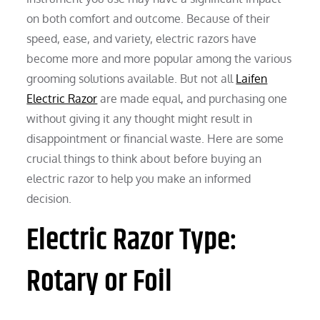
on both comfort and outcome. Because of their
speed, ease, and variety, electric razors have
become more and more popular among the various
grooming solutions available. But not all
Laifen
Electric Razor
are made equal, and purchasing one
without giving it any thought might result in
disappointment or financial waste. Here are some
crucial things to think about before buying an
electric razor to help you make an informed
decision.
Electric Razor Type:
Rotary or Foil