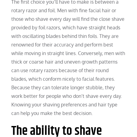
The first choice you’ll have to make is between a
rotary razor and foil. Men with fine facial hair or
those who shave every day will find the close shave
provided by foil razors, which have straight heads
with oscillating blades behind thin foils. They are
renowned for their accuracy and perform best
while moving in straight lines. Conversely, men with
thick or coarse hair and uneven growth patterns
can use rotary razors because of their round
blades, which conform nicely to facial features.
Because they can tolerate longer stubble, they
work better for people who don’t shave every day.
Knowing your shaving preferences and hair type
can help you make the best decision.
The ability to shave