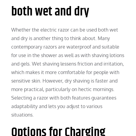
both wet and dry
Whether the electric razor can be used both wet
and dry is another thing to think about. Many
contemporary razors are waterproof and suitable
for use in the shower as well as with shaving lotions
and gels. Wet shaving lessens friction and irritation,
which makes it more comfortable for people with
sensitive skin. However, dry shaving is faster and
more practical, particularly on hectic mornings.
Selecting a razor with both features guarantees
adaptability and lets you adjust to various
situations.
Options for Charging