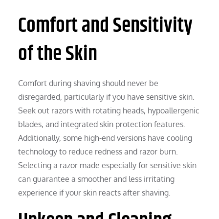
Comfort and Sensitivity
of the Skin
Comfort during shaving should never be
disregarded, particularly if you have sensitive skin.
Seek out razors with rotating heads, hypoallergenic
blades, and integrated skin protection features.
Additionally, some high-end versions have cooling
technology to reduce redness and razor burn.
Selecting a razor made especially for sensitive skin
can guarantee a smoother and less irritating
experience if your skin reacts after shaving.