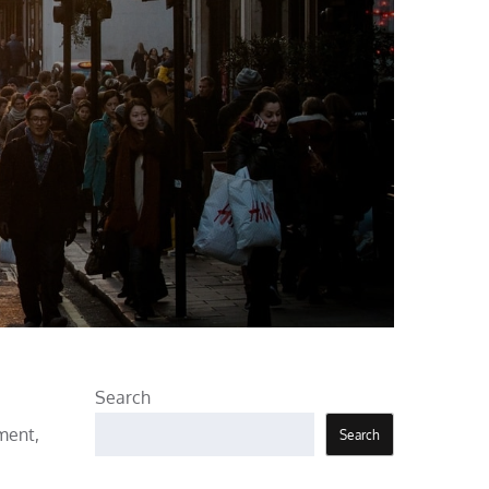
Search
ment,
Search