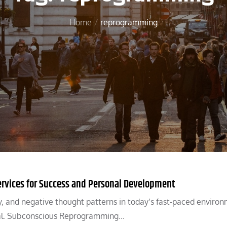
Home
reprogramming
rvices for Success and Personal Development
ty, and negative thought patterns in today’s fast-paced environ
tial. Subconscious Reprogramming…