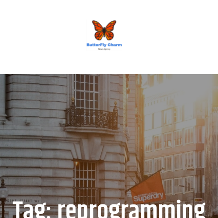
BUTTERFLY CHARM
Tag:
reprogramming