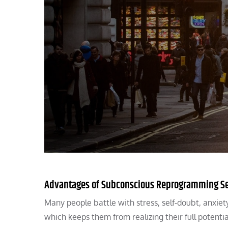
Advantages of Subconscious Reprogramming Se
Many people battle with stress, self-doubt, anxie
which keeps them from realizing their full poten