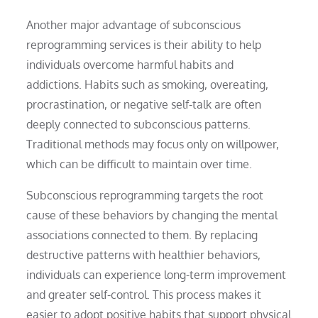
Another major advantage of subconscious
reprogramming services is their ability to help
individuals overcome harmful habits and
addictions. Habits such as smoking, overeating,
procrastination, or negative self-talk are often
deeply connected to subconscious patterns.
Traditional methods may focus only on willpower,
which can be difficult to maintain over time.
Subconscious reprogramming targets the root
cause of these behaviors by changing the mental
associations connected to them. By replacing
destructive patterns with healthier behaviors,
individuals can experience long-term improvement
and greater self-control. This process makes it
easier to adopt positive habits that support physical