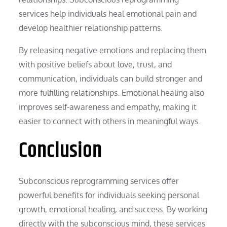
services help individuals heal emotional pain and
develop healthier relationship patterns.
By releasing negative emotions and replacing them
with positive beliefs about love, trust, and
communication, individuals can build stronger and
more fulfilling relationships. Emotional healing also
improves self-awareness and empathy, making it
easier to connect with others in meaningful ways.
Conclusion
Subconscious reprogramming services offer
powerful benefits for individuals seeking personal
growth, emotional healing, and success. By working
directly with the subconscious mind, these services