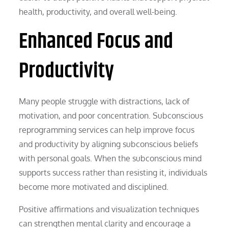
health, productivity, and overall well-being.
Enhanced Focus and
Productivity
Many people struggle with distractions, lack of
motivation, and poor concentration. Subconscious
reprogramming services can help improve focus
and productivity by aligning subconscious beliefs
with personal goals. When the subconscious mind
supports success rather than resisting it, individuals
become more motivated and disciplined.
Positive affirmations and visualization techniques
can strengthen mental clarity and encourage a