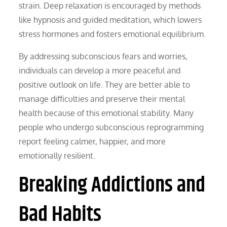
strain. Deep relaxation is encouraged by methods
like hypnosis and guided meditation, which lowers
stress hormones and fosters emotional equilibrium.
By addressing subconscious fears and worries,
individuals can develop a more peaceful and
positive outlook on life. They are better able to
manage difficulties and preserve their mental
health because of this emotional stability. Many
people who undergo subconscious reprogramming
report feeling calmer, happier, and more
emotionally resilient.
Breaking Addictions and
Bad Habits