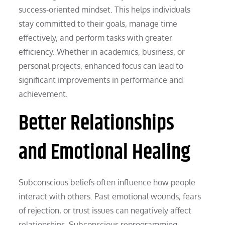
success-oriented mindset. This helps individuals
stay committed to their goals, manage time
effectively, and perform tasks with greater
efficiency. Whether in academics, business, or
personal projects, enhanced focus can lead to
significant improvements in performance and
achievement.
Better Relationships
and Emotional Healing
Subconscious beliefs often influence how people
interact with others. Past emotional wounds, fears
of rejection, or trust issues can negatively affect
relationships. Subconscious reprogramming