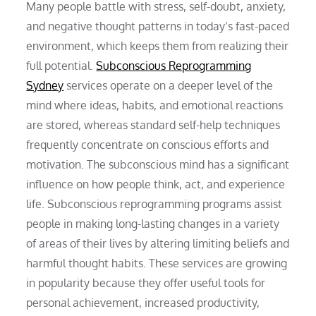
Many people battle with stress, self-doubt, anxiety,
and negative thought patterns in today’s fast-paced
environment, which keeps them from realizing their
full potential.
Subconscious Reprogramming
Sydney
services operate on a deeper level of the
mind where ideas, habits, and emotional reactions
are stored, whereas standard self-help techniques
frequently concentrate on conscious efforts and
motivation. The subconscious mind has a significant
influence on how people think, act, and experience
life. Subconscious reprogramming programs assist
people in making long-lasting changes in a variety
of areas of their lives by altering limiting beliefs and
harmful thought habits. These services are growing
in popularity because they offer useful tools for
personal achievement, increased productivity,