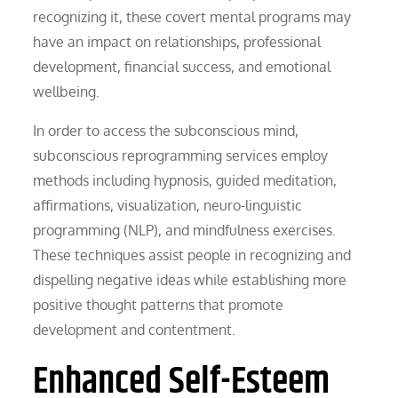
recognizing it, these covert mental programs may
have an impact on relationships, professional
development, financial success, and emotional
wellbeing.
In order to access the subconscious mind,
subconscious reprogramming services employ
methods including hypnosis, guided meditation,
affirmations, visualization, neuro-linguistic
programming (NLP), and mindfulness exercises.
These techniques assist people in recognizing and
dispelling negative ideas while establishing more
positive thought patterns that promote
development and contentment.
Enhanced Self-Esteem