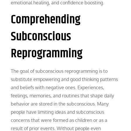
emotional healing, and confidence boosting.
Comprehending
Subconscious
Reprogramming
The goal of subconscious reprogramming is to
substitute empowering and good thinking patterns
and beliefs with negative ones. Experiences,
feelings, memories, and routines that shape daily
behavior are stored in the subconscious. Many
people have limiting ideas and subconscious
concerns that were formed as children or as a
result of prior events. Without people even