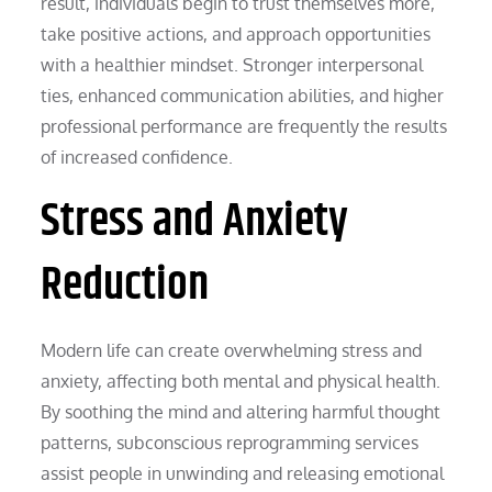
result, individuals begin to trust themselves more,
take positive actions, and approach opportunities
with a healthier mindset. Stronger interpersonal
ties, enhanced communication abilities, and higher
professional performance are frequently the results
of increased confidence.
Stress and Anxiety
Reduction
Modern life can create overwhelming stress and
anxiety, affecting both mental and physical health.
By soothing the mind and altering harmful thought
patterns, subconscious reprogramming services
assist people in unwinding and releasing emotional