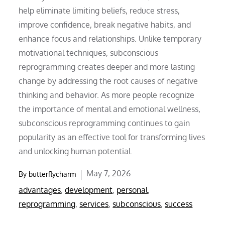
help eliminate limiting beliefs, reduce stress,
improve confidence, break negative habits, and
enhance focus and relationships. Unlike temporary
motivational techniques, subconscious
reprogramming creates deeper and more lasting
change by addressing the root causes of negative
thinking and behavior. As more people recognize
the importance of mental and emotional wellness,
subconscious reprogramming continues to gain
popularity as an effective tool for transforming lives
and unlocking human potential.
Posted
May 7, 2026
By
butterflycharm
on
advantages
,
development
,
personal
,
reprogramming
,
services
,
subconscious
,
success