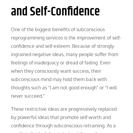
and Self-Confidence
One of the biggest benefits of subconscious
reprogramming services is the improvement of self-
confidence and self-esteem. Because of strongly
ingrained negative ideas, many people suffer from
feelings of inadequacy or dread of failing. Even
when they consciously want success, their
subconscious mind may hold them back with
thoughts such as “I am not good enough” or “I will
never succeed.”
These restrictive ideas are progressively replaced
by powerful ideas that promote self-worth and
confidence through subconscious retraining. As a