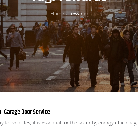
Home
rewards
l Garage Door Service
for vehicles; it is essential for the security, energy efficiency