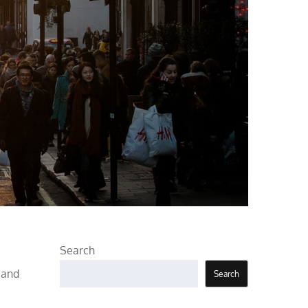
Search
, and
Search