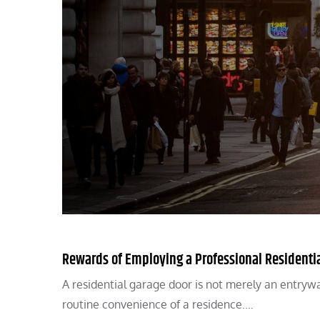
Rewards of Employing a Professional Residentia
A residential garage door is not merely an entryway 
routine convenience of a residence.…