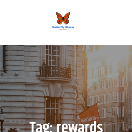
BUTTERFLY CHARM
Tag:
rewards