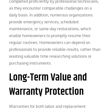
completed proficiently by professional technicians,
as they encounter comparable challenges on a
daily basis. In addition, numerous organizations
provide emergency services, scheduled
maintenance, or same-day restorations, which
enable homeowners to promptly resume their
regular routines. Homeowners can depend on
professionals to provide reliable results, rather than
wasting valuable time researching solutions or
purchasing instruments.
Long-Term Value and
Warranty Protection
Warranties for both labor and replacement