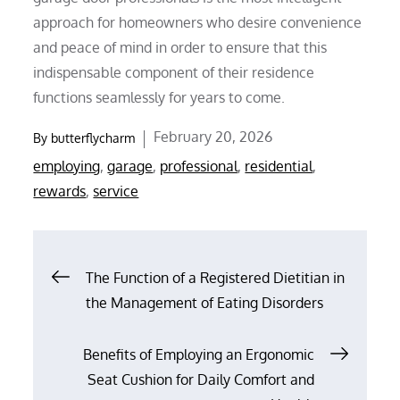
approach for homeowners who desire convenience
and peace of mind in order to ensure that this
indispensable component of their residence
functions seamlessly for years to come.
Posted
February 20, 2026
By
butterflycharm
on
employing
,
garage
,
professional
,
residential
,
rewards
,
service
Post
The Function of a Registered Dietitian in
the Management of Eating Disorders
navigation
Benefits of Employing an Ergonomic
Seat Cushion for Daily Comfort and