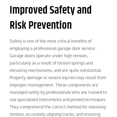
Improved Safety and
Risk Prevention
Safety is one of the most critical benefits of
employing a professional garage door service.
Garage doors operate under high tension,
particularly as a result of torsion springs and
elevating mechanisms, and are quite substantial.
Property damage or severe injuries may result from
improper management. These components are
managed safely by professionals who are trained to
use specialized instruments and proved techniques.
They comprehend the correct method for releasing
tension, accurately aligning tracks, and ensuring