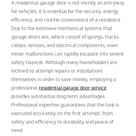
A residential garage door is not merely an entryway
for vehicles; it is essential for the security, energy
efficiency, and routine convenience of a residence.
Due to the extensive mechanical systems that
garage doors are, which consist of springs, tracks,
cables, sensors, and electrical components, even
minor malfunctions can rapidly escalate into severe
safety hazards. Although many householders are
inclined to attempt repairs or installations
themselves in order to save money, employing a
professional
residential garage door service
provides substantial long-term advantages.
Professional expertise guarantees that the task is
executed accurately on the first attempt, from
safety and efficiency to durability and peace of
mind.