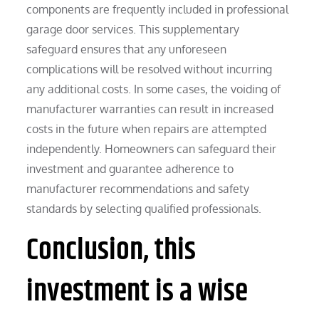
components are frequently included in professional
garage door services. This supplementary
safeguard ensures that any unforeseen
complications will be resolved without incurring
any additional costs. In some cases, the voiding of
manufacturer warranties can result in increased
costs in the future when repairs are attempted
independently. Homeowners can safeguard their
investment and guarantee adherence to
manufacturer recommendations and safety
standards by selecting qualified professionals.
Conclusion, this
investment is a wise