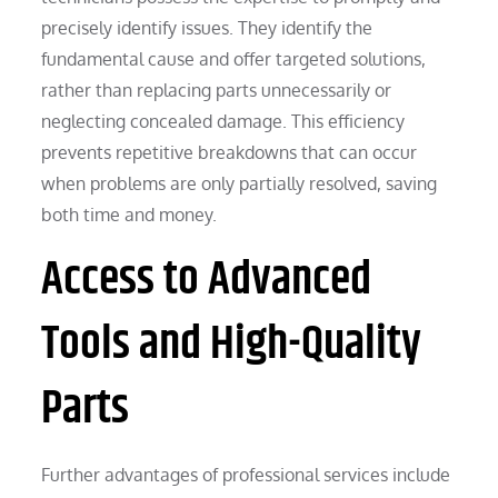
precisely identify issues. They identify the
fundamental cause and offer targeted solutions,
rather than replacing parts unnecessarily or
neglecting concealed damage. This efficiency
prevents repetitive breakdowns that can occur
when problems are only partially resolved, saving
both time and money.
Access to Advanced
Tools and High-Quality
Parts
Further advantages of professional services include