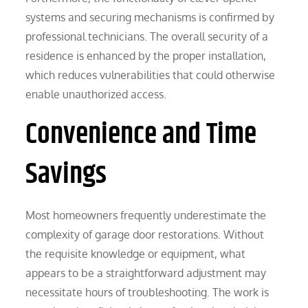
systems and securing mechanisms is confirmed by
professional technicians. The overall security of a
residence is enhanced by the proper installation,
which reduces vulnerabilities that could otherwise
enable unauthorized access.
Convenience and Time
Savings
Most homeowners frequently underestimate the
complexity of garage door restorations. Without
the requisite knowledge or equipment, what
appears to be a straightforward adjustment may
necessitate hours of troubleshooting. The work is