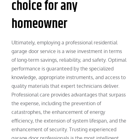
choice for any
homeowner
Ultimately, employing a professional residential
garage door service is a wise investment in terms
of long-term savings, reliability, and safety. Optimal
performance is guaranteed by the specialized
knowledge, appropriate instruments, and access to
quality materials that expert technicians deliver.
Professional care provides advantages that surpass
the expense, including the prevention of
catastrophes, the enhancement of energy
efficiency, the extension of system lifespan, and the
enhancement of security. Trusting experienced
garage door professionals is the most intelligent