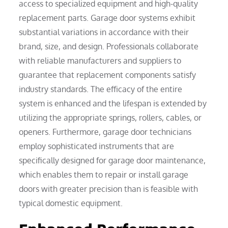
access to specialized equipment and high-quality
replacement parts. Garage door systems exhibit
substantial variations in accordance with their
brand, size, and design. Professionals collaborate
with reliable manufacturers and suppliers to
guarantee that replacement components satisfy
industry standards. The efficacy of the entire
system is enhanced and the lifespan is extended by
utilizing the appropriate springs, rollers, cables, or
openers. Furthermore, garage door technicians
employ sophisticated instruments that are
specifically designed for garage door maintenance,
which enables them to repair or install garage
doors with greater precision than is feasible with
typical domestic equipment.