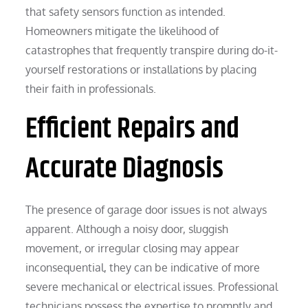
that safety sensors function as intended.
Homeowners mitigate the likelihood of
catastrophes that frequently transpire during do-it-
yourself restorations or installations by placing
their faith in professionals.
Efficient Repairs and
Accurate Diagnosis
The presence of garage door issues is not always
apparent. Although a noisy door, sluggish
movement, or irregular closing may appear
inconsequential, they can be indicative of more
severe mechanical or electrical issues. Professional
technicians possess the expertise to promptly and