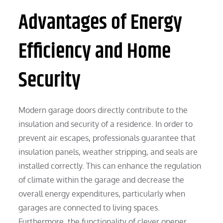
Advantages of Energy
Efficiency and Home
Security
Modern garage doors directly contribute to the
insulation and security of a residence. In order to
prevent air escapes, professionals guarantee that
insulation panels, weather stripping, and seals are
installed correctly. This can enhance the regulation
of climate within the garage and decrease the
overall energy expenditures, particularly when
garages are connected to living spaces.
Furthermore, the functionality of clever opener