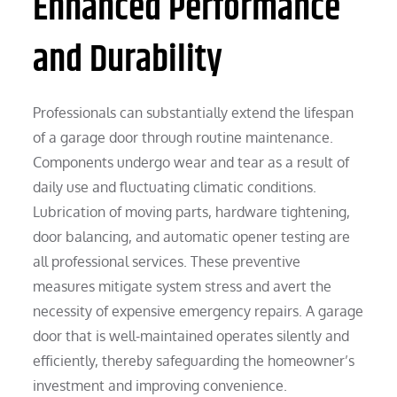
Enhanced Performance
and Durability
Professionals can substantially extend the lifespan
of a garage door through routine maintenance.
Components undergo wear and tear as a result of
daily use and fluctuating climatic conditions.
Lubrication of moving parts, hardware tightening,
door balancing, and automatic opener testing are
all professional services. These preventive
measures mitigate system stress and avert the
necessity of expensive emergency repairs. A garage
door that is well-maintained operates silently and
efficiently, thereby safeguarding the homeowner’s
investment and improving convenience.