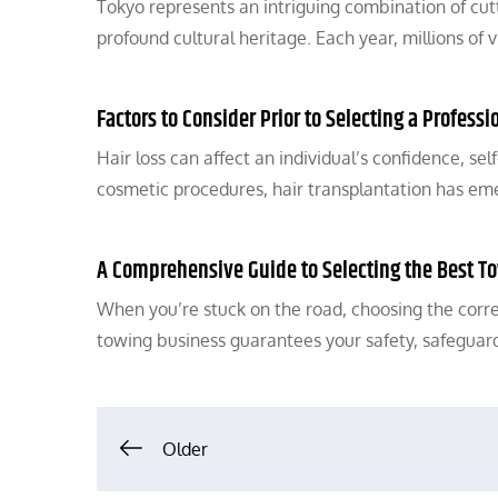
Tokyo represents an intriguing combination of cutt
profound cultural heritage. Each year, millions of 
Factors to Consider Prior to Selecting a Profess
Hair loss can affect an individual’s confidence, s
cosmetic procedures, hair transplantation has em
A Comprehensive Guide to Selecting the Best T
When you’re stuck on the road, choosing the corr
towing business guarantees your safety, safeguar
Posts
Older