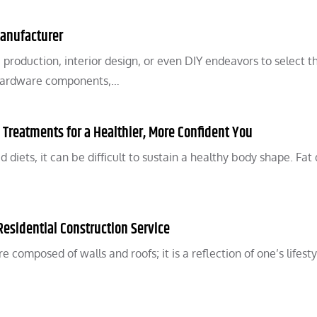
Manufacturer
re production, interior design, or even DIY endeavors to select t
 Hardware components,…
n Treatments for a Healthier, More Confident You
diets, it can be difficult to sustain a healthy body shape. Fat
Residential Construction Service
e composed of walls and roofs; it is a reflection of one’s lifesty