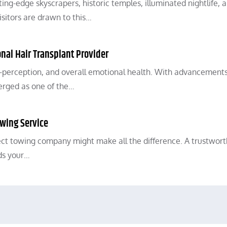
ing-edge skyscrapers, historic temples, illuminated nightlife, 
visitors are drawn to this…
ional Hair Transplant Provider
elf-perception, and overall emotional health. With advancements
erged as one of the…
owing Service
ect towing company might make all the difference. A trustwor
ds your…