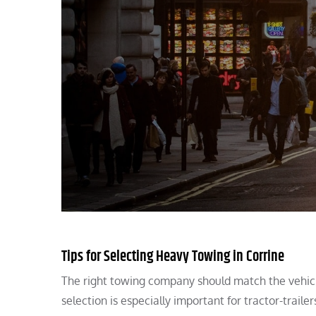
Tips for Selecting Heavy Towing in Corrine
The right towing company should match the vehicle
selection is especially important for tractor-trailer