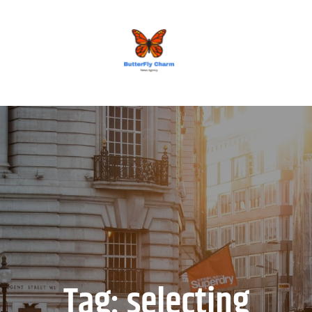
BUTTERFLY CHARM
Tag:
selecting