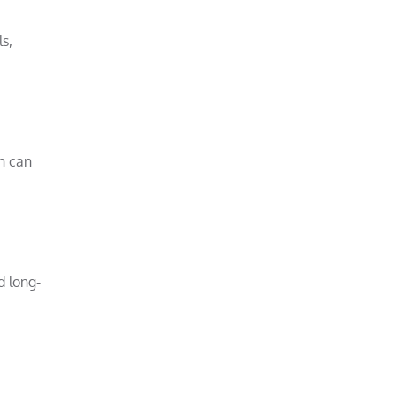
s,
h can
d long-