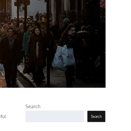
Search
ful
Search