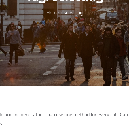
Home
selecting
 and incident rather than use one method for every call. Care
s,…