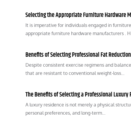
Selecting the Appropriate Furniture Hardware 
It is imperative for individuals engaged in furnitu
appropriate furniture hardware manufacturers .
Benefits of Selecting Professional Fat Reductio
Despite consistent exercise regimens and balanced 
that are resistant to conventional weight-loss…
The Benefits of Selecting a Professional Luxury 
A luxury residence is not merely a physical structur
personal preferences, and long-term…