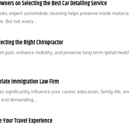
ners on Selecting the Best Car Detailing Service
oks; expert automobile cleaning helps preserve inside material
ue. But not every…
lecting the Right Chiropractor
m pain, enhance mobility, and preserve long-term spinal healt
riate Immigration Law Firm
 significantly influence your career, education, family life, an
te and demanding,…
 Your Travel Experience