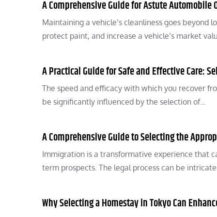
A Comprehensive Guide for Astute Automobile Ow
Maintaining a vehicle’s cleanliness goes beyond lo
protect paint, and increase a vehicle’s market val
A Practical Guide for Safe and Effective Care: Se
The speed and efficacy with which you recover fro
be significantly influenced by the selection of…
A Comprehensive Guide to Selecting the Approp
Immigration is a transformative experience that can
term prospects. The legal process can be intrica
Why Selecting a Homestay in Tokyo Can Enhance