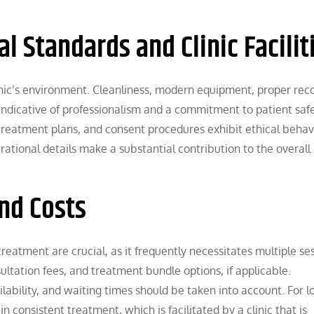
l Standards and Clinic Facilit
nic’s environment. Cleanliness, modern equipment, proper rec
ndicative of professionalism and a commitment to patient safe
, treatment plans, and consent procedures exhibit ethical behav
ational details make a substantial contribution to the overall 
and Costs
reatment are crucial, as it frequently necessitates multiple ses
ltation fees, and treatment bundle options, if applicable.
ailability, and waiting times should be taken into account. For l
n consistent treatment, which is facilitated by a clinic that is