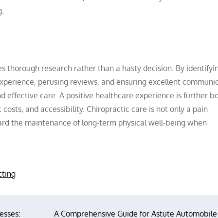
g.
s thorough research rather than a hasty decision. By identifyi
g experience, perusing reviews, and ensuring excellent communic
d effective care. A positive healthcare experience is further b
costs, and accessibility. Chiropractic care is not only a pain
oward the maintenance of long-term physical well-being when
cting
esses:
A Comprehensive Guide for Astute Automobile