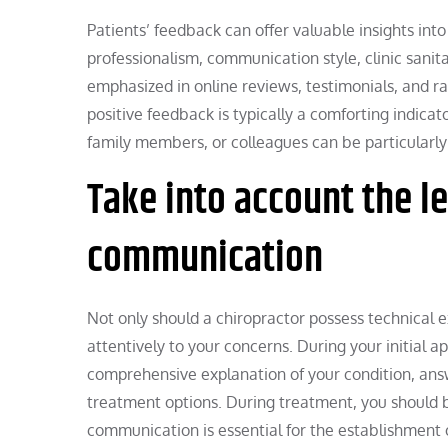
Patients’ feedback can offer valuable insights into 
professionalism, communication style, clinic sanit
emphasized in online reviews, testimonials, and rat
positive feedback is typically a comforting indic
family members, or colleagues can be particularly 
Take into account the l
communication
Not only should a chiropractor possess technical e
attentively to your concerns. During your initial a
comprehensive explanation of your condition, answ
treatment options. During treatment, you should be
communication is essential for the establishment o