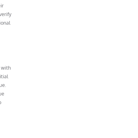
ir
verify
ional
 with
tial
ue.
ue
o