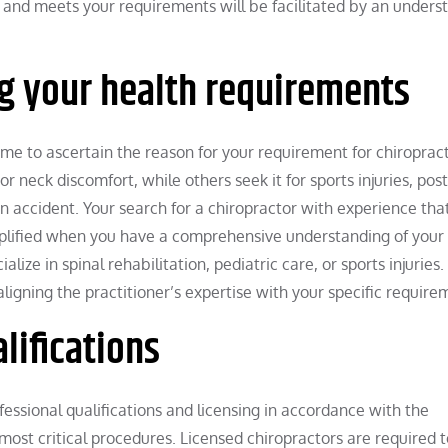
e and meets your requirements will be facilitated by an unders
 your health requirements
me to ascertain the reason for your requirement for chiropract
 neck discomfort, while others seek it for sports injuries, pos
an accident. Your search for a chiropractor with experience that
implified when you have a comprehensive understanding of your
alize in spinal rehabilitation, pediatric care, or sports injuries
aligning the practitioner’s expertise with your specific require
lifications
fessional qualifications and licensing in accordance with the
 most critical procedures. Licensed chiropractors are required t