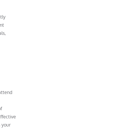
tly
nt
ls,
attend
f
ffective
h your