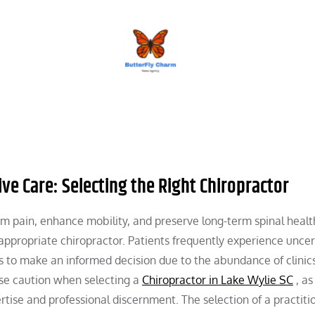
BUTTERFLY CHARM
tive Care: Selecting the Right Chiropractor
m pain, enhance mobility, and preserve long-term spinal healt
e appropriate chiropractor. Patients frequently experience uncer
s to make an informed decision due to the abundance of clinic
cise caution when selecting a
Chiropractor in Lake Wylie SC
, as
rtise and professional discernment. The selection of a practiti