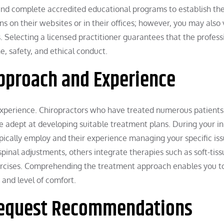
and complete accredited educational programs to establish the
ns on their websites or in their offices; however, you may also 
s. Selecting a licensed practitioner guarantees that the profess
, safety, and ethical conduct.
pproach and Experience
 experience. Chiropractors who have treated numerous patients
 adept at developing suitable treatment plans. During your ini
pically employ and their experience managing your specific iss
inal adjustments, others integrate therapies such as soft-tiss
xercises. Comprehending the treatment approach enables you t
 and level of comfort.
Request Recommendations