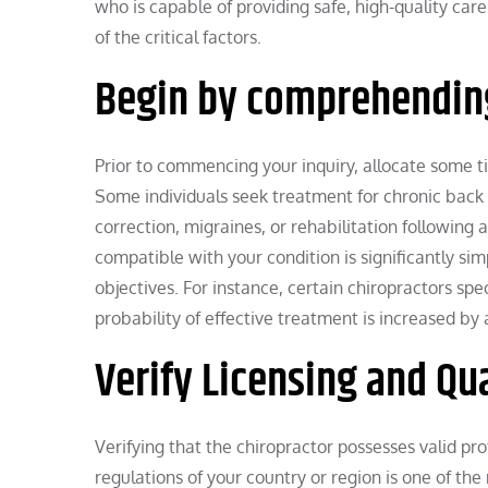
who is capable of providing safe, high-quality car
of the critical factors.
Begin by comprehending
Prior to commencing your inquiry, allocate some ti
Some individuals seek treatment for chronic back or
correction, migraines, or rehabilitation following 
compatible with your condition is significantly s
objectives. For instance, certain chiropractors speci
probability of effective treatment is increased by 
Verify Licensing and Qua
Verifying that the chiropractor possesses valid pro
regulations of your country or region is one of the