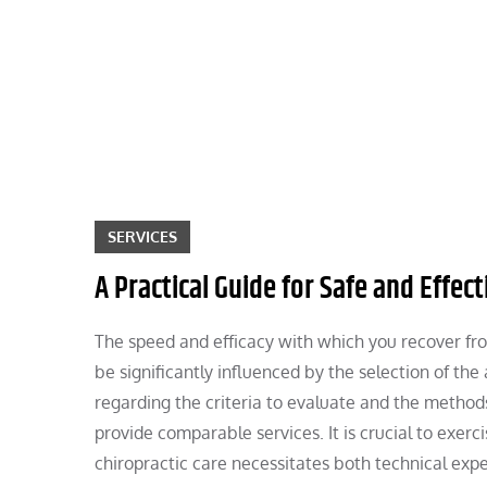
Skip
to
content
SERVICES
A Practical Guide for Safe and Effec
The speed and efficacy with which you recover fro
be significantly influenced by the selection of th
regarding the criteria to evaluate and the method
provide comparable services. It is crucial to exer
chiropractic care necessitates both technical expe