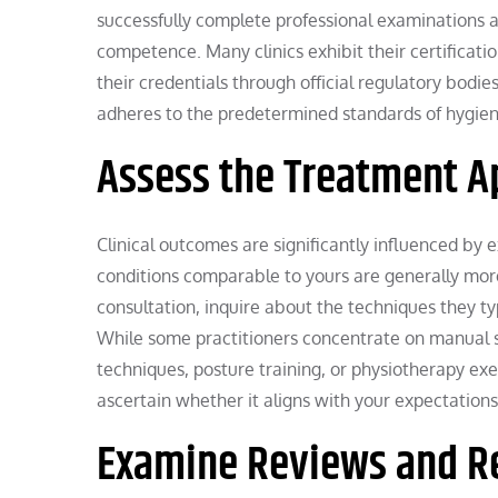
successfully complete professional examinations 
competence. Many clinics exhibit their certificatio
their credentials through official regulatory bodie
adheres to the predetermined standards of hygiene
Assess the Treatment A
Clinical outcomes are significantly influenced by
conditions comparable to yours are generally more
consultation, inquire about the techniques they ty
While some practitioners concentrate on manual sp
techniques, posture training, or physiotherapy e
ascertain whether it aligns with your expectations
Examine Reviews and 