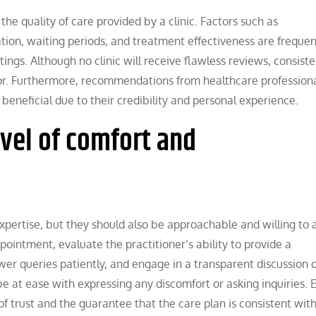
the quality of care provided by a clinic. Factors such as
ation, waiting periods, and treatment effectiveness are frequen
ings. Although no clinic will receive flawless reviews, consiste
ator. Furthermore, recommendations from healthcare professiona
beneficial due to their credibility and personal experience.
evel of comfort and
xpertise, but they should also be approachable and willing to 
ppointment, evaluate the practitioner’s ability to provide a
er queries patiently, and engage in a transparent discussion o
 at ease with expressing any discomfort or asking inquiries. E
f trust and the guarantee that the care plan is consistent wit