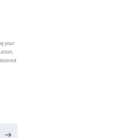
ng your
ation,
olstered