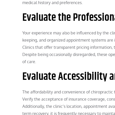
medical history and preferences.
Evaluate the Professiona
Your experience may also be influenced by the cli
keeping, and organized appointment systems are i
Clinics that offer transparent pricing information
Despite being occasionally disregarded, these oper
of care.
Evaluate Accessibility 
The affordability and convenience of chiropractic t
Verify the acceptance of insurance coverage, consu
Additionally, the clinic’s location, appointment av
term recovery, it is frequently necessary to maintai