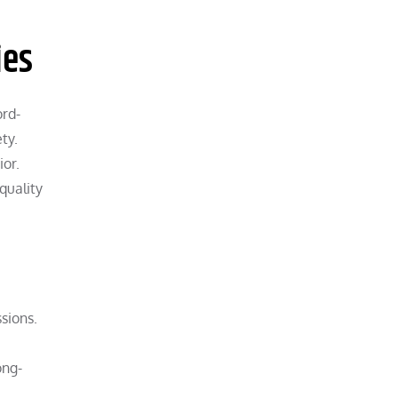
ies
ord-
ty.
ior.
quality
sions.
ong-