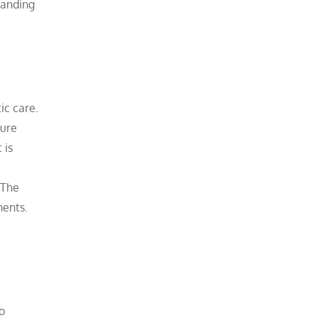
tanding
ic care.
ture
 is
. The
ments.
o