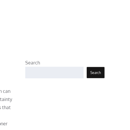
Search
Search
h can
tainty
s that
oner