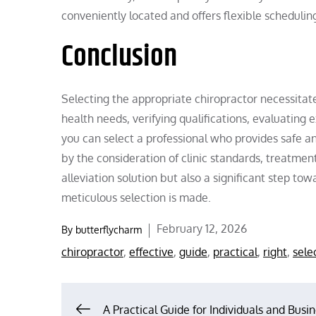
conveniently located and offers flexible schedulin
Conclusion
Selecting the appropriate chiropractor necessitate
health needs, verifying qualifications, evaluatin
you can select a professional who provides safe an
by the consideration of clinic standards, treatment 
alleviation solution but also a significant step t
meticulous selection is made.
Posted
February 12, 2026
By
butterflycharm
on
chiropractor
,
effective
,
guide
,
practical
,
right
,
sele
A Practical Guide for Individuals and Busin