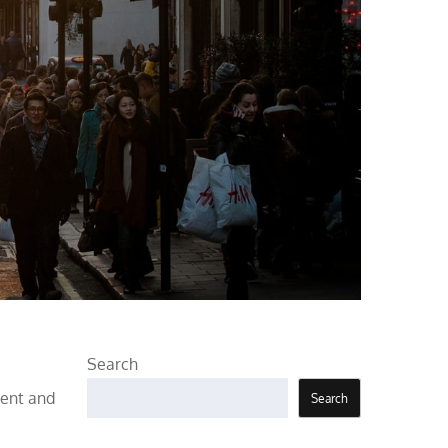
Search
ment and
Search