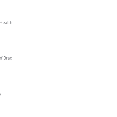
 Health
of Brad
y