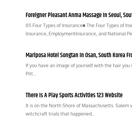
Foreigner Pleasant Anma Massage In Seoul, Sou
05 Four Types of Insurance■ The Four Types of In
Insurance, EmploymentInsurance, and National Pens
Mariposa Hotel Songtan In Osan, South Korea Fro
If you have an image of yourself with the hair you 
Pitt…
There Is A Play Sports Activities 123 Website
It is on the North Shore of Massachusetts. Salem
witchcraft trials that happened…