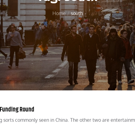
Home
south
B Funding Round
ing sorts commonly seen in China. The other two are entertain