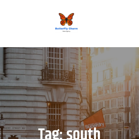
BUTTERFLY CHARM
Tag:
south