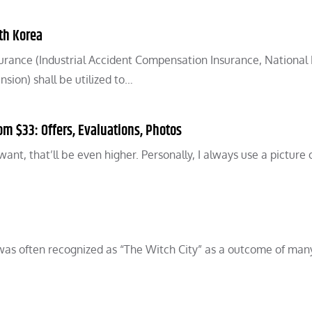
th Korea
surance (Industrial Accident Compensation Insurance, National
ion) shall be utilized to…
m $33: Offers, Evaluations, Photos
want, that’ll be even higher. Personally, I always use a picture 
 was often recognized as “The Witch City” as a outcome of man