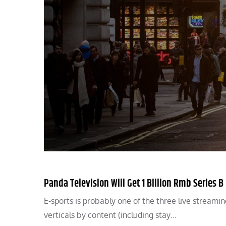
Panda Television Will Get 1 Billion Rmb Series 
E-sports is probably one of the three live stream
verticals by content (including stay…