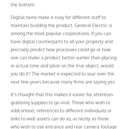
the bottom.
Digital twins make it easy for different staff to
maintain building the product. General Electric is
among the most popular corporations. If you can
have digital counterparts to all your property and
precisely predict how processes could go or how
one can make a product better earlier than placing
in actual time and labor on the true object, would
you do it? The market is expected to soar over the
next few years because many firms are saying yes.
It’s thought that this makes it easier for attention-
grabbing supplies to go viral. Those who wish to
addcontext, references to different individuals or
links to web assets can do so, as nicely as those
who wish to use entrance and rear camera footage