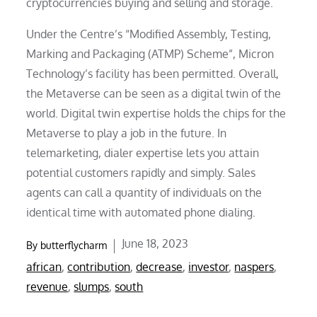
cryptocurrencies buying and selling and storage.
Under the Centre’s “Modified Assembly, Testing,
Marking and Packaging (ATMP) Scheme”, Micron
Technology’s facility has been permitted. Overall,
the Metaverse can be seen as a digital twin of the
world. Digital twin expertise holds the chips for the
Metaverse to play a job in the future. In
telemarketing, dialer expertise lets you attain
potential customers rapidly and simply. Sales
agents can call a quantity of individuals on the
identical time with automated phone dialing.
Posted
June 18, 2023
By
butterflycharm
on
african
,
contribution
,
decrease
,
investor
,
naspers
,
revenue
,
slumps
,
south