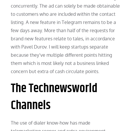
concurrently. The ad can solely be made obtainable
to customers who are included within the contact
listing. A new feature in Telegram remains to be a
few days away. More than half of the requests for
brand new features relate to tales, in accordance
with Pavel Durov. I will keep startups separate
because they’ve multiple different points hitting
them which is most likely not a business linked
concern but extra of cash circulate points.
The Technewsworld
Channels
The use of dialer know-how has made