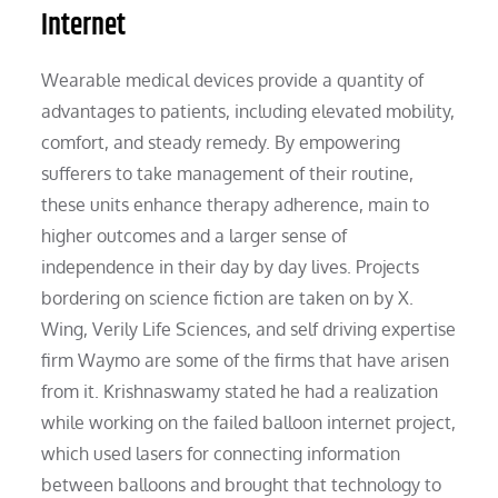
Internet
Wearable medical devices provide a quantity of
advantages to patients, including elevated mobility,
comfort, and steady remedy. By empowering
sufferers to take management of their routine,
these units enhance therapy adherence, main to
higher outcomes and a larger sense of
independence in their day by day lives. Projects
bordering on science fiction are taken on by X.
Wing, Verily Life Sciences, and self driving expertise
firm Waymo are some of the firms that have arisen
from it. Krishnaswamy stated he had a realization
while working on the failed balloon internet project,
which used lasers for connecting information
between balloons and brought that technology to