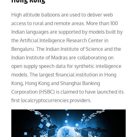
High altitude balloons are used to deliver web
access to rural and remote areas. More than 100
Indian languages are supported by models built by
the Artificial Intelligence Research Center in
Bengaluru. The Indian Institute of Science and the
Indian Institute of Madras are collaborating on
open supply speech data for synthetic intelligence
models. The largest financial institution in Hong
Kong, Hong Kong and Shanghai Banking
Corporation (HSBC) is claimed to have launched its
first localcryptocurrencies providers.