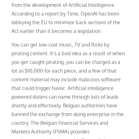
from the development of Artificial Intelligence.
According to a report by Time, OpenAI has been
lobbying the EU to minimize back sections of the
Act earlier than it becomes a legislation.
You can get low-cost music, TV and flicks by
pirating content. It’s a bad idea as a result of when
you get caught pirating, you can be charged as a
lot as $10,000 for each piece, and a few of that
content material may include malicious software
that could trigger havoc. Artificial intelligence
powered dialers can name through lists of leads
shortly and effectively. Belgian authorities have
banned the exchange from doing enterprise in the
country. The Belgian Financial Services and
Markets Authority (FSMA) provides