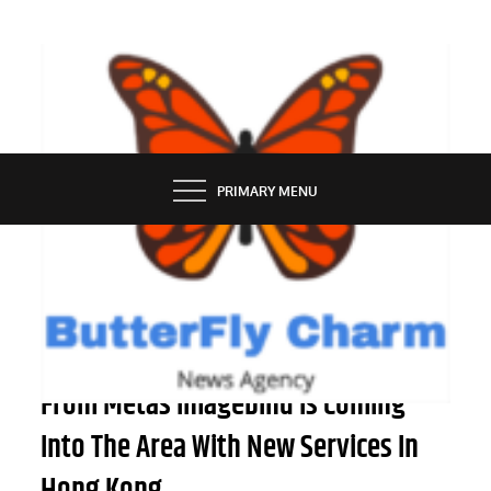
Skip
to
content
BUTTERFLY CHARM
PRIMARY MENU
TECH NEWS
Artificial Intelligence Know-how
From Metas Imagebind Is Coming
Into The Area With New Services In
Hong Kong