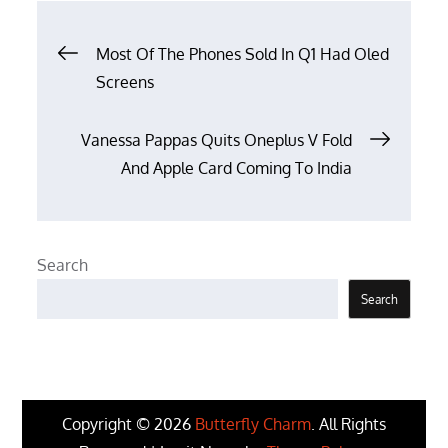
Post
Most Of The Phones Sold In Q1 Had Oled
Screens
navigation
Vanessa Pappas Quits Oneplus V Fold
And Apple Card Coming To India
Search
Search
Copyright © 2026
Butterfly Charm
. All Rights