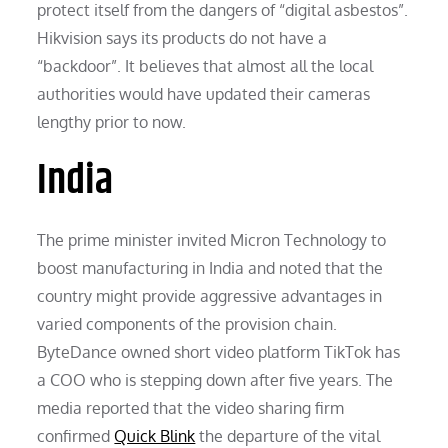
protect itself from the dangers of “digital asbestos”.
Hikvision says its products do not have a
“backdoor”. It believes that almost all the local
authorities would have updated their cameras
lengthy prior to now.
India
The prime minister invited Micron Technology to
boost manufacturing in India and noted that the
country might provide aggressive advantages in
varied components of the provision chain.
ByteDance owned short video platform TikTok has
a COO who is stepping down after five years. The
media reported that the video sharing firm
confirmed
Quick Blink
the departure of the vital