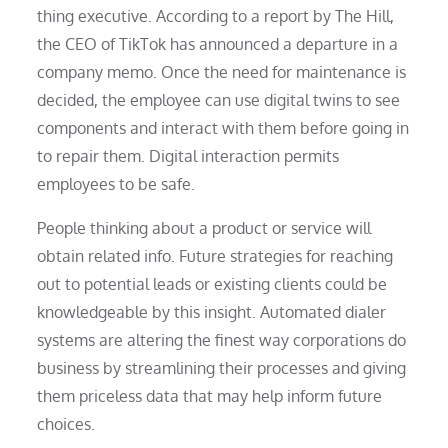
thing executive. According to a report by The Hill,
the CEO of TikTok has announced a departure in a
company memo. Once the need for maintenance is
decided, the employee can use digital twins to see
components and interact with them before going in
to repair them. Digital interaction permits
employees to be safe.
People thinking about a product or service will
obtain related info. Future strategies for reaching
out to potential leads or existing clients could be
knowledgeable by this insight. Automated dialer
systems are altering the finest way corporations do
business by streamlining their processes and giving
them priceless data that may help inform future
choices.