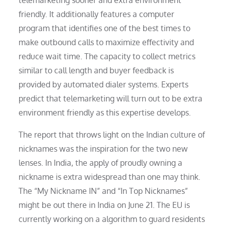
telemarketing sooner and extra environment
friendly. It additionally features a computer
program that identifies one of the best times to
make outbound calls to maximize effectivity and
reduce wait time. The capacity to collect metrics
similar to call length and buyer feedback is
provided by automated dialer systems. Experts
predict that telemarketing will turn out to be extra
environment friendly as this expertise develops.
The report that throws light on the Indian culture of
nicknames was the inspiration for the two new
lenses. In India, the apply of proudly owning a
nickname is extra widespread than one may think.
The “My Nickname IN” and “In Top Nicknames”
might be out there in India on June 21. The EU is
currently working on a algorithm to guard residents