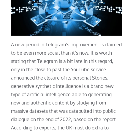
A new period in Telegram’s improvement is claimed
to be even more social than it’s now. It is worth
stating that Telegram is a bit late in this regard,
only in the close to past the YouTube service
announced the closure of its personal Stories.
generative synthetic intelligence is a brand new
type of artificial intelligence able to generating
new and authentic content by studying from
massive datasets that was catapulted into public
dialogue on the end of 2022, based on the report.
According to experts, the UK must do extra to