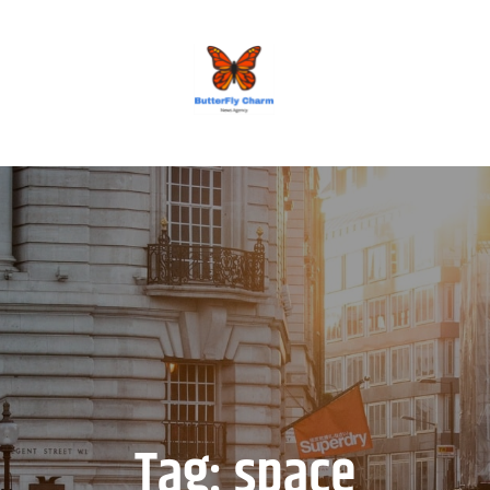
BUTTERFLY CHARM
Tag:
space