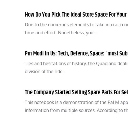
How Do You Pick The Ideal Store Space For You
Due to the numerous elements to take into account
time and effort. Nonetheless, you…
Pm Modi In Us: Tech, Defence, Space: “most Sub
Ties and hesitations of history, the Quad and deal
division of the ride…
The Company Started Selling Spare Parts For Sel
This notebook is a demonstration of the PaLM app
information from multiple sources. According to t