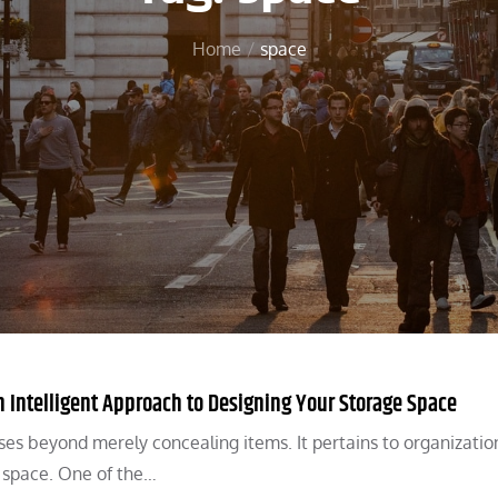
Home
space
Intelligent Approach to Designing Your Storage Space
es beyond merely concealing items. It pertains to organizatio
e space. One of the…