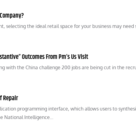
r Company?
, selecting the ideal retail space for your business may need
stantive” Outcomes From Pm’s Us Visit
ing with the China challenge 200 jobs are being cut in the rec
f Repair
lication programming interface, which allows users to synthes
he National Intelligence…