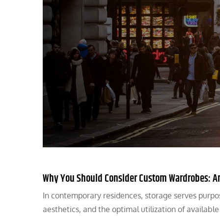
Why You Should Consider Custom Wardrobes: An 
In contemporary residences, storage serves purpos
aesthetics, and the optimal utilization of availabl