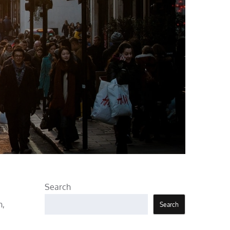
Search
n,
Search