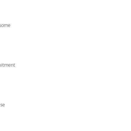
 some
ruitment
ise