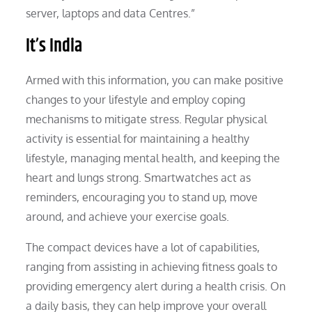
server, laptops and data Centres.”
It’s India
Armed with this information, you can make positive
changes to your lifestyle and employ coping
mechanisms to mitigate stress. Regular physical
activity is essential for maintaining a healthy
lifestyle, managing mental health, and keeping the
heart and lungs strong. Smartwatches act as
reminders, encouraging you to stand up, move
around, and achieve your exercise goals.
The compact devices have a lot of capabilities,
ranging from assisting in achieving fitness goals to
providing emergency alert during a health crisis. On
a daily basis, they can help improve your overall