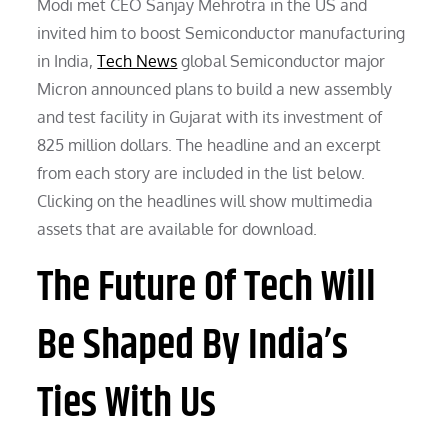
Modi met CEO Sanjay Mehrotra in the US and
invited him to boost Semiconductor manufacturing
in India,
Tech News
global Semiconductor major
Micron announced plans to build a new assembly
and test facility in Gujarat with its investment of
825 million dollars. The headline and an excerpt
from each story are included in the list below.
Clicking on the headlines will show multimedia
assets that are available for download.
The Future Of Tech Will
Be Shaped By India’s
Ties With Us