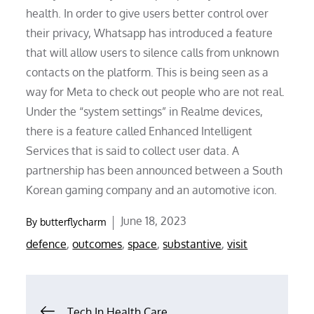
health. In order to give users better control over
their privacy, Whatsapp has introduced a feature
that will allow users to silence calls from unknown
contacts on the platform. This is being seen as a
way for Meta to check out people who are not real.
Under the “system settings” in Realme devices,
there is a feature called Enhanced Intelligent
Services that is said to collect user data. A
partnership has been announced between a South
Korean gaming company and an automotive icon.
Posted
June 18, 2023
By
butterflycharm
on
defence
,
outcomes
,
space
,
substantive
,
visit
Post
Tech In Health Care