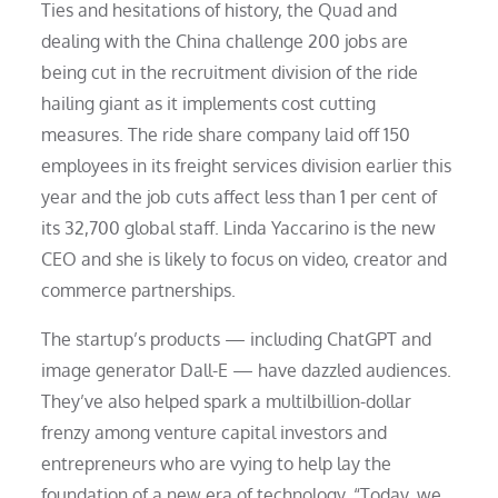
Ties and hesitations of history, the Quad and
dealing with the China challenge 200 jobs are
being cut in the recruitment division of the ride
hailing giant as it implements cost cutting
measures. The ride share company laid off 150
employees in its freight services division earlier this
year and the job cuts affect less than 1 per cent of
its 32,700 global staff. Linda Yaccarino is the new
CEO and she is likely to focus on video, creator and
commerce partnerships.
The startup’s products — including ChatGPT and
image generator Dall-E — have dazzled audiences.
They’ve also helped spark a multilbillion-dollar
frenzy among venture capital investors and
entrepreneurs who are vying to help lay the
foundation of a new era of technology. “Today, we