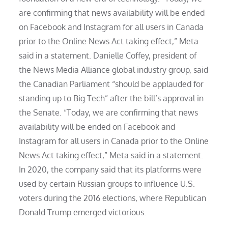
are confirming that news availability will be ended
on Facebook and Instagram for all users in Canada
prior to the Online News Act taking effect,” Meta
said in a statement. Danielle Coffey, president of
the News Media Alliance global industry group, said
the Canadian Parliament “should be applauded for
standing up to Big Tech” after the bill’s approval in
the Senate. “Today, we are confirming that news
availability will be ended on Facebook and
Instagram for all users in Canada prior to the Online
News Act taking effect,” Meta said in a statement.
In 2020, the company said that its platforms were
used by certain Russian groups to influence U.S.
voters during the 2016 elections, where Republican
Donald Trump emerged victorious.