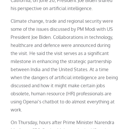
California, on June 20, President Joe Biden shared
his perspective on artificial intelligence.
Climate change, trade and regional security were
some of the issues discussed by PM Modi with US
President Joe Biden. Collaborations in technology,
healthcare and defence were announced during
the visit. He said the visit serves as a significant
milestone in enhancing the strategic partnership
between India and the United States. At a time
when the dangers of artificial intelligence are being
discussed and how it might make certain jobs
obsolete, human resource (HR) professionals are
using Openai’s chatbot to do almost everything at
work.
On Thursday, hours after Prime Minister Narendra