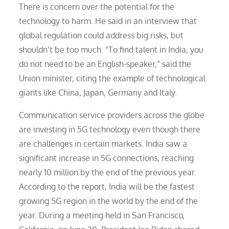
There is concern over the potential for the
technology to harm. He said in an interview that
global regulation could address big risks, but
shouldn’t be too much. “To find talent in India, you
do not need to be an English-speaker,” said the
Union minister, citing the example of technological
giants like China, Japan, Germany and Italy.
Communication service providers across the globe
are investing in 5G technology even though there
are challenges in certain markets. India saw a
significant increase in 5G connections, reaching
nearly 10 million by the end of the previous year.
According to the report, India will be the fastest
growing 5G region in the world by the end of the
year. During a meeting held in San Francisco,