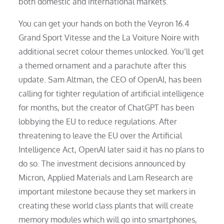
both domestic and international markets.
You can get your hands on both the Veyron 16.4
Grand Sport Vitesse and the La Voiture Noire with
additional secret colour themes unlocked. You’ll get
a themed ornament and a parachute after this
update. Sam Altman, the CEO of OpenAI, has been
calling for tighter regulation of artificial intelligence
for months, but the creator of ChatGPT has been
lobbying the EU to reduce regulations. After
threatening to leave the EU over the Artificial
Intelligence Act, OpenAI later said it has no plans to
do so. The investment decisions announced by
Micron, Applied Materials and Lam Research are
important milestone because they set markers in
creating these world class plants that will create
memory modules which will go into smartphones,