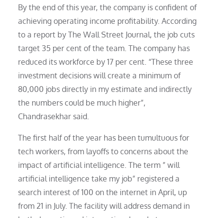
By the end of this year, the company is confident of
achieving operating income profitability. According
to a report by The Wall Street Journal, the job cuts
target 35 per cent of the team. The company has
reduced its workforce by 17 per cent. “These three
investment decisions will create a minimum of
80,000 jobs directly in my estimate and indirectly
the numbers could be much higher”,
Chandrasekhar said.
The first half of the year has been tumultuous for
tech workers, from layoffs to concerns about the
impact of artificial intelligence. The term ” will
artificial intelligence take my job” registered a
search interest of 100 on the internet in April, up
from 21 in July. The facility will address demand in