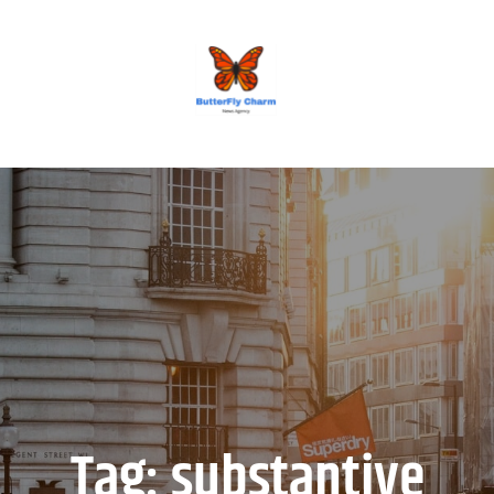
BUTTERFLY CHARM
Tag:
substantive