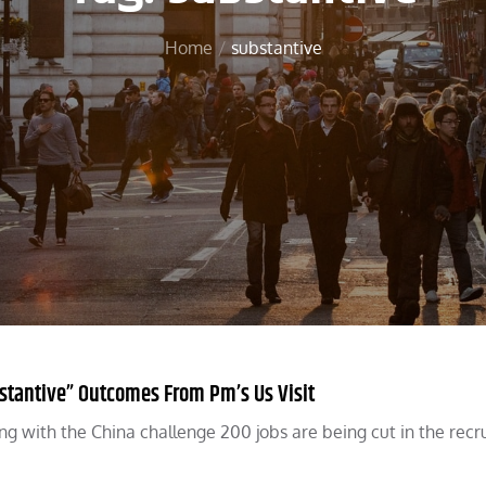
Home
substantive
stantive” Outcomes From Pm’s Us Visit
ing with the China challenge 200 jobs are being cut in the rec