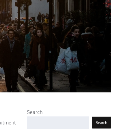
Search
ruitment
Search