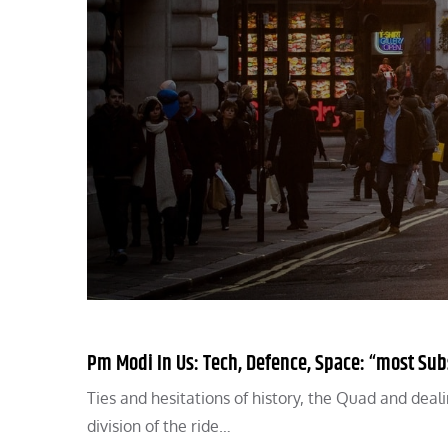
Pm Modi In Us: Tech, Defence, Space: “most Sub
Ties and hesitations of history, the Quad and deal
division of the ride…